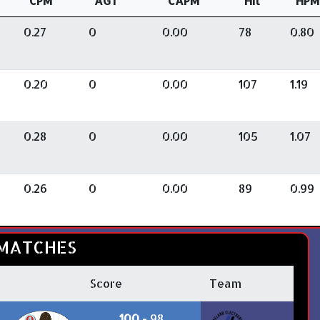
CPM
AGT
CAPM
Hit
HPM
0.27
0
0.00
78
0.80
0.20
0
0.00
107
1.19
0.28
0
0.00
105
1.07
0.26
0
0.00
89
0.99
MATCHES
Score
Team
100
- 98