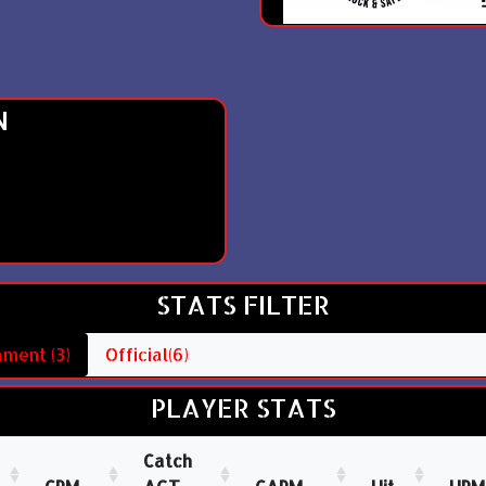
N
STATS FILTER
ment (3)
Official(6)
PLAYER STATS
Catch