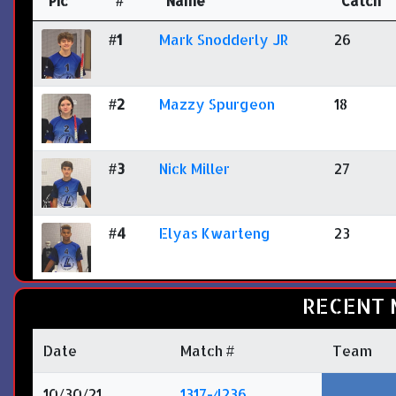
Pic
#
Name
Catch
#1
Mark Snodderly JR
26
#2
Mazzy Spurgeon
18
#3
Nick Miller
27
#4
Elyas Kwarteng
23
RECENT 
Date
Match #
Team
10/30/21
1317-4236