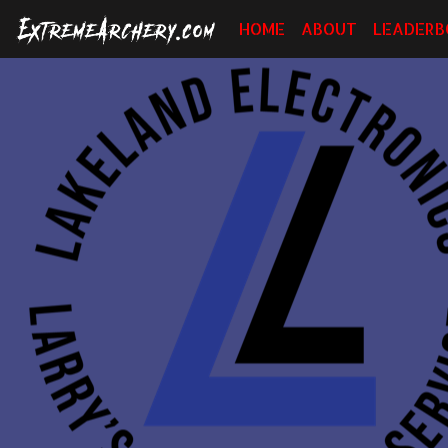
HOME
ABOUT
LEADERB