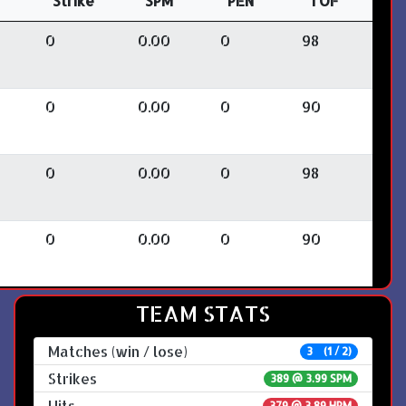
Strike
SPM
PEN
TOF
0
0.00
0
98
0
0.00
0
90
0
0.00
0
98
0
0.00
0
90
TEAM STATS
Matches (win / lose)
3 (1 / 2)
Strikes
389 @
3.99 SPM
Hits
379 @ 3.89 HPM