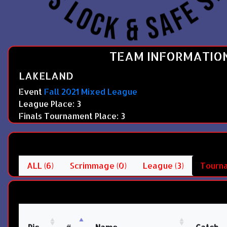
TEAM INFORMATIO
LAKELAND
Event
Fall 2021 Mixed League
League Place: 3
Finals Tournament Place: 3
ALL (6)
Scrimmage (0)
League (3)
Tourna