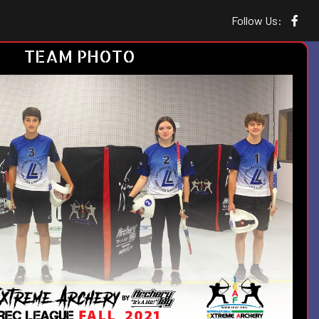
Follow Us:
TEAM PHOTO