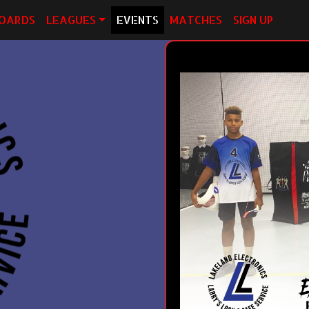
OARDS
LEAGUES
EVENTS
MATCHES
SIGN UP