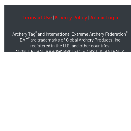
Terms of Use
Privacy Policy
Admin Login
|
|
®
®
Archery Tag
and International Extreme Archery Federation
®
IEAF
are trademarks of Global Archery Products, Inc.
registered in the U.S. and other countries
"NON-LETHAL ARROW" PROTECTED BY U.S. PATENTS
#8,449,413 and #8,932,159
© 2026 Global Archery Products, Inc., All Rights Reserved.