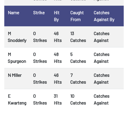
Name
Strike
Hit
Caught
Catches
By
From
Against By
M
0
46
13
Catches
Snodderly
Strikes
Hits
Catches
Against
M
0
48
5
Catches
Spurgeon
Strikes
Hits
Catches
Against
N Miller
0
46
7
Catches
Strikes
Hits
Catches
Against
E
0
31
10
Catches
Kwarteng
Strikes
Hits
Catches
Against