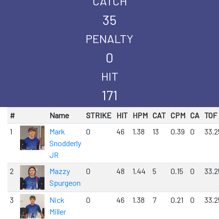
CATCH
35
PENALTY
0
HIT
171
#
Name
STRIKE
HIT
HPM
CAT
CPM
CA
TOF
1
Mark
0
46
1.38
13
0.39
0
33.2
Snodderly
JR
2
Mazzy
0
48
1.44
5
0.15
0
33.2
Spurgeon
3
Nick
0
46
1.38
7
0.21
0
33.2
Miller