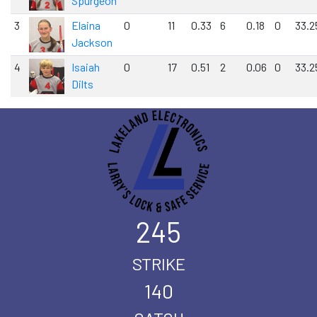
Spurgeon
3
Elaina
0
11
0.33
6
0.18
0
33.2
Jackson
4
Isaiah
0
17
0.51
2
0.06
0
33.2
Dilts
245
STRIKE
140