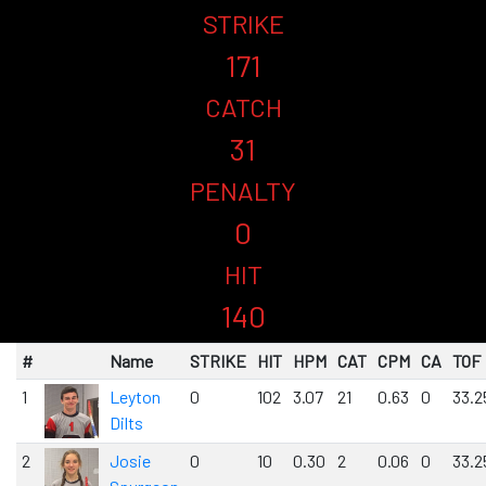
STRIKE
171
CATCH
31
PENALTY
0
HIT
140
#
Name
STRIKE
HIT
HPM
CAT
CPM
CA
TOF
1
Leyton
0
102
3.07
21
0.63
0
33.2
Dilts
2
Josie
0
10
0.30
2
0.06
0
33.2