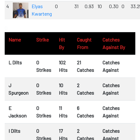
4
Elyas
0
31
0.93
10
0.30
0
33.2
Kwarteng
0
Name
Strike
Hit
Caught
Catches
By
From
Against By
L Dilts
0
102
21
Catches
Strikes
Hits
Catches
Against
J
0
10
2
Catches
Spurgeon
Strikes
Hits
Catches
Against
E
0
11
6
Catches
Jackson
Strikes
Hits
Catches
Against
I Dilts
0
17
2
Catches
Strikes
Hits
Catches
Against