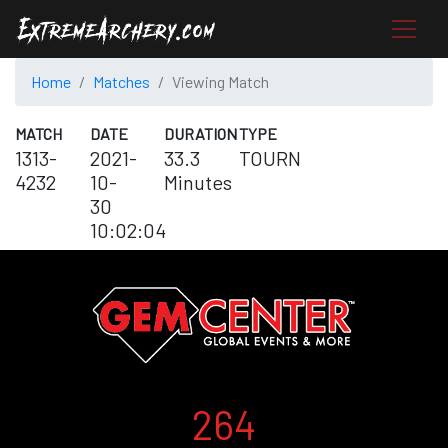
Home
Matches
Viewing Match
MATCH
DATE
DURATION
TYPE
1313-
2021-
33.3
TOURN
4232
10-
Minutes
30
10:02:04
264