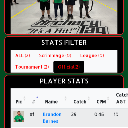
STATS FILTER
ALL (2)
Scrimmage (0)
League (0)
Tournament (2)
Official(2)
PLAYER STATS
Catc
Pic
#
Name
Catch
CPM
AGT
#1
Brandon
29
0.45
10
Barnes