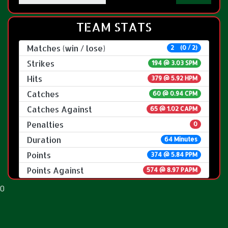
TEAM STATS
Matches (win / lose)
2 (0 / 2)
Strikes
194 @
3.03 SPM
Hits
379 @ 5.92 HPM
Catches
60 @ 0.94 CPM
Catches Against
65 @ 1.02 CAPM
Penalties
0
Duration
64 Minutes
Points
374 @ 5.84 PPM
Points Against
574 @ 8.97 PAPM
0