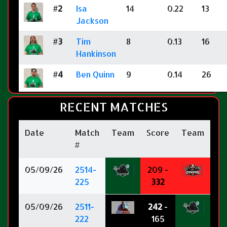
#2
Isa
14
0.22
13
Jackson
#3
Tim
8
0.13
16
Hankinson
#4
Ben Quinn
9
0.14
26
RECENT MATCHES
Date
Match
Team
Score
Team
#
05/09/26
2514-
209 -
225
332
05/09/26
2511-
242
-
222
165