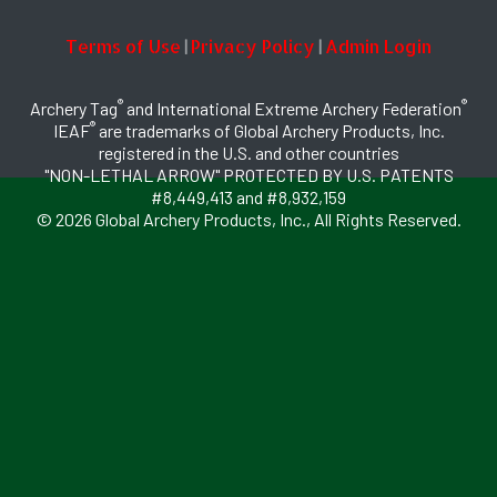
Terms of Use
Privacy Policy
Admin Login
|
|
®
®
Archery Tag
and International Extreme Archery Federation
®
IEAF
are trademarks of Global Archery Products, Inc.
registered in the U.S. and other countries
"NON-LETHAL ARROW" PROTECTED BY U.S. PATENTS
#8,449,413 and #8,932,159
© 2026 Global Archery Products, Inc., All Rights Reserved.