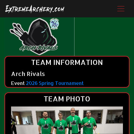
TEAM INFORMATION
Arch Rivals
Event
2026 Spring Tournament
TEAM PHOTO