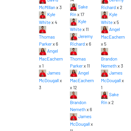
Sake
McMillan
x 3
Richard
x 2
Kyle
Rin
x 17
Kyle
Kyle
White
x 4
White
x 5
White
x 11
Angel
Jeremy
Thomas
MacEachern
Parker
x 6
Richard
x 6
x 5
Angel
MacEachern
Thomas
Brandon
x 1
Parker
x 11
Nemeth
x 3
James
Angel
James
McDougall
x
MacEachern
McDougall
x
3
x 12
1
Sake
Brandon
Rin
x 2
Nemeth
x 6
James
McDougall
x
11