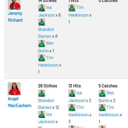
14 Strikes
1 Hits
0 Catches
Isa
Tim
Jeremy
Jackson
x 6
Hankinson
x
Richard
1
Brandon
Barnes
x 6
Ben
Quinn
x 1
Tim
Hankinson
x
1
26 Strikes
13 Hits
5 Catches
Isa
Ben
Angel
Brandon
Jackson
x 3
Quinn
x 2
MacEachern
Barnes
x 12
Tim
Tim
Isa
Hankinson
x
Hankinson
x
Jackson
x
3
1