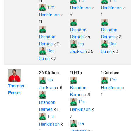
Tim
Hankinson
x
Hankinson
x
Hankinson
x
5
1
11
Brandon
Brandon
Brandon
Barnes
x 4
Barnes
x 2
Barnes
x 11
Isa
Ben
Ben
Jackson
x 5
Quinn
x 3
Quinn
x 2
24 Strikes
11 Hits
1 Catches
Isa
Tim
Thomas
Jackson
x 6
Brandon
Hankinson
x
Parker
Barnes
x 6
1
Tim
Brandon
Barnes
x 11
Hankinson
x
Tim
2
Isa
Hankinson
x
6
Jackson
x 3