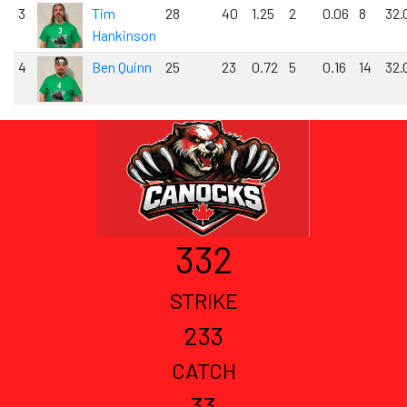
3
Tim
28
40
1.25
2
0.06
8
32.
Hankinson
4
Ben Quinn
25
23
0.72
5
0.16
14
32.
332
STRIKE
233
CATCH
33