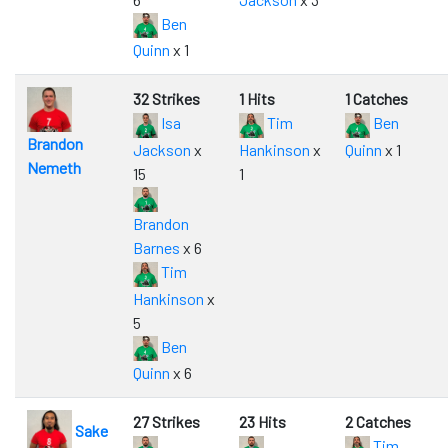
Ben
Quinn
x 1
32 Strikes
1 Hits
1 Catches
Isa
Tim
Ben
Brandon
Jackson
x
Hankinson
x
Quinn
x 1
Nemeth
15
1
Brandon
Barnes
x 6
Tim
Hankinson
x
5
Ben
Quinn
x 6
27 Strikes
23 Hits
2 Catches
Sake
Tim