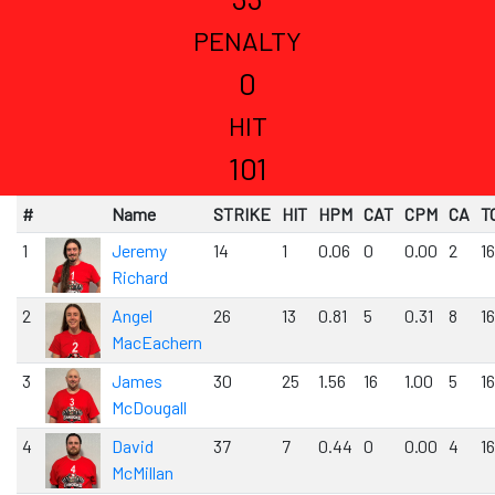
PENALTY
0
HIT
101
#
Name
STRIKE
HIT
HPM
CAT
CPM
CA
T
1
Jeremy
14
1
0.06
0
0.00
2
1
Richard
2
Angel
26
13
0.81
5
0.31
8
1
MacEachern
3
James
30
25
1.56
16
1.00
5
1
McDougall
4
David
37
7
0.44
0
0.00
4
1
McMillan