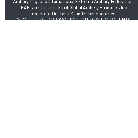
Archery Tag
and International Extreme Archery Federation
®
IEAF
are trademarks of Global Archery Products, Inc.
registered in the U.S. and other countries
"NON-LETHAL ARROW" PROTECTED BY U.S. PATENTS
#8,449,413 and #8,932,159
© 2026 Global Archery Products, Inc., All Rights Reserved.