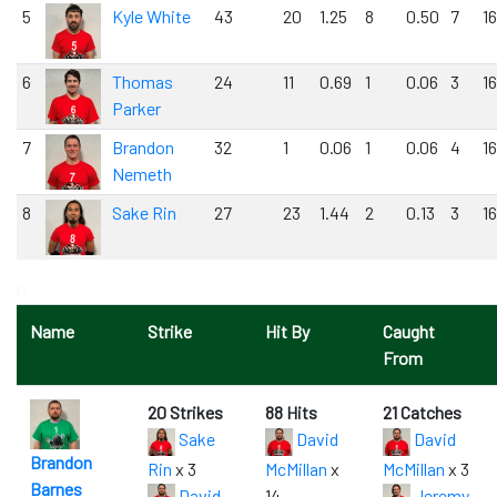
5
Kyle White
43
20
1.25
8
0.50
7
1
6
Thomas
24
11
0.69
1
0.06
3
1
Parker
7
Brandon
32
1
0.06
1
0.06
4
1
Nemeth
8
Sake Rin
27
23
1.44
2
0.13
3
1
0
Name
Strike
Hit By
Caught
From
20 Strikes
88 Hits
21 Catches
Sake
David
David
Brandon
Rin
x 3
McMillan
x
McMillan
x 3
Barnes
David
14
Jeremy