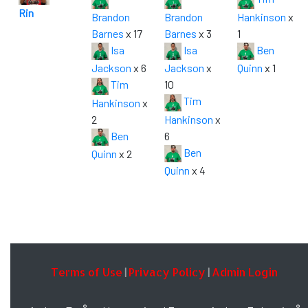
Rin
Brandon
Brandon
Hankinson
x
Barnes
x 17
Barnes
x 3
1
Isa
Isa
Ben
Jackson
x 6
Jackson
x
Quinn
x 1
Tim
10
Tim
Hankinson
x
2
Hankinson
x
Ben
6
Ben
Quinn
x 2
Quinn
x 4
Terms of Use
Privacy Policy
Admin Login
|
|
®
®