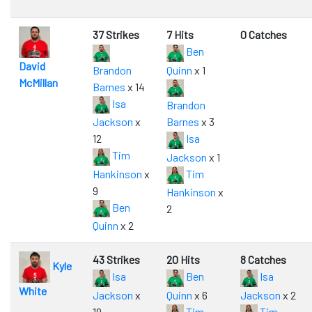
37 Strikes
7 Hits
0 Catches
Ben
David
Brandon
Quinn
x 1
McMillan
Barnes
x 14
Isa
Brandon
Jackson
x
Barnes
x 3
12
Isa
Tim
Jackson
x 1
Hankinson
x
Tim
9
Hankinson
x
Ben
2
Quinn
x 2
43 Strikes
20 Hits
8 Catches
Kyle
Isa
Ben
Isa
White
Jackson
x
Quinn
x 6
Jackson
x 2
19
Tim
Tim