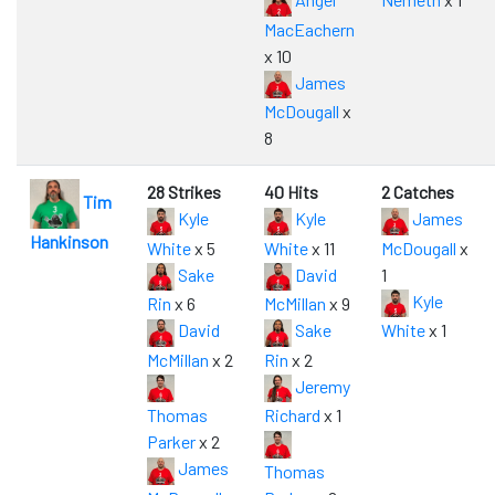
MacEachern
x 10
James
McDougall
x
8
28 Strikes
40 Hits
2 Catches
Tim
Kyle
Kyle
James
Hankinson
White
x 5
White
x 11
McDougall
x
Sake
David
1
Kyle
Rin
x 6
McMillan
x 9
David
Sake
White
x 1
McMillan
x 2
Rin
x 2
Jeremy
Thomas
Richard
x 1
Parker
x 2
James
Thomas