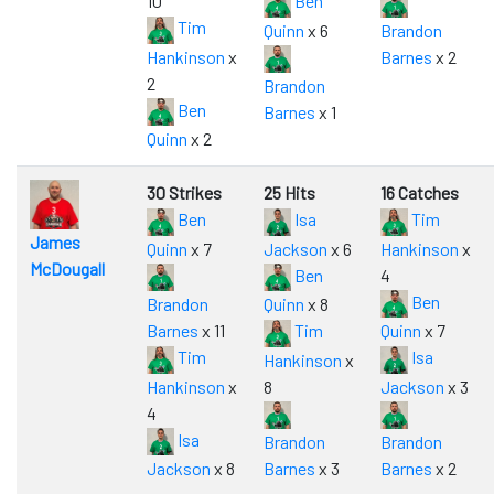
10
Ben
Tim
Quinn
x 6
Brandon
Hankinson
x
Barnes
x 2
2
Brandon
Ben
Barnes
x 1
Quinn
x 2
30 Strikes
25 Hits
16 Catches
Ben
Isa
Tim
James
Quinn
x 7
Jackson
x 6
Hankinson
x
McDougall
Ben
4
Ben
Brandon
Quinn
x 8
Barnes
x 11
Tim
Quinn
x 7
Tim
Isa
Hankinson
x
Hankinson
x
8
Jackson
x 3
4
Isa
Brandon
Brandon
Jackson
x 8
Barnes
x 3
Barnes
x 2