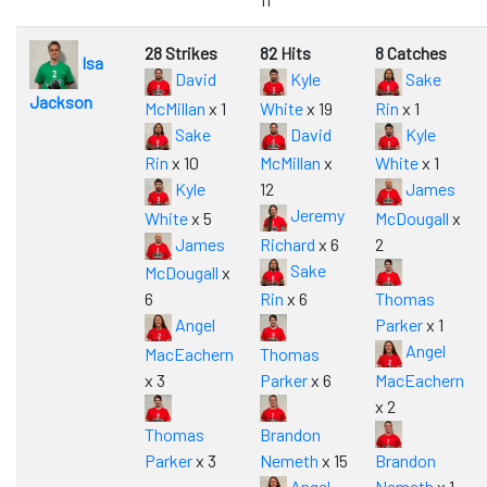
28 Strikes
82 Hits
8 Catches
Isa
David
Kyle
Sake
Jackson
McMillan
x 1
White
x 19
Rin
x 1
Sake
David
Kyle
Rin
x 10
McMillan
x
White
x 1
Kyle
12
James
Jeremy
White
x 5
McDougall
x
James
Richard
x 6
2
Sake
McDougall
x
6
Rin
x 6
Thomas
Angel
Parker
x 1
Angel
MacEachern
Thomas
x 3
Parker
x 6
MacEachern
x 2
Thomas
Brandon
Parker
x 3
Nemeth
x 15
Brandon
Angel
Nemeth
x 1