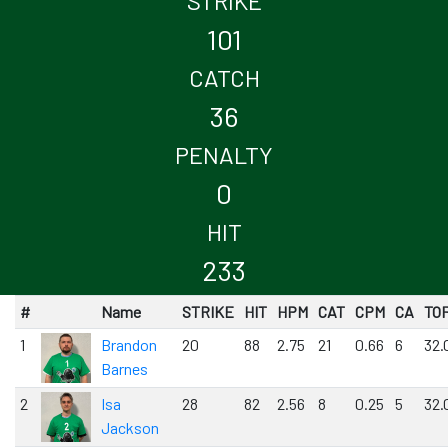
STRIKE
101
CATCH
36
PENALTY
0
HIT
233
#
Name
STRIKE
HIT
HPM
CAT
CPM
CA
TO
1
Brandon
20
88
2.75
21
0.66
6
32.
Barnes
2
Isa
28
82
2.56
8
0.25
5
32.
Jackson