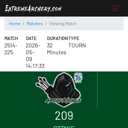
Home
Matches
Viewing Match
MATCH
DATE
DURATION
TYPE
2514-
2026-
32
TOURN
225
05-
Minutes
09
14:17:33
209