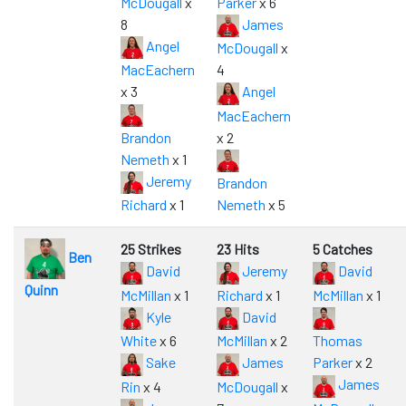
McDougall
x
Parker
x 6
8
James
Angel
McDougall
x
MacEachern
4
x 3
Angel
MacEachern
Brandon
x 2
Nemeth
x 1
Jeremy
Brandon
Richard
x 1
Nemeth
x 5
25 Strikes
23 Hits
5 Catches
Ben
David
Jeremy
David
Quinn
McMillan
x 1
Richard
x 1
McMillan
x 1
Kyle
David
White
x 6
McMillan
x 2
Thomas
Sake
James
Parker
x 2
James
Rin
x 4
McDougall
x