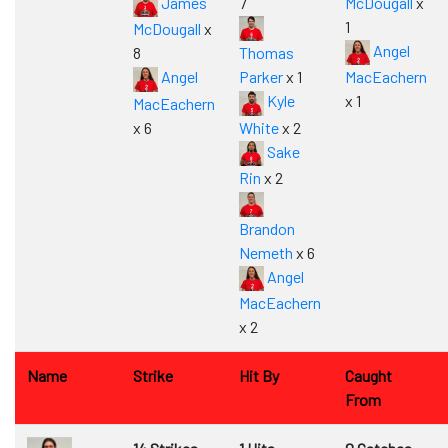
James
7
McDougall
x
1
McDougall
x
Angel
8
Thomas
Angel
Parker
x 1
MacEachern
Kyle
x 1
MacEachern
x 6
White
x 2
Sake
Rin
x 2
Brandon
Nemeth
x 6
Angel
MacEachern
x 2
Name
Strike
Hit By
Caught
From