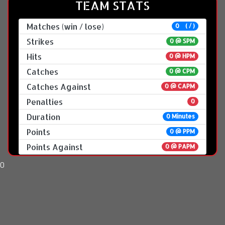
TEAM STATS
Matches (win / lose)
0 ( / )
Strikes
0 @
SPM
Hits
0 @ HPM
Catches
0 @ CPM
Catches Against
0 @ CAPM
Penalties
0
Duration
0 Minutes
Points
0 @ PPM
Points Against
0 @ PAPM
0