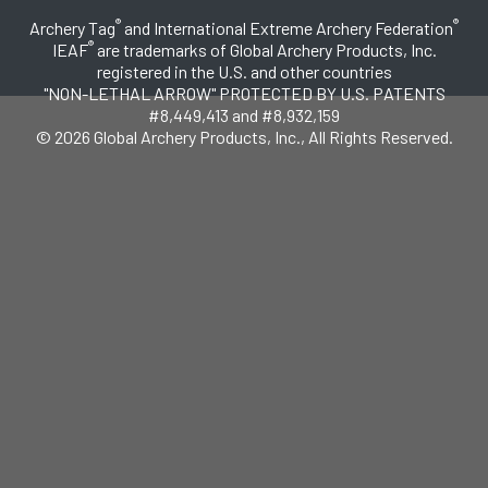
®
®
Archery Tag
and International Extreme Archery Federation
®
IEAF
are trademarks of Global Archery Products, Inc.
registered in the U.S. and other countries
"NON-LETHAL ARROW" PROTECTED BY U.S. PATENTS
#8,449,413 and #8,932,159
© 2026 Global Archery Products, Inc., All Rights Reserved.