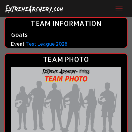
TEAM INFORMATION
Goats
Event
Test League 2026
TEAM PHOTO