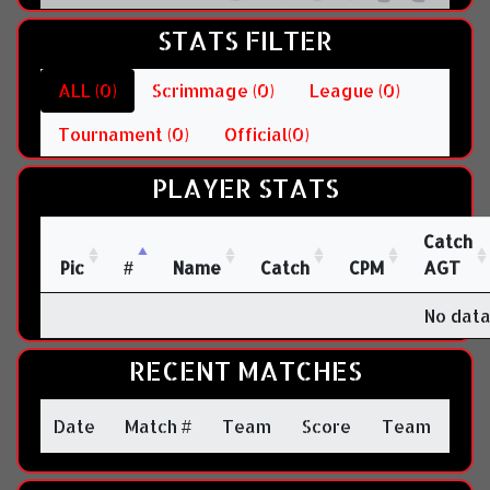
STATS FILTER
ALL (0)
Scrimmage (0)
League (0)
Tournament (0)
Official(0)
PLAYER STATS
Catch
Pic
#
Name
Catch
CPM
AGT
No data
RECENT MATCHES
Date
Match #
Team
Score
Team