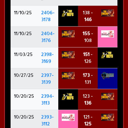
11/10/25
2406-
138 -
3178
146
11/10/25
2404-
155
-
3176
108
11/03/25
2398-
151
-
3169
126
10/27/25
2397-
173
-
3139
131
10/20/25
2394-
123 -
3113
136
10/20/25
2393-
121 -
3112
125