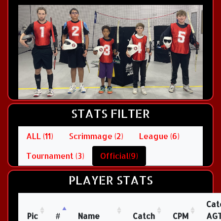
STATS FILTER
ALL (11)
Scrimmage (2)
League (6)
Tournament (3)
Official(9)
PLAYER STATS
Cat
Pic
#
Name
Catch
CPM
AG