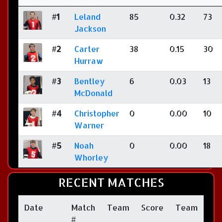
#1
Leland
85
0.32
73
Jackson
#2
Carter
38
0.15
30
Hurraw
#3
Bentley
6
0.03
13
McDonald
#4
Christopher
0
0.00
10
Warner
#5
Noah
0
0.00
18
Whorley
RECENT MATCHES
Date
Match
Team
Score
Team
#