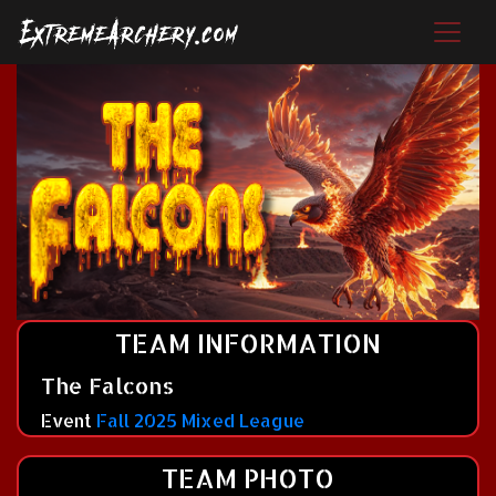
TEAM INFORMATION
The Falcons
Event
Fall 2025 Mixed League
TEAM PHOTO