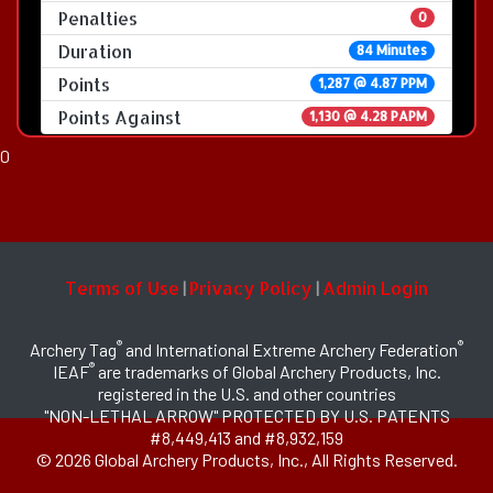
Penalties
0
Duration
84 Minutes
Points
1,287 @ 4.87 PPM
Points Against
1,130 @ 4.28 PAPM
0
Terms of Use
Privacy Policy
Admin Login
|
|
®
®
Archery Tag
and International Extreme Archery Federation
®
IEAF
are trademarks of Global Archery Products, Inc.
registered in the U.S. and other countries
"NON-LETHAL ARROW" PROTECTED BY U.S. PATENTS
#8,449,413 and #8,932,159
© 2026 Global Archery Products, Inc., All Rights Reserved.