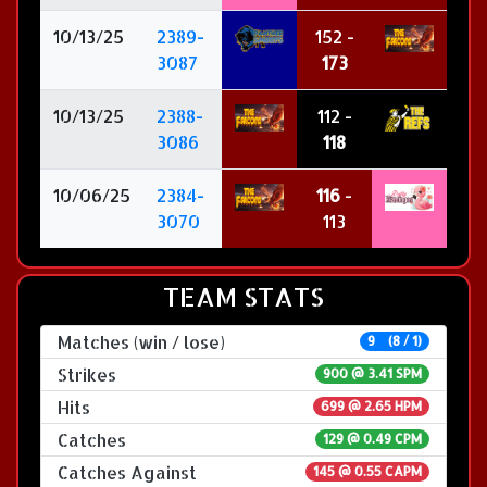
10/13/25
2389-
152 -
3087
173
10/13/25
2388-
112 -
3086
118
10/06/25
2384-
116
-
3070
113
TEAM STATS
Matches (win / lose)
9 (8 / 1)
Strikes
900 @
3.41 SPM
Hits
699 @ 2.65 HPM
Catches
129 @ 0.49 CPM
Catches Against
145 @ 0.55 CAPM