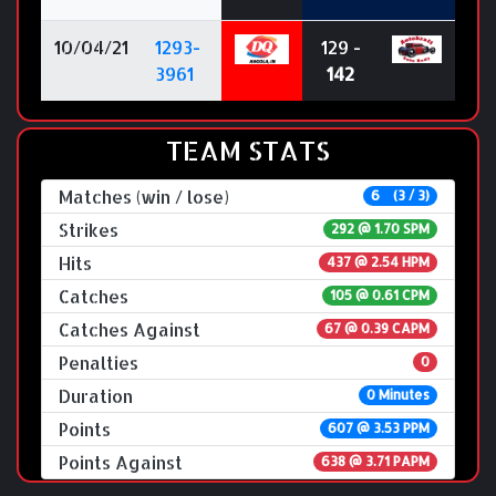
10/04/21
1293-
129 -
3961
142
TEAM STATS
Matches (win / lose)
6 (3 / 3)
Strikes
292 @
1.70 SPM
Hits
437 @ 2.54 HPM
Catches
105 @ 0.61 CPM
Catches Against
67 @ 0.39 CAPM
Penalties
0
Duration
0 Minutes
Points
607 @ 3.53 PPM
Points Against
638 @ 3.71 PAPM