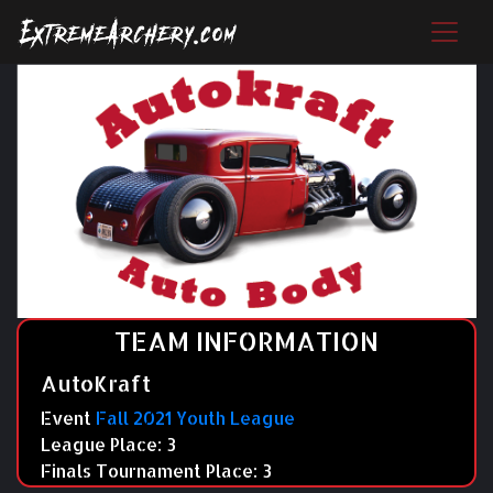
TEAM INFORMATION
AutoKraft
Event
Fall 2021 Youth League
League Place: 3
Finals Tournament Place: 3