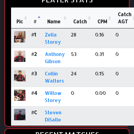
Catch
Pic
#
Name
Catch
CPM
AGT
#1
Zella
28
0.16
0
Storey
#2
Anthony
53
0.31
0
Gibson
#3
Collin
24
0.15
0
Walters
#4
Willow
0
0.00
0
Storey
#C
Steven
DiSalle