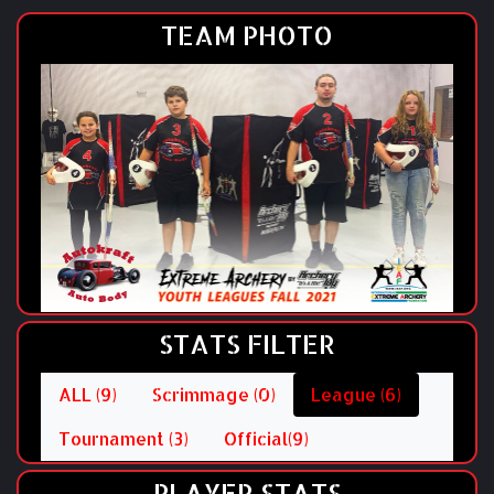
TEAM PHOTO
STATS FILTER
ALL (9)
Scrimmage (0)
League (6)
Tournament (3)
Official(9)
PLAYER STATS