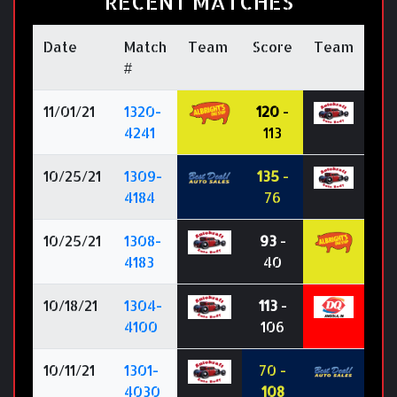
RECENT MATCHES
Date
Match
Team
Score
Team
#
11/01/21
1320-
120
-
4241
113
10/25/21
1309-
135
-
4184
76
10/25/21
1308-
93
-
4183
40
10/18/21
1304-
113
-
4100
106
10/11/21
1301-
70 -
4030
108