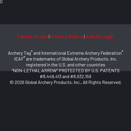
0
Terms of Use
Privacy Policy
Admin Login
|
|
®
®
Archery Tag
and International Extreme Archery Federation
®
IEAF
are trademarks of Global Archery Products, Inc.
registered in the U.S. and other countries
"NON-LETHAL ARROW" PROTECTED BY U.S. PATENTS
#8,449,413 and #8,932,159
© 2026 Global Archery Products, Inc., All Rights Reserved.