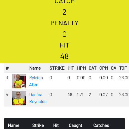
CATCH
2
PENALTY
0
HIT
48
#
Name
STRIKE
HIT
HPM
CAT
CPM
CA
TOF
3
Ryleigh
0
0
0.00
0
0.00
0
28.0
Allen
5
Danica
0
48
1.71
2
0.07
0
28.0
Reynolds
0
Name
Strike
Hit
Caught
Catches