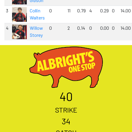
Gibson
3
Collin
0
11
0.79
4
0.29
0
14.00
Walters
4
Willow
0
2
0.14
0
0.00
0
14.00
Storey
40
STRIKE
34