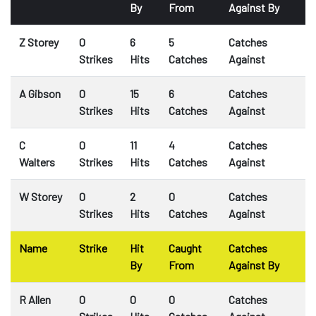
By
From
Against By
Z Storey
0
6
5
Catches
Strikes
Hits
Catches
Against
A Gibson
0
15
6
Catches
Strikes
Hits
Catches
Against
C
0
11
4
Catches
Walters
Strikes
Hits
Catches
Against
W Storey
0
2
0
Catches
Strikes
Hits
Catches
Against
Name
Strike
Hit
Caught
Catches
By
From
Against By
R Allen
0
0
0
Catches