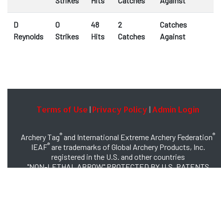
Strikes
Hits
Catches
Against
D
0
48
2
Catches
Reynolds
Strikes
Hits
Catches
Against
Terms of Use
Privacy Policy
Admin Login
|
|
®
®
Archery Tag
and International Extreme Archery Federation
®
IEAF
are trademarks of Global Archery Products, Inc.
registered in the U.S. and other countries
"NON-LETHAL ARROW" PROTECTED BY U.S. PATENTS
#8,449,413 and #8,932,159
© 2026 Global Archery Products, Inc., All Rights Reserved.