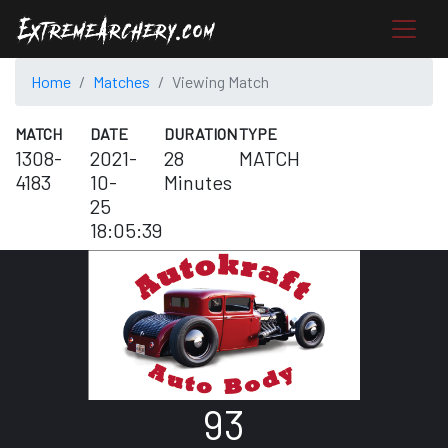
Home
Matches
Viewing Match
MATCH
DATE
DURATION
TYPE
1308-
2021-
28
MATCH
4183
10-
Minutes
25
18:05:39
93