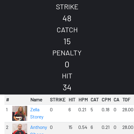
STRIKE
48
CATCH
15
PENALTY
0
HIT
34
#
Name
STRIKE
HIT
HPM
CAT
CPM
CA
TOF
1
Zella
0
6
0.21
5
0.18
0
28.00
Storey
2
Anthony
0
15
0.54
6
0.21
0
28.00