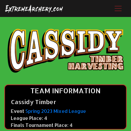
TEAM INFORMATION
Cassidy Timber
Event
Spring 2023 Mixed League
League Place: 4
Finals Tournament Place: 4