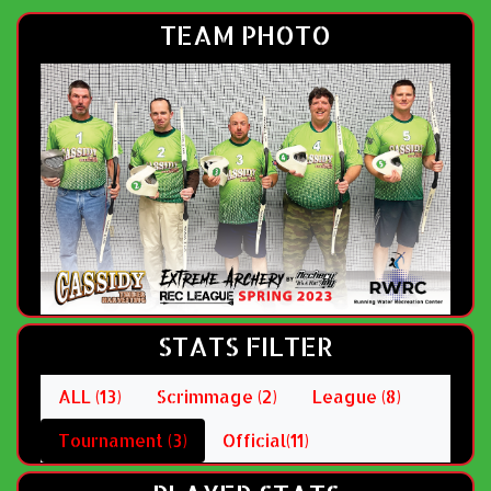
TEAM PHOTO
STATS FILTER
ALL (13)
Scrimmage (2)
League (8)
Tournament (3)
Official(11)