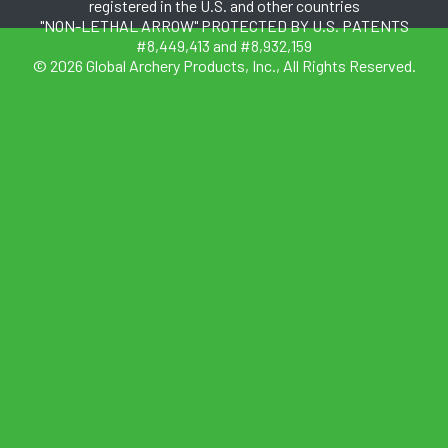
registered in the U.S. and other countries
"NON-LETHAL ARROW" PROTECTED BY U.S. PATENTS
#8,449,413 and #8,932,159
© 2026 Global Archery Products, Inc., All Rights Reserved.