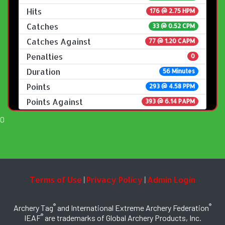
Hits
176 @ 2.75 HPM
Catches
33 @ 0.52 CPM
Catches Against
77 @ 1.20 CAPM
Penalties
0
Duration
56 Minutes
Points
293 @ 4.58 PPM
Points Against
393 @ 6.14 PAPM
0
Terms of Use
Privacy Policy
Admin Login
|
|
®
®
Archery Tag
and International Extreme Archery Federation
®
IEAF
are trademarks of Global Archery Products, Inc.