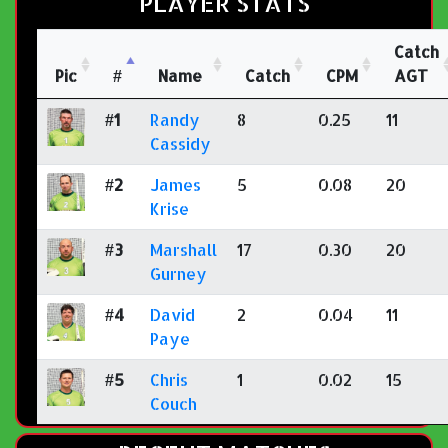
PLAYER STATS
Catch
Pic
#
Name
Catch
CPM
AGT
#1
Randy
8
0.25
11
Cassidy
#2
James
5
0.08
20
Krise
#3
Marshall
17
0.30
20
Gurney
#4
David
2
0.04
11
Paye
#5
Chris
1
0.02
15
Couch