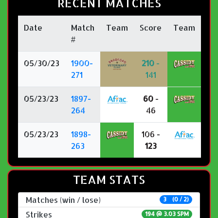
RECENT MATCHES
Date
Match
Team
Score
Team
#
05/30/23
1900-
210
-
271
141
05/23/23
1897-
60
-
264
46
05/23/23
1898-
106 -
263
123
TEAM STATS
Matches (win / lose)
3 (0 / 2)
Strikes
194 @
3.03 SPM