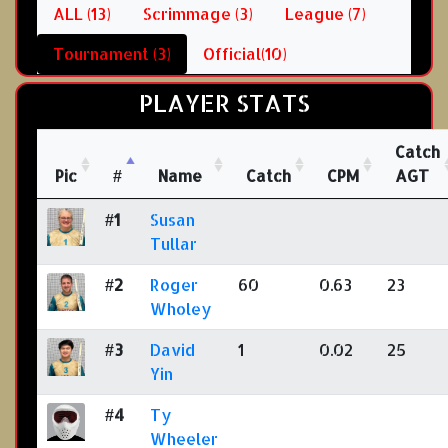
ALL (13)
Scrimmage (3)
League (7)
Tournament (3)
Official(10)
PLAYER STATS
Catch
Pic
#
Name
Catch
CPM
AGT
#1
Susan
Tullar
#2
Roger
60
0.63
23
Wholey
#3
David
1
0.02
25
Yin
#4
Ty
Wheeler