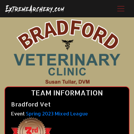
TEAM INFORMATION
Bradford Vet
Event
Spring 2023 Mixed League