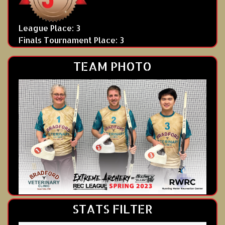
League Place: 3
Finals Tournament Place: 3
TEAM PHOTO
STATS FILTER