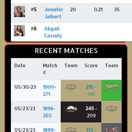
#5
Jennifer
20
0.21
35
Jalbert
#6
Abgail
Cassidy
RECENT MATCHES
Date
Match
Team
Score
Team
#
05/30/23
1900-
210
-
271
141
05/23/23
1896-
245
-
265
209
05/23/23
1899-
132
-