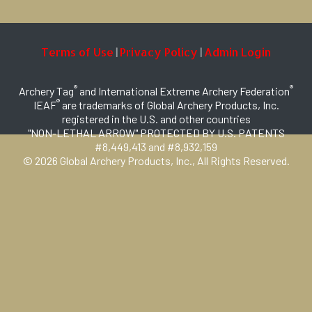
Terms of Use
Privacy Policy
Admin Login
|
|
®
®
Archery Tag
and International Extreme Archery Federation
®
IEAF
are trademarks of Global Archery Products, Inc.
registered in the U.S. and other countries
"NON-LETHAL ARROW" PROTECTED BY U.S. PATENTS
#8,449,413 and #8,932,159
© 2026 Global Archery Products, Inc., All Rights Reserved.