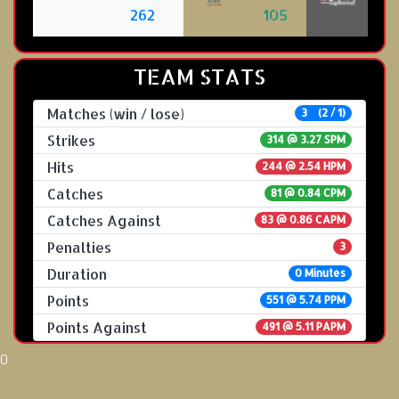
262
105
TEAM STATS
Matches (win / lose)
3 (2 / 1)
Strikes
314 @
3.27 SPM
Hits
244 @ 2.54 HPM
Catches
81 @ 0.84 CPM
Catches Against
83 @ 0.86 CAPM
Penalties
3
Duration
0 Minutes
Points
551 @ 5.74 PPM
Points Against
491 @ 5.11 PAPM
0