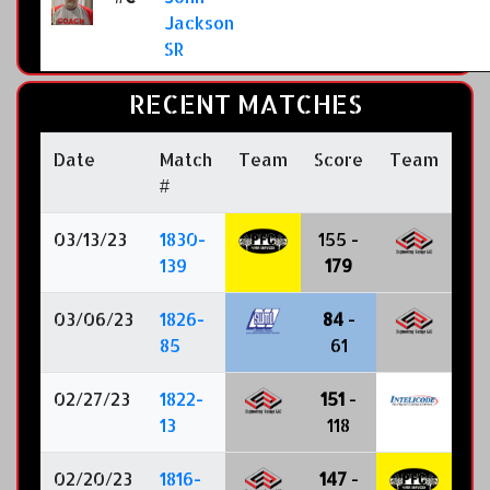
Jackson
SR
RECENT MATCHES
Date
Match
Team
Score
Team
#
03/13/23
1830-
155 -
139
179
03/06/23
1826-
84
-
85
61
02/27/23
1822-
151
-
13
118
02/20/23
1816-
147
-