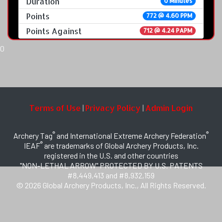
Duration
0 Minutes
Points
772 @ 4.60 PPM
Points Against
712 @ 4.24 PAPM
0
Terms of Use
Privacy Policy
Admin Login
|
|
®
®
Archery Tag
and International Extreme Archery Federation
®
IEAF
are trademarks of Global Archery Products, Inc.
registered in the U.S. and other countries
"NON-LETHAL ARROW" PROTECTED BY U.S. PATENTS
#8,449,413 and #8,932,159
© 2026 Global Archery Products, Inc., All Rights Reserved.