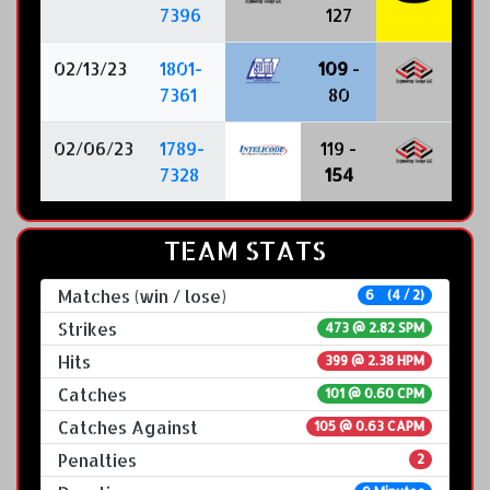
7396
127
02/13/23
1801-
109
-
7361
80
02/06/23
1789-
119 -
7328
154
TEAM STATS
Matches (win / lose)
6 (4 / 2)
Strikes
473 @
2.82 SPM
Hits
399 @ 2.38 HPM
Catches
101 @ 0.60 CPM
Catches Against
105 @ 0.63 CAPM
Penalties
2