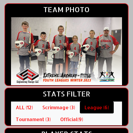
TEAM PHOTO
STATS FILTER
ALL (12)
Scrimmage (3)
League (6)
Tournament (3)
Official(9)