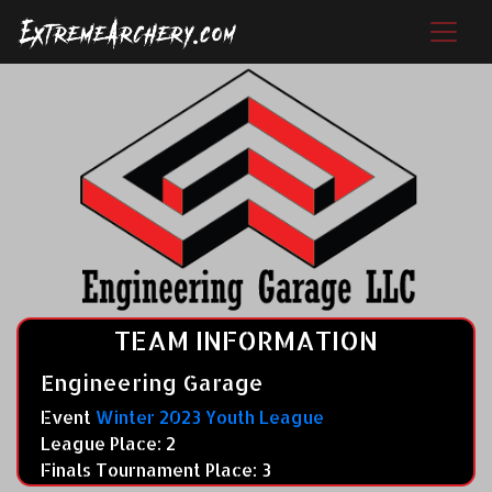
TEAM INFORMATION
Engineering Garage
Event
Winter 2023 Youth League
League Place: 2
Finals Tournament Place: 3