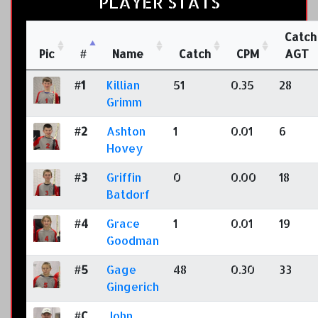
PLAYER STATS
Catch
Pic
#
Name
Catch
CPM
AGT
#1
Killian
51
0.35
28
Grimm
#2
Ashton
1
0.01
6
Hovey
#3
Griffin
0
0.00
18
Batdorf
#4
Grace
1
0.01
19
Goodman
#5
Gage
48
0.30
33
Gingerich
#C
John