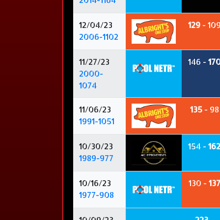
12/04/23
129
- 10
2006-1102
11/27/23
146 -
17
2000-
1074
11/06/23
135
- 98
1991-1051
10/30/23
154 -
16
1989-977
10/16/23
130 -
13
1977-908
10/09/23
223
-