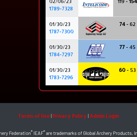
02/06/23
119 -
154
1789-7328
01/30/23
74
- 62
1787-7300
01/30/23
77
- 45
1784-7297
01/30/23
60
- 53
1783-7296
Terms of Use
Privacy Policy
Admin Login
|
|
®
®
hery Federation
IEAF
are trademarks of Global Archery Products, In