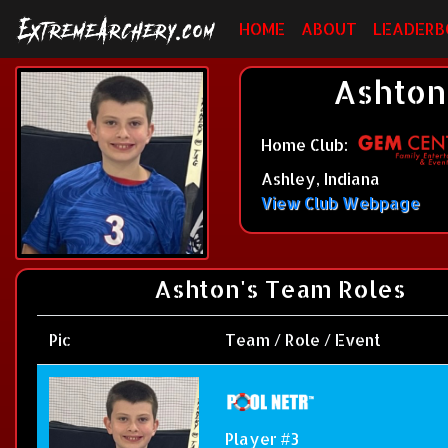
HOME
ABOUT
LEADERB
Ashton
Home Club:
Ashley, Indiana
View Club Webpage
Ashton's Team Roles
Pic
Team / Role / Event
Player #3