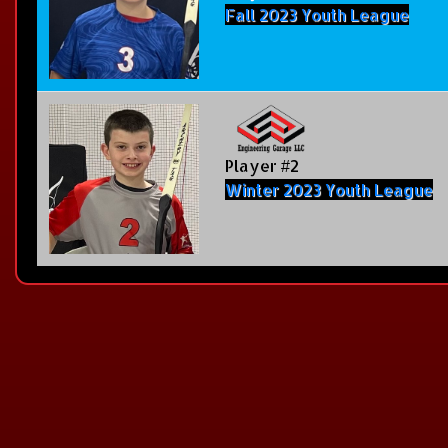
Fall 2023 Youth League
Player #2
Winter 2023 Youth League