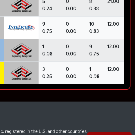
5
0
8
21.00
0.24
0.00
0.38
9
0
10
12.00
0.75
0.00
0.83
1
0
9
12.00
0.08
0.00
0.75
3
0
1
12.00
0.25
0.00
0.08
c. registered in the U.S. and other countries