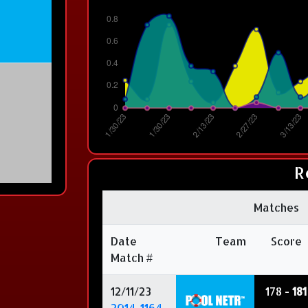
R
Matches
Date
Team
Score
Match #
12/11/23
178 -
181
2014-1164