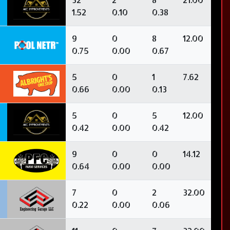
1.52
0.10
0.38
9
0
8
12.00
0.75
0.00
0.67
5
0
1
7.62
0.66
0.00
0.13
5
0
5
12.00
0.42
0.00
0.42
9
0
0
14.12
0.64
0.00
0.00
3
7
0
2
32.00
0.22
0.00
0.06