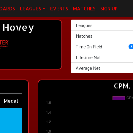
OARDS
LEAGUES
EVENTS
MATCHES
SIGN UP
 Hovey
Leagues
Matches
Time On Field
3
Lifetime Net
Average Net
CPM, 
Medal