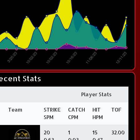
ecent Stats
Player Stats
Team
STRIKE
CATCH
HIT
TOF
SPM
CPM
HPM
20
1
15
32.00
0.63
0.03
0.47