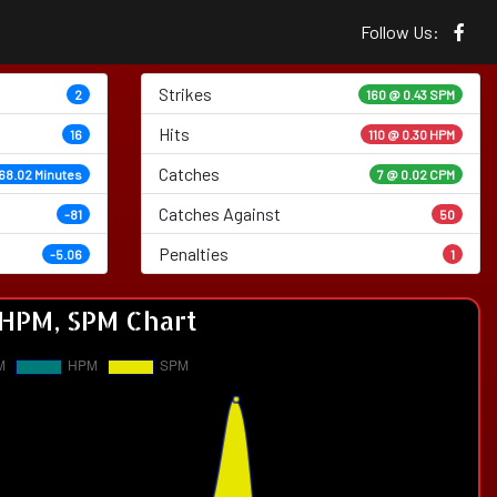
Follow Us:
Strikes
2
160 @
0.43 SPM
Hits
16
110 @ 0.30 HPM
Catches
68.02 Minutes
7 @ 0.02 CPM
Catches Against
-81
50
Penalties
-5.06
1
HPM, SPM Chart