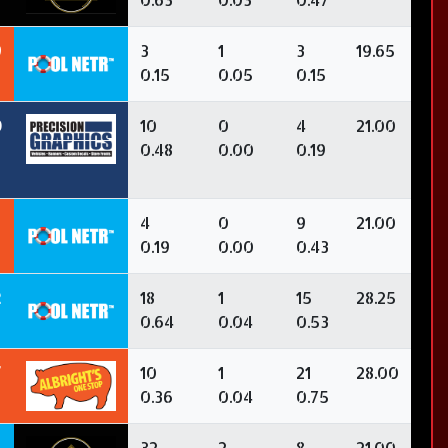
9
3
1
3
19.65
0.15
0.05
0.15
0
10
0
4
21.00
0.48
0.00
0.19
4
0
9
21.00
0.19
0.00
0.43
2
18
1
15
28.25
0.64
0.04
0.53
7
10
1
21
28.00
0.36
0.04
0.75
32
2
8
21.00