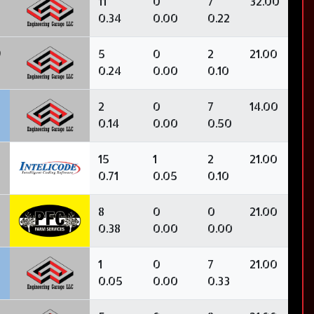
11
0
7
32.00
0.34
0.00
0.22
9
5
0
2
21.00
0.24
0.00
0.10
2
0
7
14.00
0.14
0.00
0.50
15
1
2
21.00
0.71
0.05
0.10
8
0
0
21.00
0.38
0.00
0.00
1
0
7
21.00
0.05
0.00
0.33