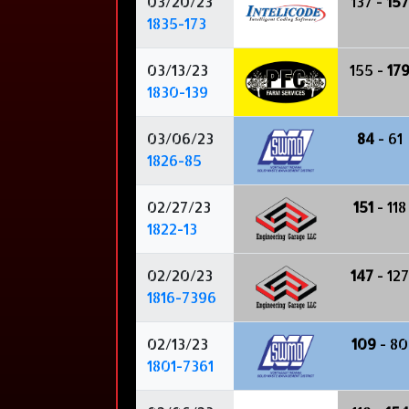
03/20/23
137 -
157
1835-173
03/13/23
155 -
17
1830-139
03/06/23
84
- 61
1826-85
02/27/23
151
- 118
1822-13
02/20/23
147
- 127
1816-7396
02/13/23
109
- 80
1801-7361