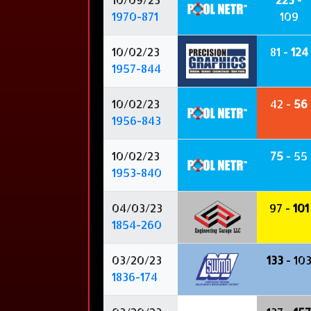
1970-871
109
10/02/23
81 -
124
1957-844
10/02/23
42 -
56
1956-843
10/02/23
75
- 55
1953-840
04/03/23
97 -
101
1854-260
03/20/23
133
- 10
1836-174