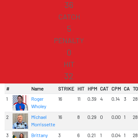
36
CATCH
5
PENALTY
0
HIT
32
#
Name
STRIKE
HIT
HPM
CAT
CPM
CA
T
1
Roger
16
11
0.39
4
0.14
3
28
Wholey
2
Michael
16
8
0.29
0
0.00
1
28
Morrissette
3
Brittany
3
6
0.21
1
0.04
1
28