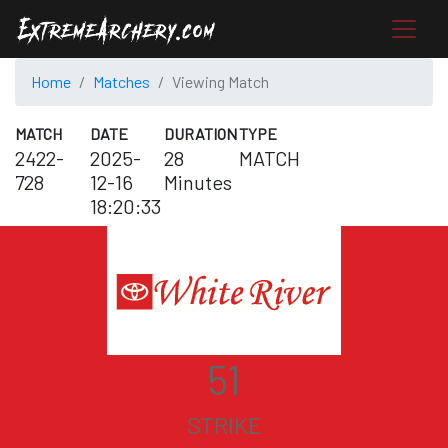
Home
Matches
Viewing Match
MATCH
DATE
DURATION
TYPE
2422-
2025-
28
MATCH
728
12-16
Minutes
18:20:33
51
STRIKE