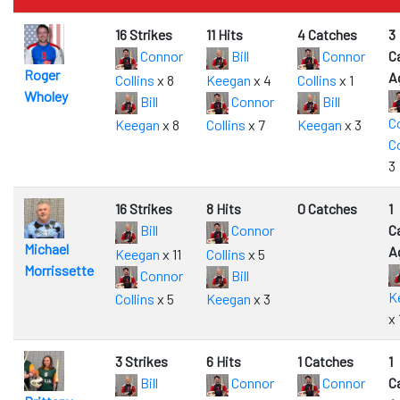
16 Strikes
11 Hits
4 Catches
3
Connor
Bill
Connor
C
Roger
A
Collins
x 8
Keegan
x 4
Collins
x 1
Wholey
Bill
Connor
Bill
C
Keegan
x 8
Collins
x 7
Keegan
x 3
Co
3
16 Strikes
8 Hits
0 Catches
1
Bill
Connor
C
Michael
A
Keegan
x 11
Collins
x 5
Morrissette
Connor
Bill
K
Collins
x 5
Keegan
x 3
x 
3 Strikes
6 Hits
1 Catches
1
Bill
Connor
Connor
C