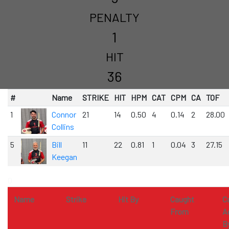
PENALTY
1
HIT
36
#
Name
STRIKE
HIT
HPM
CAT
CPM
CA
TOF
1
Connor
21
14
0.50
4
0.14
2
28.00
Collins
5
Bill
11
22
0.81
1
0.04
3
27.15
Keegan
0
Name
Strike
Hit By
Caught
C
From
A
B