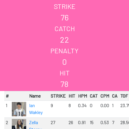
STRIKE
76
CATCH
22
PENALTY
0
HIT
78
#
Name
STRIKE
HIT
HPM
CAT
CPM
CA
TOF
1
Ian
9
8
0.34
0
0.00
1
23.7
Wakley
2
Zella
27
26
0.91
15
0.53
7
28.5