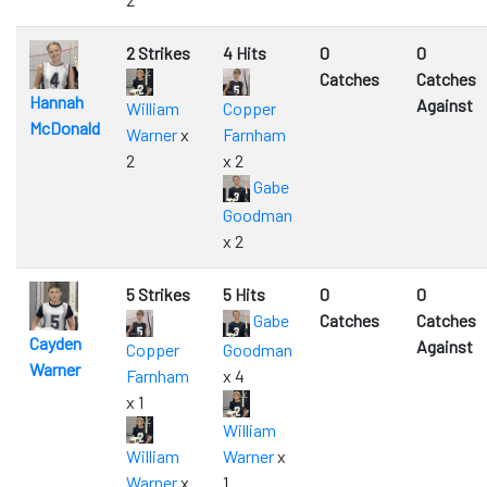
2 Strikes
4 Hits
0
0
Catches
Catches
Hannah
Against
William
Copper
McDonald
Warner
x
Farnham
2
x 2
Gabe
Goodman
x 2
5 Strikes
5 Hits
0
0
Gabe
Catches
Catches
Cayden
Against
Copper
Goodman
Warner
Farnham
x 4
x 1
William
William
Warner
x
Warner
x
1