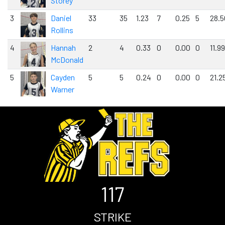
Storey
3
Daniel
33
35
1.23
7
0.25
5
28.5
Rollins
4
Hannah
2
4
0.33
0
0.00
0
11.99
McDonald
5
Cayden
5
5
0.24
0
0.00
0
21.2
Warner
117
STRIKE