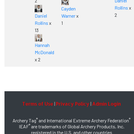
2
Daniel
Rollins
x
Cayden
2
Daniel
Warner
x
Rollins
x
1
13
Hannah
McDonald
x 2
Terms of Use
Privacy Policy
Admin Login
|
|
®
®
Archery Tag
and International Extreme Archery Federation
®
IEAF
are trademarks of Global Archery Products, Inc.
registered in the U.S. and other countries