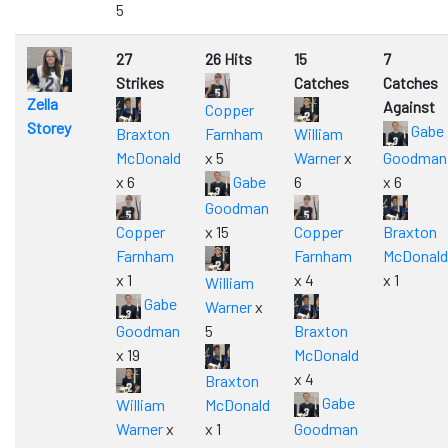
5
27
26 Hits
15
7
Strikes
Catches
Catches
Zella
Against
Copper
Storey
Gabe
Braxton
Farnham
William
McDonald
x 5
Warner
x
Goodman
x 6
Gabe
6
x 6
Goodman
Copper
x 15
Copper
Braxton
Farnham
Farnham
McDonald
x 1
x 4
x 1
William
Gabe
Warner
x
Goodman
5
Braxton
x 19
McDonald
x 4
Braxton
Gabe
William
McDonald
Warner
x
x 1
Goodman