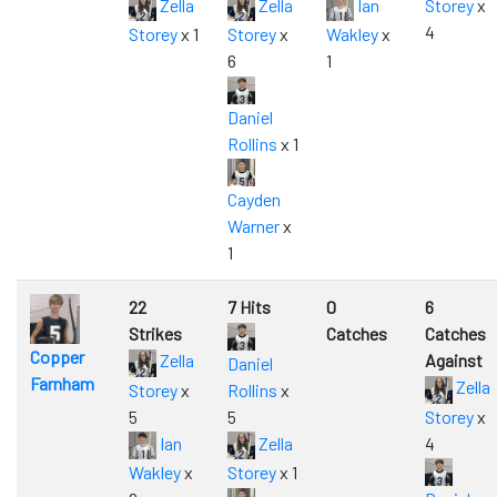
Zella
Zella
Ian
Storey
x
4
Storey
x 1
Storey
x
Wakley
x
6
1
Daniel
Rollins
x 1
Cayden
Warner
x
1
22
7 Hits
0
6
Strikes
Catches
Catches
Copper
Zella
Against
Daniel
Farnham
Zella
Storey
x
Rollins
x
5
5
Storey
x
Ian
Zella
4
Wakley
x
Storey
x 1