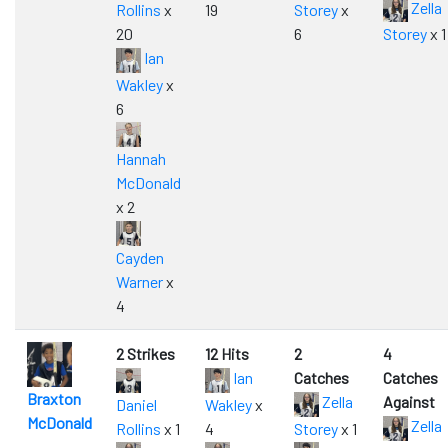
Zella
Rollins
x
19
Storey
x
20
6
Storey
x 1
Ian
Wakley
x
6
Hannah
McDonald
x 2
Cayden
Warner
x
4
2 Strikes
12 Hits
2
4
Ian
Catches
Catches
Braxton
Zella
Against
Daniel
Wakley
x
McDonald
Zella
Rollins
x 1
4
Storey
x 1