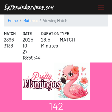
Home
Matches
Viewing Match
MATCH
DATE
DURATION
TYPE
2396-
2025-
28.5
MATCH
3138
10-
Minutes
27
18:59:44
142