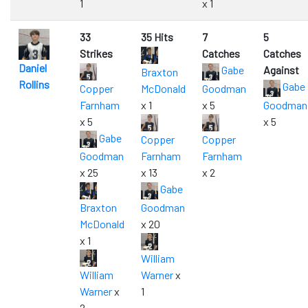
1
x 1
33
35 Hits
7
5
Strikes
Catches
Catches
Daniel
Gabe
Against
Braxton
Rollins
Gabe
Copper
McDonald
Goodman
Farnham
x 1
x 5
Goodman
x 5
x 5
Gabe
Copper
Copper
Goodman
Farnham
Farnham
x 25
x 13
x 2
Gabe
Braxton
Goodman
McDonald
x 20
x 1
William
William
Warner
x
Warner
x
1
2