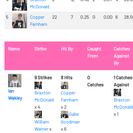
McDonald
5
Copper
22
7
0.25
0
0.00
6
28.5
Farnham
0
Name
Strike
Hit By
Caught
Catches
From
Against
By
9 Strikes
8 Hits
0
1 Catches
Catches
Against
Ian
Braxton
Copper
Wakley
McDonald
Farnham
Braxton
x 4
x 2
McDonald
Gabe
x 1
William
Goodman
Warner
x
x 6