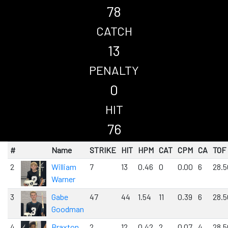
78
CATCH
13
PENALTY
0
HIT
76
#
Name
STRIKE
HIT
HPM
CAT
CPM
CA
TOF
2
William
7
13
0.46
0
0.00
6
28.5
Warner
3
Gabe
47
44
1.54
11
0.39
6
28.5
Goodman
4
Braxton
2
12
0.42
2
0.07
4
28.5