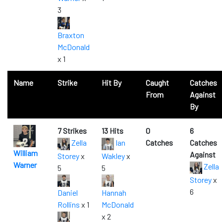
3
Braxton
McDonald
x 1
Name
Strike
Hit By
Caught
Catches
From
Against
By
7 Strikes
13 Hits
0
6
Zella
Ian
Catches
Catches
William
Against
Storey
x
Wakley
x
Warner
Zella
5
5
Storey
x
6
Daniel
Hannah
Rollins
x 1
McDonald
x 2