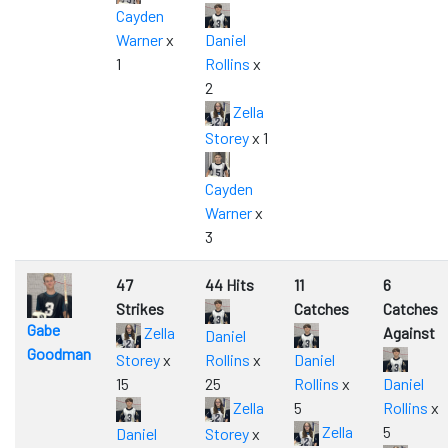
Cayden
Warner
x
Daniel
1
Rollins
x
2
Zella
Storey
x 1
Cayden
Warner
x
3
47
44 Hits
11
6
Strikes
Catches
Catches
Gabe
Zella
Against
Daniel
Goodman
Storey
x
Rollins
x
Daniel
15
25
Rollins
x
Daniel
Zella
5
Rollins
x
Zella
5
Daniel
Storey
x