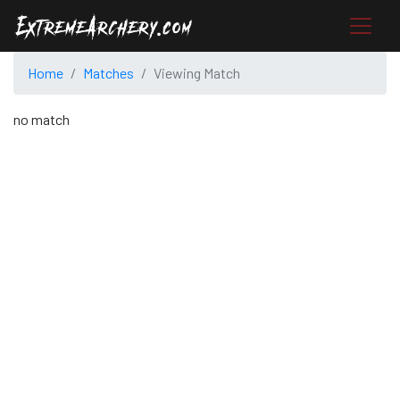
Home
Matches
Viewing Match
no match