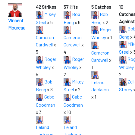
42 Strikes
37 Hits
5 Catches
10
Mikey
Bob
Bob
Catche
Vincent
Against
Steel
x 5
Beng
x 6
Beng
x 2
Moureau
Bo
Roger
Beng
x 
Cameron
Cameron
Wholey
x 1
Mik
Cardwell
x
Cardwell
x
5
4
Steel
x 
Cameron
Roger
Roger
Rog
Cardwell
x
Wholey
x
Wholey
x
1
Wholey
5
2
2
Bob
Mikey
Zell
Leland
Beng
x 8
Steel
x 2
Jackson
Storey
x
Gabe
Gabe
x 1
Goodman
Goodman
x 3
x 10
Leland
Leland
Jackson
Jackson