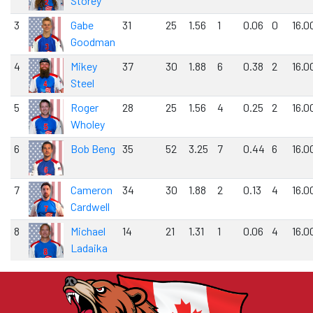
Storey
3
Gabe
31
25
1.56
1
0.06
0
16.0
Goodman
4
Mikey
37
30
1.88
6
0.38
2
16.0
Steel
5
Roger
28
25
1.56
4
0.25
2
16.0
Wholey
6
Bob Beng
35
52
3.25
7
0.44
6
16.0
7
Cameron
34
30
1.88
2
0.13
4
16.0
Cardwell
8
Michael
14
21
1.31
1
0.06
4
16.0
Ladaika