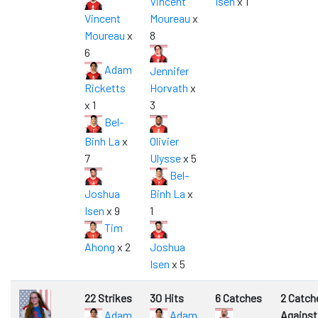
Vincent
Isen
x 1
Vincent
Moureau
x
Moureau
x
8
6
Adam
Jennifer
Ricketts
Horvath
x
x 1
3
Bel-
Binh La
x
Olivier
7
Ulysse
x 5
Bel-
Joshua
Binh La
x
Isen
x 9
1
Tim
Ahong
x 2
Joshua
Isen
x 5
22 Strikes
30 Hits
6 Catches
2 Catch
Adam
Adam
Against