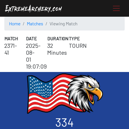
Home
Matches
Viewing Match
MATCH
DATE
DURATION
TYPE
2371-
2025-
32
TOURN
41
08-
Minutes
01
19:07:09
334