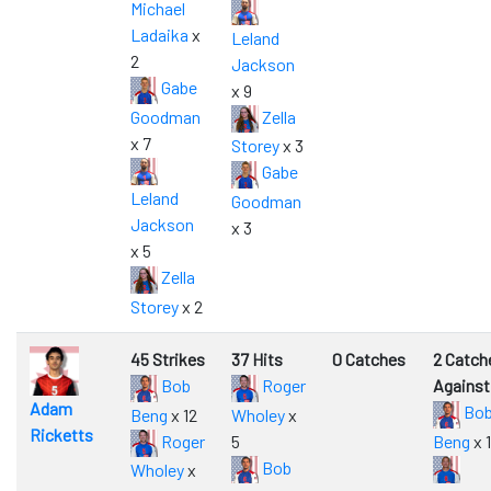
Michael
Ladaika
x
Leland
2
Jackson
Gabe
x 9
Goodman
Zella
x 7
Storey
x 3
Gabe
Leland
Goodman
Jackson
x 3
x 5
Zella
Storey
x 2
45 Strikes
37 Hits
0 Catches
2 Catch
Bob
Roger
Against
Adam
Bo
Beng
x 12
Wholey
x
Ricketts
Roger
5
Beng
x 1
Bob
Wholey
x