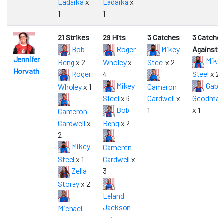
Ladaika
x
Ladaika
x
1
1
21 Strikes
29 Hits
3 Catches
3 Catch
Bob
Roger
Mikey
Against
Jennifer
Mik
Beng
x 2
Wholey
x
Steel
x 2
Horvath
Roger
4
Steel
x 
Mikey
Gab
Wholey
x 1
Cameron
Steel
x 6
Cardwell
x
Goodm
Bob
1
x 1
Cameron
Cardwell
x
Beng
x 2
2
Mikey
Cameron
Steel
x 1
Cardwell
x
Zella
3
Storey
x 2
Leland
Jackson
Michael