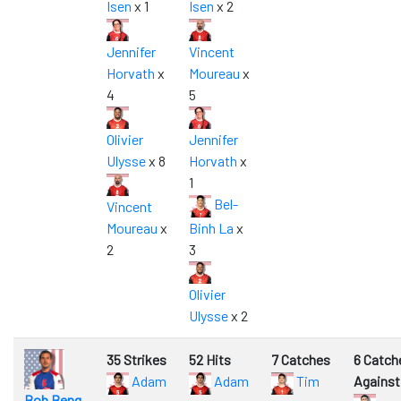
Isen
x 1
Isen
x 2
Jennifer
Vincent
Horvath
x
Moureau
x
4
5
Olivier
Jennifer
Ulysse
x 8
Horvath
x
1
Bel-
Vincent
Moureau
x
Binh La
x
2
3
Olivier
Ulysse
x 2
35 Strikes
52 Hits
7 Catches
6 Catch
Adam
Adam
Tim
Against
Bob Beng