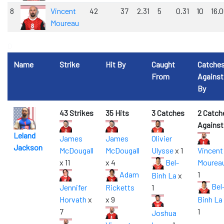
8
Vincent
42
37
2.31
5
0.31
10
16.
Moureau
0
Name
Strike
Hit By
Caught
Catche
From
Against
By
43 Strikes
35 Hits
3 Catches
2 Catch
Against
Leland
James
James
Olivier
Jackson
McDougall
McDougall
Ulysse
x 1
Vincent
x 11
x 4
Bel-
Mourea
Adam
1
Binh La
x
Bel
Jennifer
Ricketts
1
Horvath
x
x 9
Binh La
7
1
Joshua