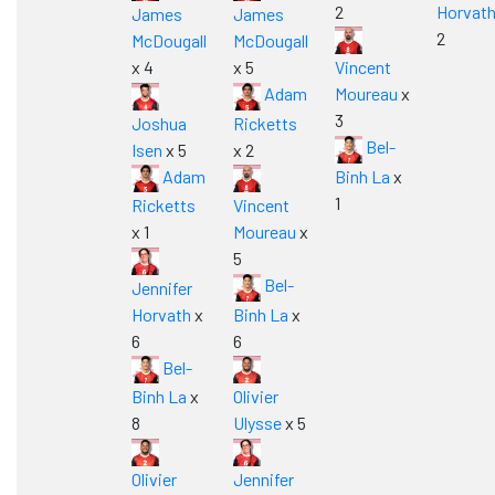
2
Horvat
James
James
2
McDougall
McDougall
x 4
x 5
Vincent
Adam
Moureau
x
3
Joshua
Ricketts
Bel-
Isen
x 5
x 2
Adam
Binh La
x
1
Ricketts
Vincent
x 1
Moureau
x
5
Bel-
Jennifer
Horvath
x
Binh La
x
6
6
Bel-
Binh La
x
Olivier
8
Ulysse
x 5
Olivier
Jennifer