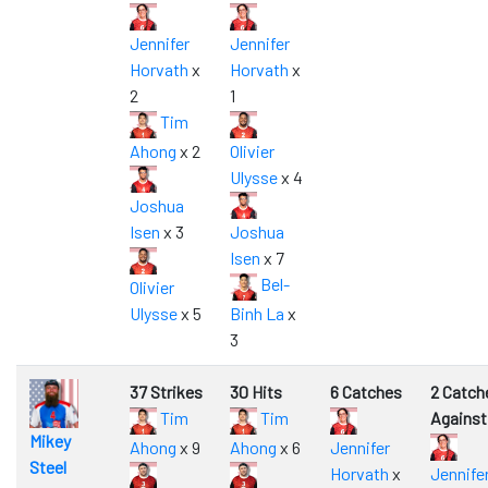
Jennifer
Jennifer
Horvath
x
Horvath
x
2
1
Tim
Ahong
x 2
Olivier
Ulysse
x 4
Joshua
Isen
x 3
Joshua
Isen
x 7
Bel-
Olivier
Ulysse
x 5
Binh La
x
3
37 Strikes
30 Hits
6 Catches
2 Catch
Tim
Tim
Against
Mikey
Ahong
x 9
Ahong
x 6
Jennifer
Steel
Horvath
x
Jennife