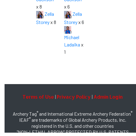
x 8
x 6
Zella
Zella
Storey
x 8
Storey
x 6
Michael
Ladaika
x
1
Terms of Use
Privacy Policy
Admin Login
|
|
®
®
Archery Tag
and International Extreme Archery Federation
®
IEAF
are trademarks of Global Archery Products, Inc.
registered in the U.S. and other countries
"NON-LETHAL ARROW" PROTECTED BY U.S. PATENTS