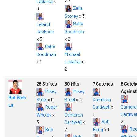
x 7
Ladaika
x
Zella
9
Storey
x 3
Gabe
Leland
Jackson
Goodman
x 3
x 2
Gabe
Goodman
Michael
x 1
Ladaika
x
2
26 Strikes
30 Hits
7 Catches
6 Catch
Mikey
Mikey
Against
Bel-Binh
Steel
x 6
Steel
x 8
Cameron
La
Roger
Cardwell
x
Camero
1
Cardwel
Wholey
x
Cameron
Bob
2
3
Cardwell
x
Rog
Bob
2
Beng
x 1
Bob
Wholey