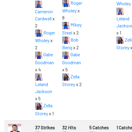
Roger
Wholey
Wholey
x
Cameron
8
Cardwell
x
Leland
Mikey
2
Jackso
Roger
Steel
x 2
x 1
Bob
Zell
Wholey
x
2
Beng
x 2
Storey
x
Gabe
Gabe
Goodman
Goodman
x 4
x 5
Zella
Leland
Storey
x 2
Jackson
x 5
Zella
Storey
x 1
37 Strikes
32 Hits
5 Catches
1 Catch