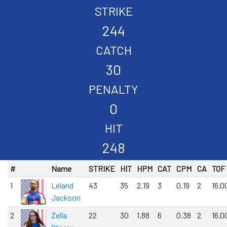
STRIKE
244
CATCH
30
PENALTY
0
HIT
248
#
Name
STRIKE
HIT
HPM
CAT
CPM
CA
TOF
1
Leland
43
35
2.19
3
0.19
2
16.0
Jackson
2
Zella
22
30
1.88
6
0.38
2
16.0