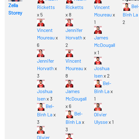
Zella
Bel
Ricketts
Ricketts
Vincent
Storey
x 5
x 8
Moureau
x
Binh La
1
2
Vincent
Jennifer
Moureau
x
Horvath
x
James
6
2
McDougall
x 1
Jennifer
Vincent
Horvath
x
Moureau
x
Joshua
3
8
Isen
x 2
Bel-
Joshua
James
Binh La
x
Isen
x 3
McDougall
1
Bel-
x 6
Bel-
Binh La
x
Olivier
3
Binh La
x
Ulysse
x 1
3
Olivier