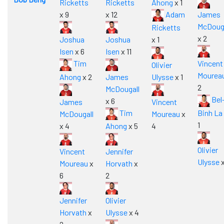
Ricketts
Ricketts
Ahong
x 1
x 9
x 12
Adam
James
McDouga
Ricketts
x 2
Joshua
Joshua
x 1
Isen
x 6
Isen
x 11
Tim
Vincent
Olivier
Mourea
Ahong
x 2
James
Ulysse
x 1
2
McDougall
Bel
x 6
James
Vincent
Tim
Binh La
McDougall
Moureau
x
1
x 4
Ahong
x 5
4
Olivier
Vincent
Jennifer
Ulysse
x
Moureau
x
Horvath
x
6
2
Jennifer
Olivier
Horvath
x
Ulysse
x 4