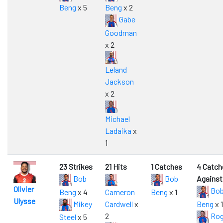
Beng
x 5
Beng
x 2
Gabe
Goodman
x 2
Leland
Jackson
x 2
Michael
Ladaika
x
1
23 Strikes
21 Hits
1 Catches
4 Catch
Bob
Bob
Against
Olivier
Bo
Beng
x 4
Cameron
Beng
x 1
Ulysse
Mikey
Cardwell
x
Beng
x 1
2
Rog
Steel
x 5