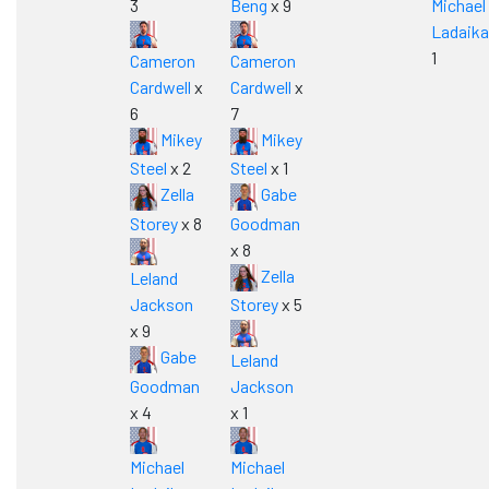
3
Beng
x 9
Michael
Ladaika
1
Cameron
Cameron
Cardwell
x
Cardwell
x
6
7
Mikey
Mikey
Steel
x 2
Steel
x 1
Zella
Gabe
Storey
x 8
Goodman
x 8
Zella
Leland
Jackson
Storey
x 5
x 9
Gabe
Leland
Goodman
Jackson
x 4
x 1
Michael
Michael