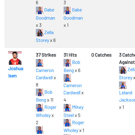
6
3
Gabe
Gabe
Goodman
Goodman
x 3
x 1
Zella
Storey
x 6
37 Strikes
31 Hits
0 Catches
3 Catch
Bob
Against
Joshua
Zell
Cameron
Beng
x 6
Isen
Cardwell
x
Storey
x
8
Cameron
Bob
Cardwell
x
Leland
Beng
x 11
4
Jackso
Roger
Mikey
x 1
Wholey
x
Steel
x 5
2
Roger
Wholey
x 1