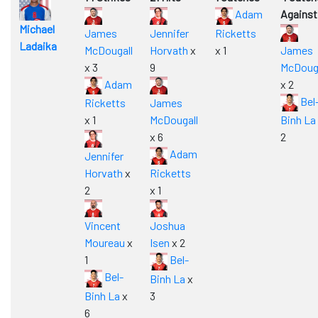
Adam
Against
Michael
James
Jennifer
Ricketts
Ladaika
McDougall
Horvath
x
x 1
James
x 3
9
McDouga
Adam
x 2
Bel
Ricketts
James
x 1
McDougall
Binh La
x 6
2
Adam
Jennifer
Horvath
x
Ricketts
2
x 1
Vincent
Joshua
Moureau
x
Isen
x 2
1
Bel-
Bel-
Binh La
x
Binh La
x
3
6