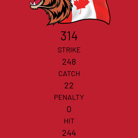
314
STRIKE
248
CATCH
22
PENALTY
0
HIT
244