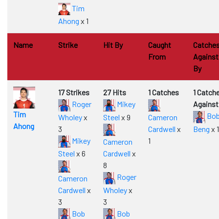
Tim
Ahong
x 1
Name
Strike
Hit By
Caught
Catche
From
Against
By
17 Strikes
27 Hits
1 Catches
1 Catch
Roger
Mikey
Against
Tim
Bo
Wholey
x
Steel
x 9
Cameron
Ahong
3
Cardwell
x
Beng
x 1
Mikey
1
Cameron
Steel
x 6
Cardwell
x
8
Roger
Cameron
Cardwell
x
Wholey
x
3
3
Bob
Bob