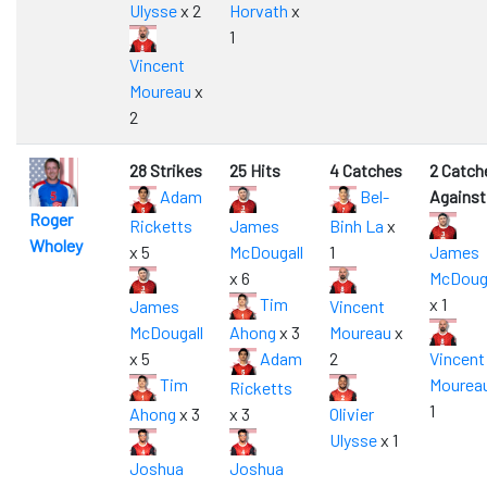
Ulysse
x 2
Horvath
x
1
Vincent
Moureau
x
2
28 Strikes
25 Hits
4 Catches
2 Catch
Adam
Bel-
Against
Roger
Ricketts
James
Binh La
x
Wholey
x 5
McDougall
1
James
x 6
McDouga
Tim
x 1
James
Vincent
McDougall
Ahong
x 3
Moureau
x
x 5
Adam
2
Vincent
Tim
Mourea
Ricketts
1
Ahong
x 3
x 3
Olivier
Ulysse
x 1
Joshua
Joshua