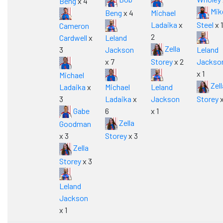
Beng
x 4
Mik
Beng
x 4
Michael
Ladaika
x
Steel
x 1
Cameron
2
Cardwell
x
Leland
Zella
3
Jackson
Leland
x 7
Storey
x 2
Jackso
x 1
Michael
Zell
Ladaika
x
Michael
Leland
3
Ladaika
x
Jackson
Storey
x
Gabe
6
x 1
Zella
Goodman
x 3
Storey
x 3
Zella
Storey
x 3
Leland
Jackson
x 1