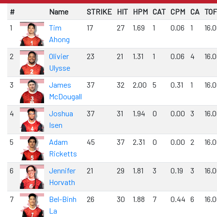
#
Name
STRIKE
HIT
HPM
CAT
CPM
CA
TOF
1
Tim
17
27
1.69
1
0.06
1
16.
Ahong
2
Olivier
23
21
1.31
1
0.06
4
16.
Ulysse
3
James
37
32
2.00
5
0.31
1
16.
McDougall
4
Joshua
37
31
1.94
0
0.00
3
16.
Isen
5
Adam
45
37
2.31
0
0.00
2
16.
Ricketts
6
Jennifer
21
29
1.81
3
0.19
3
16.
Horvath
7
Bel-Binh
26
30
1.88
7
0.44
6
16.
La