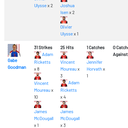
Ulysse
x 2
Joshua
Isen
x 2
Olivier
Ulysse
x 1
31 Strikes
25 Hits
1 Catches
0 Catch
Adam
Against
Gabe
Ricketts
Vincent
Jennifer
Goodman
x 8
Moureau
x
Horvath
x
3
1
Adam
Vincent
Moureau
x
Ricketts
10
x 4
James
James
McDougall
McDougall
x 1
x 3