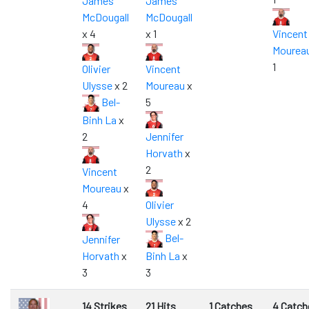
James
James
McDougall
McDougall
x 4
x 1
Vincent
Mourea
1
Olivier
Vincent
Ulysse
x 2
Moureau
x
Bel-
5
Binh La
x
2
Jennifer
Horvath
x
2
Vincent
Moureau
x
4
Olivier
Ulysse
x 2
Bel-
Jennifer
Horvath
x
Binh La
x
3
3
14 Strikes
21 Hits
1 Catches
4 Catch