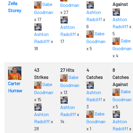
Zella
Gabe
Against
Goodman
Storey
Goodman
x 27
Ashton
x 17
Radcliff
x
Ashton
6
Radcliff
x
Ashton
Gabe
5
Ashton
Radcliff
x
Gabe
Radcliff
x
17
Goodman
18
x 5
Goodman
x 4
43
27 Hits
4
8
Strikes
Gabe
Catches
Catches
Carter
Gabe
Against
Goodman
Hurraw
Gabe
Goodman
x 13
Ashton
x 15
Radcliff
x
Goodman
3
x 5
Ashton
Gabe
Ashton
Radcliff
x
Radcliff
x
14
Goodman
Ashton
28
x 1
Radcliff
x