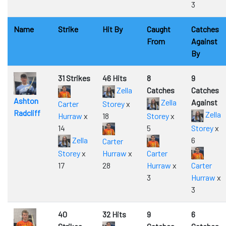
3
Name
Strike
Hit By
Caught
Catches
From
Against
By
31 Strikes
46 Hits
8
9
Zella
Catches
Catches
Ashton
Zella
Against
Carter
Storey
x
Radcliff
Zella
Hurraw
x
18
Storey
x
14
5
Storey
x
Zella
6
Carter
Storey
x
Hurraw
x
Carter
17
28
Hurraw
x
Carter
3
Hurraw
x
3
40
32 Hits
9
6