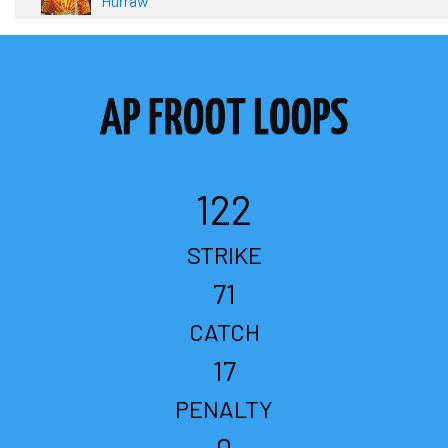
Hurraw
122
STRIKE
71
CATCH
17
PENALTY
0