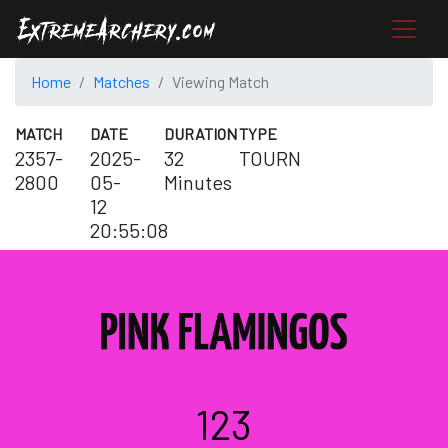
Home
Matches
Viewing Match
MATCH
DATE
DURATION
TYPE
2357-
2025-
32
TOURN
2800
05-
Minutes
12
20:55:08
123