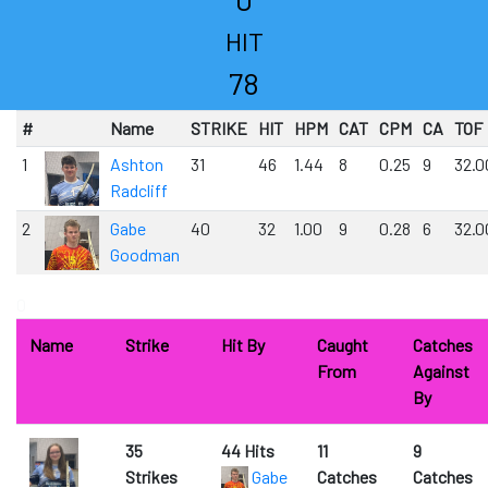
HIT
78
#
Name
STRIKE
HIT
HPM
CAT
CPM
CA
TOF
1
Ashton
31
46
1.44
8
0.25
9
32.0
Radcliff
2
Gabe
40
32
1.00
9
0.28
6
32.0
Goodman
0
Name
Strike
Hit By
Caught
Catches
From
Against
By
35
44 Hits
11
9
Strikes
Gabe
Catches
Catches