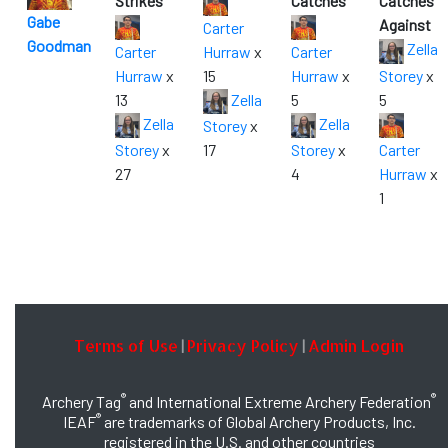
Strikes
Catches
Catches
Gabe
Against
Carter
Goodman
Zella
Carter
Hurraw
x
Carter
Hurraw
x
15
Hurraw
x
Storey
x
13
Zella
5
5
Zella
Zella
Storey
x
Storey
x
17
Storey
x
Carter
27
4
Hurraw
x
1
Terms of Use
Privacy Policy
Admin Login
|
|
®
®
Archery Tag
and International Extreme Archery Federation
®
IEAF
are trademarks of Global Archery Products, Inc.
registered in the U.S. and other countries