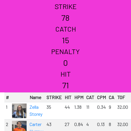
STRIKE
78
CATCH
15
PENALTY
0
HIT
71
#
Name
STRIKE
HIT
HPM
CAT
CPM
CA
TOF
1
Zella
35
44
1.38
11
0.34
9
32.00
Storey
2
Carter
43
27
0.84
4
0.13
8
32.00