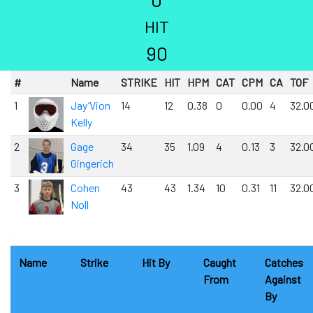
HIT
90
#
Name
STRIKE
HIT
HPM
CAT
CPM
CA
TOF
1
Jay’Vion
14
12
0.38
0
0.00
4
32.0
Kelly
2
Gage
34
35
1.09
4
0.13
3
32.0
Gingerich
3
Cohen
43
43
1.34
10
0.31
11
32.0
Noll
0
Name
Strike
Hit By
Caught
Catches
From
Against
By