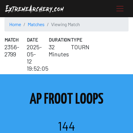
Home
Matches
Viewing Match
MATCH
DATE
DURATION
TYPE
2356-
2025-
32
TOURN
2799
05-
Minutes
12
19:52:05
144