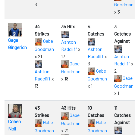
3
Goodman
x 3
34
35 Hits
4
3
Strikes
Catches
Catches
Gage
Gabe
Against
Ashton
Gingerich
Goodman
Radcliff
x
Ashton
x 21
17
Radcliff
x
Ashton
Gabe
3
Radcliff
x
Gabe
2
Ashton
Goodman
Gabe
Radcliff
x
x 18
Goodman
13
x 1
Goodman
x 1
43
43 Hits
10
11
Strikes
Gabe
Catches
Catches
Cohen
Gabe
Gabe
Against
Goodman
Noll
Goodman
x 21
Goodman