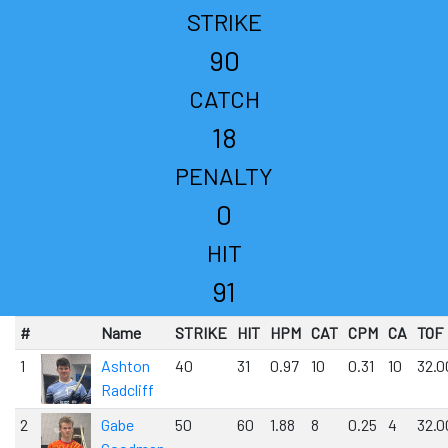
STRIKE
90
CATCH
18
PENALTY
0
HIT
91
#
Name
STRIKE
HIT
HPM
CAT
CPM
CA
TOF
1
Ashton
40
31
0.97
10
0.31
10
32.0
Radcliff
2
Gabe
50
60
1.88
8
0.25
4
32.0