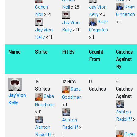
Gage
Cohen
Noll
x 28
Jay’Vion
Noll
x 21
Kelly
x 3
Gingerich
Gage
x 1
Jay’Vion
Jay’Vion
Kelly
x 11
Gingerich
Kelly
x 11
x 1
Name
Strike
Hit By
Caught
Catches
From
Against
By
14
12 Hits
0
4
Strikes
Gabe
Catches
Catches
Jay’Vion
Gabe
Against
Goodman
Kelly
Goodman
x 11
x 11
Ashton
Radcliff
x
Ashton
1
Ashton
Radcliff
x
Gabe
Radcliff
x
1