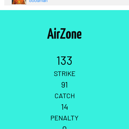
Goodman
133
STRIKE
91
CATCH
14
PENALTY
0