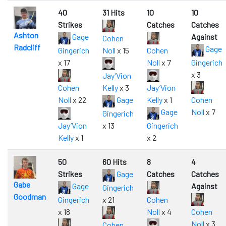
40
31 Hits
10
10
Strikes
Catches
Catches
Ashton
Gage
Against
Cohen
Radcliff
Gage
Gingerich
Noll
x 15
Cohen
x 17
Noll
x 7
Gingerich
x 3
Jay’Vion
Cohen
Kelly
x 3
Jay’Vion
Noll
x 22
Gage
Kelly
x 1
Cohen
Gage
Noll
x 7
Gingerich
Jay’Vion
x 13
Gingerich
Kelly
x 1
x 2
50
60 Hits
8
4
Strikes
Gage
Catches
Catches
Gabe
Gage
Against
Gingerich
Goodman
Gingerich
x 21
Cohen
x 18
Noll
x 4
Cohen
Noll
x 3
Cohen