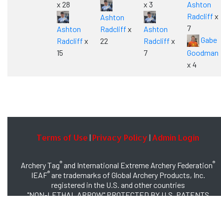
x 28
x 3
Ashton
Radcliff
x
Ashton
7
Ashton
Radcliff
x
Ashton
Gabe
Radcliff
x
22
Radcliff
x
15
7
Goodman
x 4
Terms of Use
Privacy Policy
Admin Login
|
|
®
®
Archery Tag
and International Extreme Archery Federation
®
IEAF
are trademarks of Global Archery Products, Inc.
registered in the U.S. and other countries
"NON-LETHAL ARROW" PROTECTED BY U.S. PATENTS
#8,449,413 and #8,932,159
© 2026 Global Archery Products, Inc., All Rights Reserved.