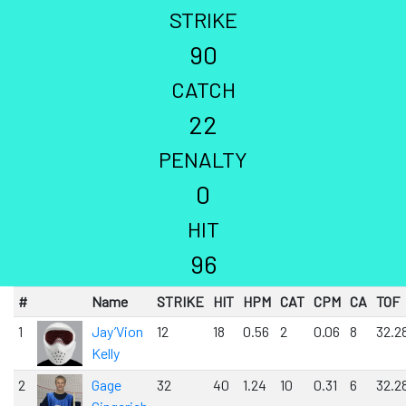
STRIKE
90
CATCH
22
PENALTY
0
HIT
96
#
Name
STRIKE
HIT
HPM
CAT
CPM
CA
TOF
1
Jay’Vion
12
18
0.56
2
0.06
8
32.2
Kelly
2
Gage
32
40
1.24
10
0.31
6
32.2