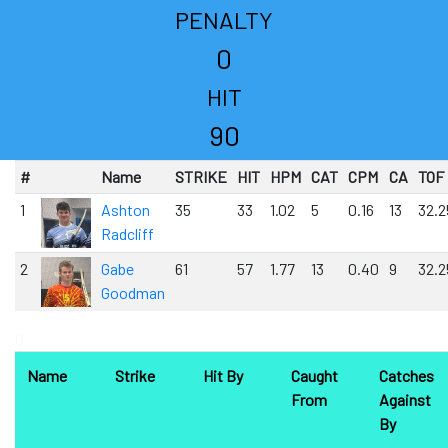
PENALTY
0
HIT
90
#
Name
STRIKE
HIT
HPM
CAT
CPM
CA
TOF
1
Ashton
35
33
1.02
5
0.16
13
32.2
Radcliff
2
Gabe
61
57
1.77
13
0.40
9
32.2
Goodman
0
Name
Strike
Hit By
Caught
Catches
From
Against
By