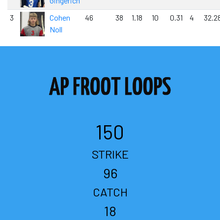
Gingerich
3
Cohen
46
38
1.18
10
0.31
4
32.2
Noll
150
STRIKE
96
CATCH
18