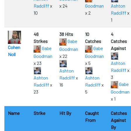
Radcliff
x
x 24
Goodman
Ashton
10
x 2
Radcliff
x
1
46
38 Hits
10
4
Strikes
Gabe
Catches
Catches
Cohen
Gabe
Gabe
Against
Goodman
Noll
Goodman
x 22
Goodman
x 23
x 5
Ashton
Radcliff
x
Ashton
3
Ashton
Radcliff
x
Ashton
Gabe
Radcliff
x
16
Radcliff
x
23
5
Goodman
x 1
Name
Strike
Hit By
Caught
Catches
From
Against
By