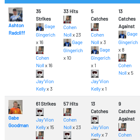
35
33 Hits
5
13
Strikes
Catches
Catches
Ashton
Gage
Against
Cohen
Radcliff
Gage
Gingerich
Noll
x 23
Cohen
x 16
Gage
Noll
x 3
Gingerich
Gage
x 8
Gingerich
Cohen
x 10
Gingerich
Noll
x 16
x 1
Cohen
Noll
x 5
Jay’Vion
Jay’Vion
Kelly
x 3
Kelly
x 1
61 Strikes
57 Hits
13
9
Catches
Catches
Gabe
Against
Jay’Vion
Cohen
Goodman
Kelly
x 15
Noll
x 23
Jay’Vion
Kelly
x 7
Cohen