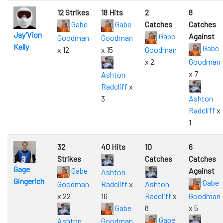
12 Strikes
18 Hits
2
8
Gabe
Gabe
Catches
Catches
Jay’Vion
Gabe
Against
Goodman
Goodman
Kelly
Gabe
x 12
x 15
Goodman
x 2
Goodman
x 7
Ashton
Radcliff
x
3
Ashton
Radcliff
x
1
32
40 Hits
10
6
Strikes
Catches
Catches
Gage
Gabe
Against
Ashton
Gingerich
Gabe
Goodman
Radcliff
x
Ashton
x 22
16
Radcliff
x
Goodman
Gabe
8
x 5
Gabe
Ashton
Goodman