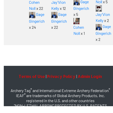
Gage
Noll
x 5
Cohen
Jay’Vion
Noll
x 22
Kelly
x 12
Gingerich
Gage
Gage
x 5
Jay’Vion
Kelly
x 2
Gingerich
Gingerich
Gage
x 24
x 22
Cohen
Noll
x 1
Gingerich
x 2
Terms of Use
Privacy Policy
Admin Login
|
|
®
®
Archery Tag
and International Extreme Archery Federation
®
IEAF
are trademarks of Global Archery Products, Inc.
registered in the U.S. and other countries
"NON-LETHAL ARROW" PROTECTED BY U.S. PATENTS
#8,449,413 and #8,932,159