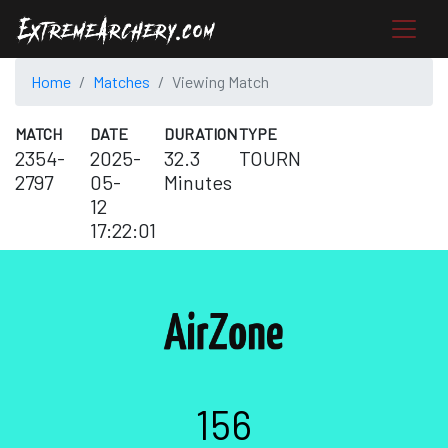
Home
Matches
Viewing Match
MATCH
DATE
DURATION
TYPE
2354-
2025-
32.3
TOURN
2797
05-
Minutes
12
17:22:01
156