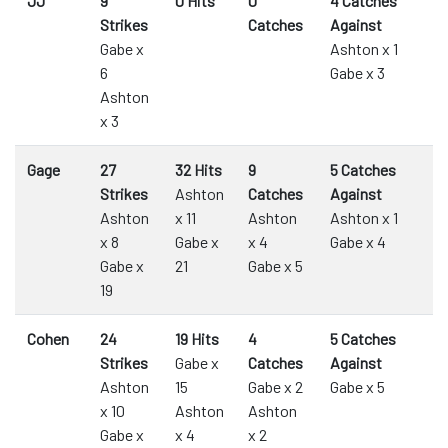
JJ
9
0 Hits
0
4 Catches
Strikes
Catches
Against
Gabe x
Ashton x 1
6
Gabe x 3
Ashton
x 3
Gage
27
32 Hits
9
5 Catches
Strikes
Ashton
Catches
Against
Ashton
x 11
Ashton
Ashton x 1
x 8
Gabe x
x 4
Gabe x 4
Gabe x
21
Gabe x 5
19
Cohen
24
19 Hits
4
5 Catches
Strikes
Gabe x
Catches
Against
Ashton
15
Gabe x 2
Gabe x 5
x 10
Ashton
Ashton
Gabe x
x 4
x 2