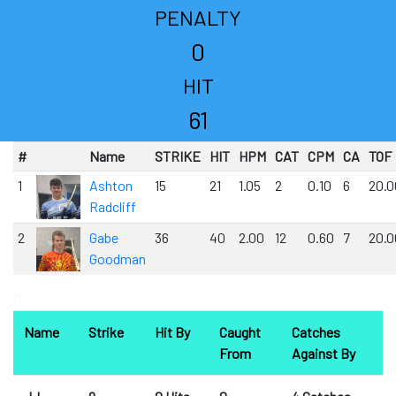
PENALTY
0
HIT
61
#
Name
STRIKE
HIT
HPM
CAT
CPM
CA
TOF
1
Ashton
15
21
1.05
2
0.10
6
20.0
Radcliff
2
Gabe
36
40
2.00
12
0.60
7
20.0
Goodman
0
Name
Strike
Hit By
Caught
Catches
From
Against By