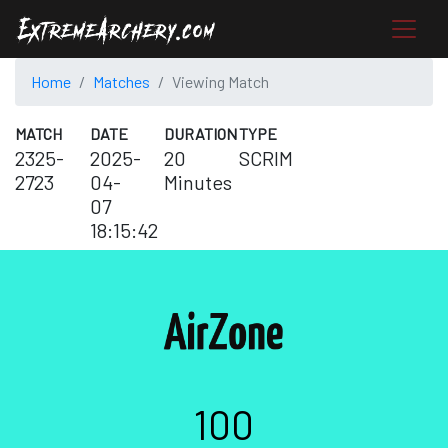
Home
Matches
Viewing Match
MATCH
DATE
DURATION
TYPE
2325-
2025-
20
SCRIM
2723
04-
Minutes
07
18:15:42
100