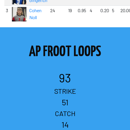
Gingerich
3
Cohen
24
19
0.95
4
0.20
5
20.0
Noll
93
STRIKE
51
CATCH
14