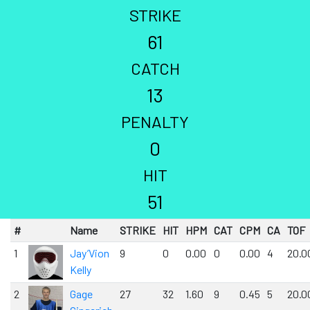
STRIKE
61
CATCH
13
PENALTY
0
HIT
51
#
Name
STRIKE
HIT
HPM
CAT
CPM
CA
TOF
1
Jay’Vion
9
0
0.00
0
0.00
4
20.0
Kelly
2
Gage
27
32
1.60
9
0.45
5
20.0