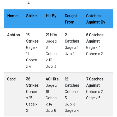
14
Name
Strike
Hit By
Caught
Catches
From
Against By
Ashton
15
21 Hits
2
6 Catches
Strikes
Gage x
Catches
Against
Gage x
8
Gage x 1
Gage x 4
11
Cohen
JJ x 1
Cohen x 2
Cohen
x 10
x 4
JJ x 3
Gabe
36
40 Hits
12
7 Catches
Strikes
Gage x
Catches
Against
Cohen
19
Cohen x
Cohen x 2
x 15
Cohen
5
Gage x 5
Gage x
x 14
JJ x 3
21
JJ x 6
Gage x 4