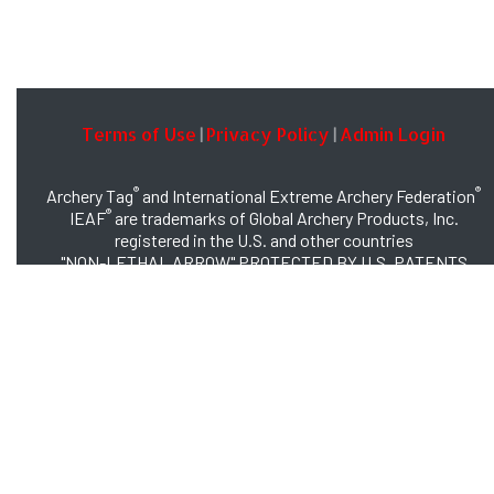
Terms of Use
Privacy Policy
Admin Login
|
|
®
®
Archery Tag
and International Extreme Archery Federation
®
IEAF
are trademarks of Global Archery Products, Inc.
registered in the U.S. and other countries
"NON-LETHAL ARROW" PROTECTED BY U.S. PATENTS
#8,449,413 and #8,932,159
© 2026 Global Archery Products, Inc., All Rights Reserved.