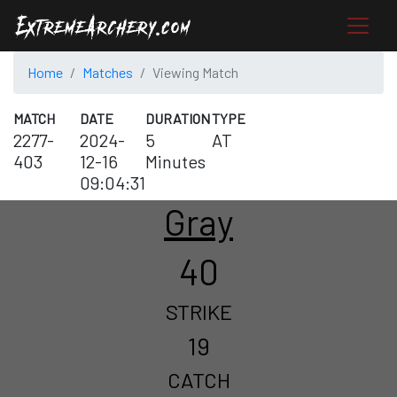
Home
Matches
Viewing Match
MATCH
DATE
DURATION
TYPE
2277-
2024-
5
AT
403
12-16
Minutes
09:04:31
Gray
40
STRIKE
19
CATCH