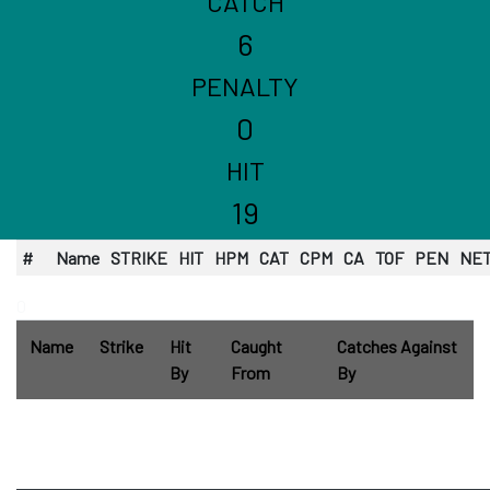
CATCH
6
PENALTY
0
HIT
19
#
Name
STRIKE
HIT
HPM
CAT
CPM
CA
TOF
PEN
NE
0
Name
Strike
Hit
Caught
Catches Against
By
From
By