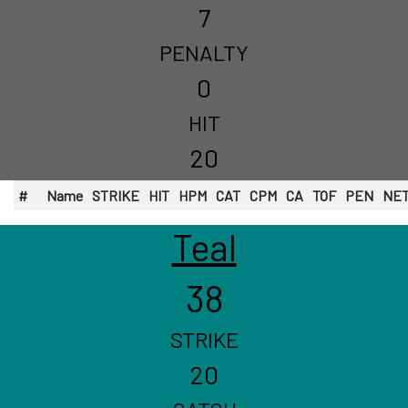
7
PENALTY
0
HIT
20
#
Name
STRIKE
HIT
HPM
CAT
CPM
CA
TOF
PEN
NE
Teal
38
STRIKE
20