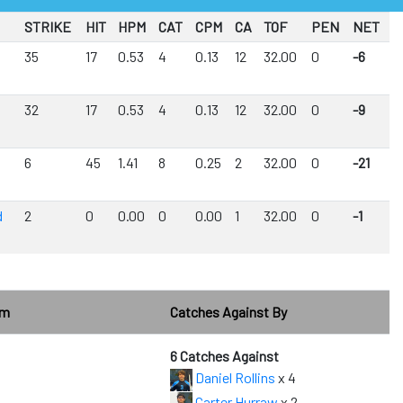
STRIKE
HIT
HPM
CAT
CPM
CA
TOF
PEN
NET
35
17
0.53
4
0.13
12
32.00
0
-6
32
17
0.53
4
0.13
12
32.00
0
-9
6
45
1.41
8
0.25
2
32.00
0
-21
d
2
0
0.00
0
0.00
1
32.00
0
-1
om
Catches Against By
6 Catches Against
Daniel Rollins
x 4
Carter Hurraw
x 2