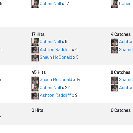
15
Cohen Noll
x 17
Cohen 
17 Hits
4 Catches
Cohen Noll
x 8
Ashton
1
Ashton Radcliff
x 4
Shaun 
Shaun McDonald
x 5
45 Hits
8 Catches
5
Shaun McDonald
x 14
Shaun 
Cohen Noll
x 22
Ashton
Ashton Radcliff
x 9
0 Hits
0 Catches
2