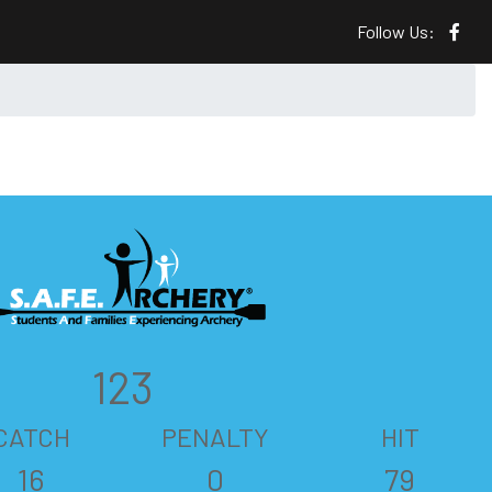
Follow Us:
123
CATCH
PENALTY
HIT
16
0
79