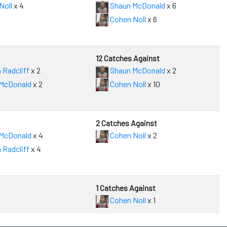
Noll
x 4
Shaun McDonald
x 6
Cohen Noll
x 6
12 Catches Against
 Radcliff
x 2
Shaun McDonald
x 2
McDonald
x 2
Cohen Noll
x 10
2 Catches Against
McDonald
x 4
Cohen Noll
x 2
 Radcliff
x 4
1 Catches Against
Cohen Noll
x 1