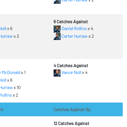
6 Catches Against
Noll
x 6
Daniel Rollins
x 4
 Hurraw
x 2
Carter Hurraw
x 2
4 Catches Against
y McDonald
x 1
Vance Noll
x 4
Noll
x 6
 Hurraw
x 10
Rollins
x 2
om
Catches Against By
12 Catches Against