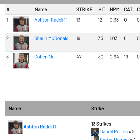
#
Name
STRIKE
HIT
HPM
CAT
C
1
Ashton Radcliff
13
12
0.38
0
0
2
Shaun McDonald
19
33
1.03
8
0
3
Cohen Noll
47
30
0.94
19
0
0
Name
Strike
13 Strikes
Ashton Radcliff
Daniel Rollins
x 9
Carter Hurraw
x 4