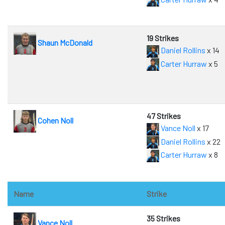
19 Strikes
Shaun McDonald
Daniel Rollins
x 14
Carter Hurraw
x 5
47 Strikes
Cohen Noll
Vance Noll
x 17
Daniel Rollins
x 22
Carter Hurraw
x 8
Name
Strike
35 Strikes
Vance Noll