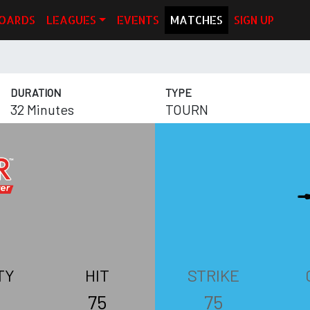
OARDS
LEAGUES
EVENTS
MATCHES
SIGN UP
DURATION
TYPE
32 Minutes
TOURN
TY
HIT
STRIKE
75
75