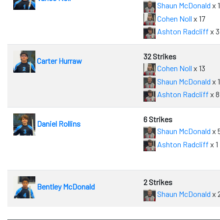
Shaun McDonald
x 
Cohen Noll
x 17
Ashton Radcliff
x 3
32 Strikes
Carter Hurraw
Cohen Noll
x 13
Shaun McDonald
x 1
Ashton Radcliff
x 8
6 Strikes
Daniel Rollins
Shaun McDonald
x 
Ashton Radcliff
x 1
2 Strikes
Bentley McDonald
Shaun McDonald
x 