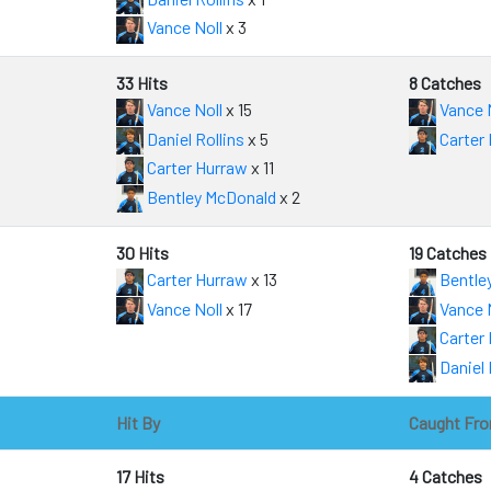
Vance Noll
x 3
33 Hits
8 Catches
Vance Noll
x 15
Vance 
Daniel Rollins
x 5
Carter
Carter Hurraw
x 11
Bentley McDonald
x 2
30 Hits
19 Catches
Carter Hurraw
x 13
Bentle
Vance Noll
x 17
Vance 
Carter
Daniel 
Hit By
Caught Fr
17 Hits
4 Catches