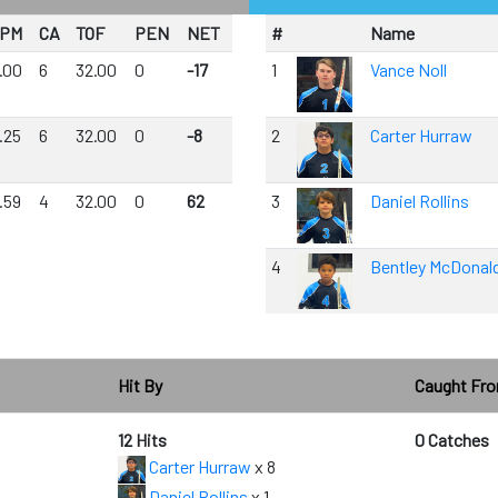
PM
CA
TOF
PEN
NET
#
Name
.00
6
32.00
0
-17
1
Vance Noll
.25
6
32.00
0
-8
2
Carter Hurraw
.59
4
32.00
0
62
3
Daniel Rollins
4
Bentley McDonal
Hit By
Caught Fr
12 Hits
0 Catches
Carter Hurraw
x 8
Daniel Rollins
x 1