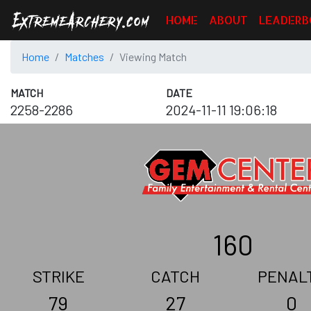
HOME
ABOUT
LEADERB
Home
Matches
Viewing Match
MATCH
DATE
2258-2286
2024-11-11 19:06:18
160
STRIKE
CATCH
PENAL
79
27
0