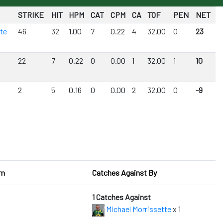
STRIKE
HIT
HPM
CAT
CPM
CA
TOF
PEN
NET
tte
46
32
1.00
7
0.22
4
32.00
0
23
22
7
0.22
0
0.00
1
32.00
1
10
2
5
0.16
0
0.00
2
32.00
0
-9
om
Catches Against By
1 Catches Against
Michael Morrissette
x 1