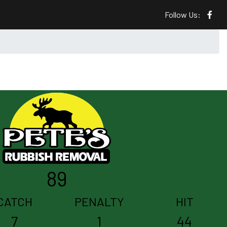
Follow Us:
89
CATCH
PENALTY
HIT
7
1
44