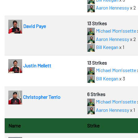
Aaron Hennessy
x 2
13 Strikes
David Paye
Michael Morrissette
Aaron Hennessy
x 2
Bill Keegan
x 1
13 Strikes
Justin Mellett
Michael Morrissette
Bill Keegan
x 3
6 Strikes
Christopher Terrio
Michael Morrissette
Aaron Hennessy
x 1
Name
Strike