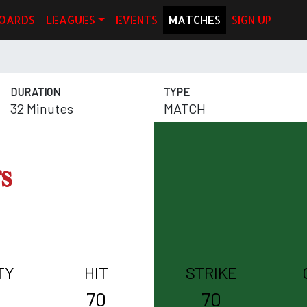
OARDS
LEAGUES
EVENTS
MATCHES
SIGN UP
DURATION
TYPE
32 Minutes
MATCH
TY
HIT
STRIKE
70
70