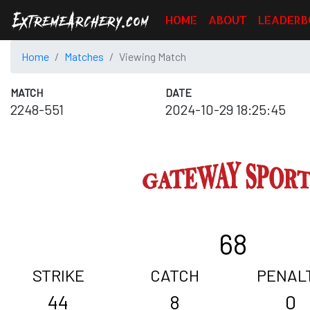
HOME
ABOUT
LEADERB
Home
Matches
Viewing Match
MATCH
DATE
2248-551
2024-10-29 18:25:45
68
STRIKE
CATCH
PENAL
44
8
0