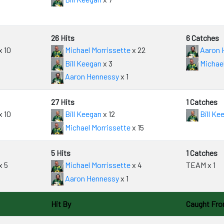
26 Hits
6 Catches
x 10
Michael Morrissette
x 22
Aaron 
Bill Keegan
x 3
Michael
Aaron Hennessy
x 1
27 Hits
1 Catches
x 10
Bill Keegan
x 12
Bill Ke
Michael Morrissette
x 15
5 Hits
1 Catches
x 5
Michael Morrissette
x 4
TEAM x 1
Aaron Hennessy
x 1
Hit By
Caught Fr