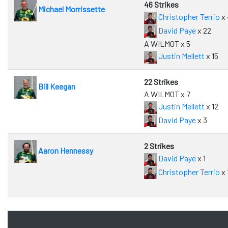
46 Strikes
Michael Morrissette
Christopher Terrio
x 
David Paye
x 22
A WILMOT x 5
Justin Mellett
x 15
22 Strikes
Bill Keegan
A WILMOT x 7
Justin Mellett
x 12
David Paye
x 3
2 Strikes
Aaron Hennessy
David Paye
x 1
Christopher Terrio
x 