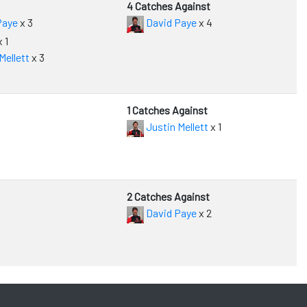
4 Catches Against
Paye
x 3
David Paye
x 4
 1
Mellett
x 3
1 Catches Against
Justin Mellett
x 1
2 Catches Against
David Paye
x 2