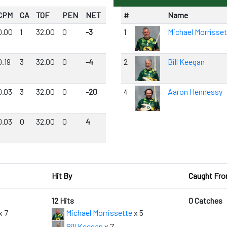
CPM
CA
TOF
PEN
NET
#
Name
0.00
1
32.00
0
-3
1
Michael Morrisse
0.19
3
32.00
0
-4
2
Bill Keegan
0.03
3
32.00
0
-20
4
Aaron Hennessy
0.03
0
32.00
0
4
Hit By
Caught Fr
12 Hits
0 Catches
x 7
Michael Morrissette
x 5
Bill Keegan
x 7