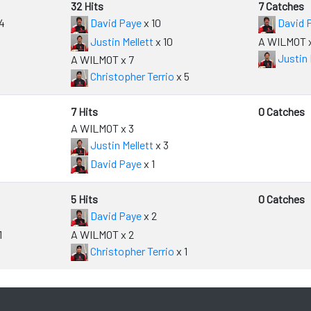
32 Hits
7 Catches
4
David Paye
x 10
David 
Justin Mellett
x 10
A WILMOT x
Justin 
A WILMOT x 7
Christopher Terrio
x 5
7 Hits
0 Catches
A WILMOT x 3
Justin Mellett
x 3
David Paye
x 1
5 Hits
0 Catches
David Paye
x 2
1
A WILMOT x 2
Christopher Terrio
x 1