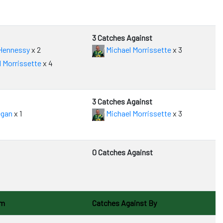
3 Catches Against
Hennessy
x 2
Michael Morrissette
x 3
 Morrissette
x 4
3 Catches Against
egan
x 1
Michael Morrissette
x 3
0 Catches Against
om
Catches Against By