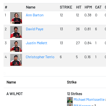
#
Name
STRIKE
HIT
HPM
CAT
1
Ann Barton
12
12
0.38
0
2
David Paye
13
26
0.81
6
3
Justin Mellett
13
27
0.84
1
4
Christopher Terrio
6
5
0.16
1
0
Name
Strike
A WILMOT
12 Strikes
Michael Morrissette
Bill Keegan
x 3