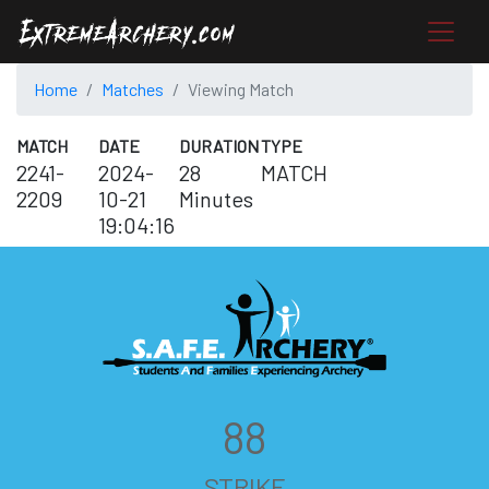
Home
Matches
Viewing Match
MATCH
DATE
DURATION
TYPE
2241-
2024-
28
MATCH
2209
10-21
Minutes
19:04:16
88
STRIKE