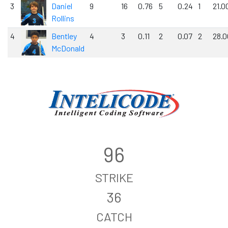
3
Daniel
9
16
0.76
5
0.24
1
21.0
Rollins
4
Bentley
4
3
0.11
2
0.07
2
28.0
McDonald
96
STRIKE
36
CATCH