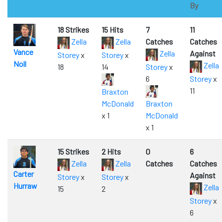
By
18 Strikes
15 Hits
7
11
Zella
Zella
Catches
Catches
Vance
Zella
Against
Storey
x
Storey
x
Noll
Zella
18
14
Storey
x
6
Storey
x
11
Braxton
McDonald
Braxton
x 1
McDonald
x 1
15 Strikes
2 Hits
0
6
Zella
Zella
Catches
Catches
Carter
Against
Storey
x
Storey
x
Hurraw
Zella
15
2
Storey
x
6