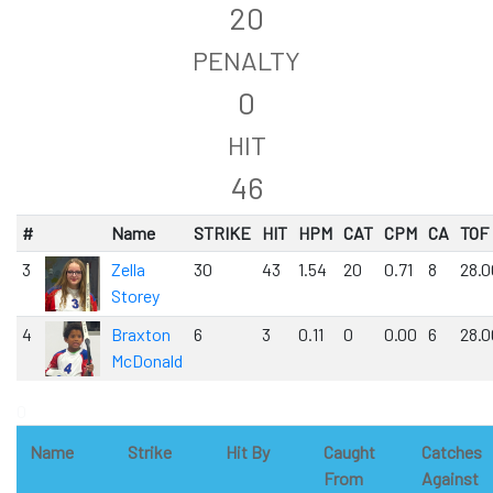
20
PENALTY
0
HIT
46
#
Name
STRIKE
HIT
HPM
CAT
CPM
CA
TOF
3
Zella
30
43
1.54
20
0.71
8
28.0
Storey
4
Braxton
6
3
0.11
0
0.00
6
28.0
McDonald
0
Name
Strike
Hit By
Caught
Catches
From
Against