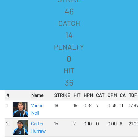
46
CATCH
14
PENALTY
0
HIT
36
#
Name
STRIKE
HIT
HPM
CAT
CPM
CA
TOF
1
Vance
18
15
0.84
7
0.39
11
17.8
Noll
2
Carter
15
2
0.10
0
0.00
6
21.0
Hurraw