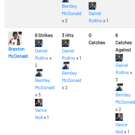
Bentley
McDonald
Daniel
x 2
Rollins
x 1
6 Strikes
3 Hits
0
6
Catches
Catches
Braxton
Against
Daniel
Daniel
McDonald
Rollins
x
Rollins
x 1
2
Daniel
Rollins
x
Bentley
3
Bentley
McDonald
McDonald
x 2
x 3
Bentley
McDonald
x 2
Vance
Noll
x 1
Vance
Noll
x 1