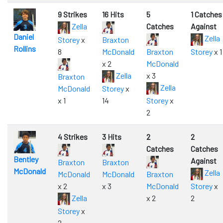
9 Strikes
16 Hits
5
1 Catches
Zella
Catches
Against
Daniel
Zella
Storey
x
Braxton
Rollins
8
McDonald
Braxton
Storey
x 1
x 2
McDonald
Zella
x 3
Braxton
Zella
McDonald
Storey
x
x 1
14
Storey
x
2
4 Strikes
3 Hits
2
2
Catches
Catches
Bentley
Against
Braxton
Braxton
McDonald
Zella
McDonald
McDonald
Braxton
x 2
x 3
McDonald
Storey
x
Zella
x 2
2
Storey
x
2