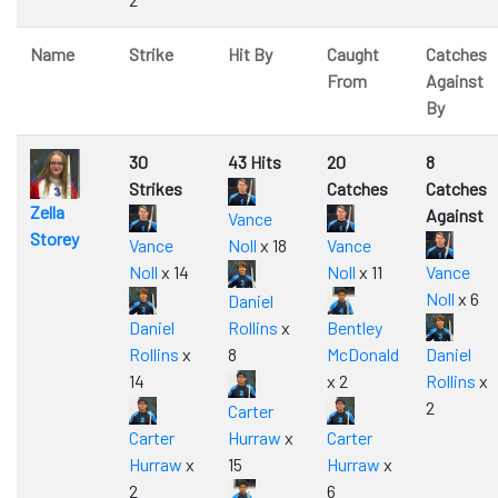
Name
Strike
Hit By
Caught
Catches
From
Against
By
30
43 Hits
20
8
Strikes
Catches
Catches
Zella
Against
Vance
Storey
Vance
Noll
x 18
Vance
Noll
x 14
Noll
x 11
Vance
Noll
x 6
Daniel
Daniel
Rollins
x
Bentley
Rollins
x
8
McDonald
Daniel
14
x 2
Rollins
x
2
Carter
Carter
Hurraw
x
Carter
Hurraw
x
15
Hurraw
x
2
6