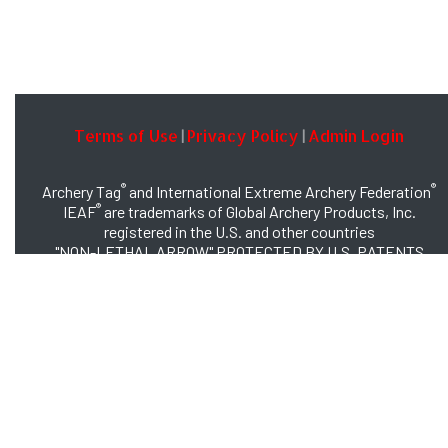
Terms of Use
Privacy Policy
Admin Login
|
|
®
®
Archery Tag
and International Extreme Archery Federation
®
IEAF
are trademarks of Global Archery Products, Inc.
registered in the U.S. and other countries
"NON-LETHAL ARROW" PROTECTED BY U.S. PATENTS
#8,449,413 and #8,932,159
© 2026 Global Archery Products, Inc., All Rights Reserved.