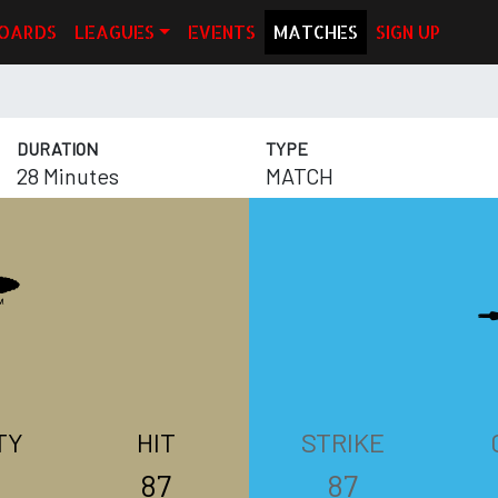
OARDS
LEAGUES
EVENTS
MATCHES
SIGN UP
DURATION
TYPE
28 Minutes
MATCH
TY
HIT
STRIKE
87
87