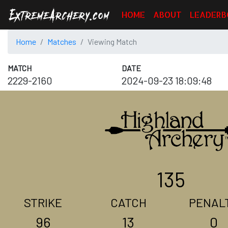
HOME
ABOUT
LEADERB
Home
Matches
Viewing Match
MATCH
DATE
2229-2160
2024-09-23 18:09:48
135
STRIKE
CATCH
PENAL
96
13
0