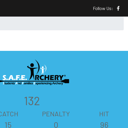
Follow Us:
132
CATCH
PENALTY
HIT
15
0
96