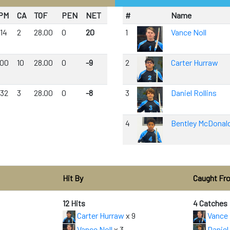
PM
CA
TOF
PEN
NET
#
Name
.14
2
28.00
0
20
1
Vance Noll
.00
10
28.00
0
-9
2
Carter Hurraw
.32
3
28.00
0
-8
3
Daniel Rollins
4
Bentley McDonal
Hit By
Caught Fr
12 Hits
4 Catches
Carter Hurraw
x 9
Vance 
Vance Noll
x 3
Daniel 