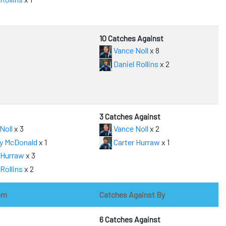
10 Catches Against
Vance Noll
x 8
Daniel Rollins
x 2
3 Catches Against
Noll
x 3
Vance Noll
x 2
y McDonald
x 1
Carter Hurraw
x 1
 Hurraw
x 3
Rollins
x 2
om
Catches Against By
6 Catches Against