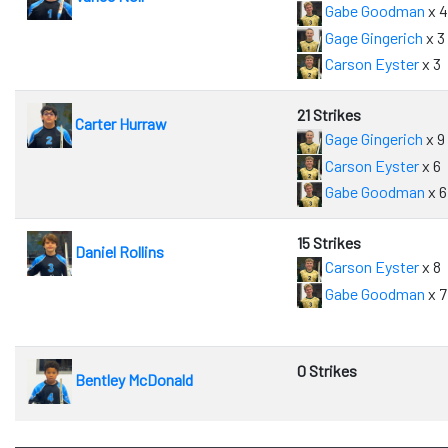
Gabe Goodman
x 
Gage Gingerich
x 3
Carson Eyster
x 3
21 Strikes
Carter Hurraw
Gage Gingerich
x 9
Carson Eyster
x 6
Gabe Goodman
x 6
15 Strikes
Daniel Rollins
Carson Eyster
x 8
Gabe Goodman
x 7
0 Strikes
Bentley McDonald