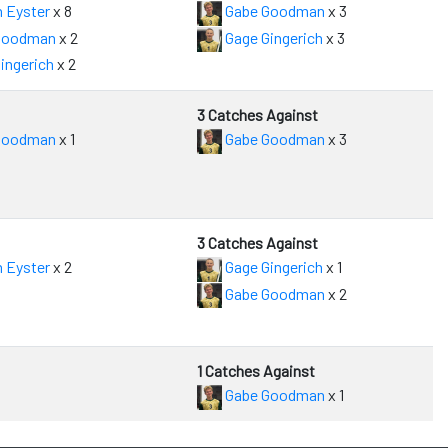
 Eyster
x 8
Gabe Goodman
x 3
Goodman
x 2
Gage Gingerich
x 3
ingerich
x 2
3 Catches Against
Goodman
x 1
Gabe Goodman
x 3
3 Catches Against
 Eyster
x 2
Gage Gingerich
x 1
Gabe Goodman
x 2
1 Catches Against
Gabe Goodman
x 1