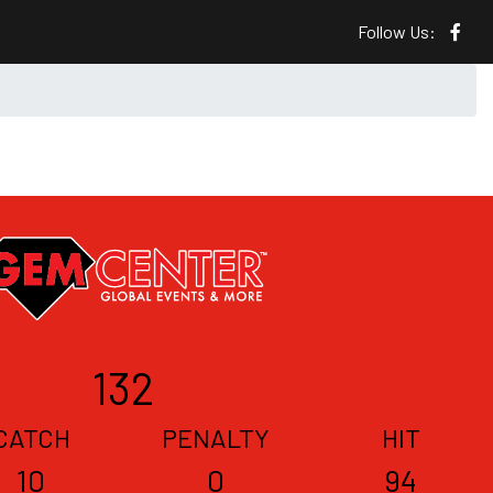
Follow Us:
132
CATCH
PENALTY
HIT
10
0
94