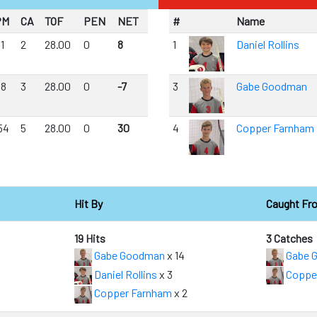
PM
CA
TOF
PEN
NET
#
Name
11
2
28.00
0
8
1
Daniel Rollins
18
3
28.00
0
-7
3
Gabe Goodman
54
5
28.00
0
30
4
Copper Farnham
Hit By
Caught Fr
19 Hits
3 Catches
Gabe Goodman
x 14
Gabe 
Daniel Rollins
x 3
Coppe
Copper Farnham
x 2