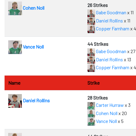
26 Strikes
Cohen Noll
Gabe Goodman
x 11
Daniel Rollins
x 11
Copper Farnham
x 
44 Strikes
Vance Noll
Gabe Goodman
x 27
Daniel Rollins
x 13
Copper Farnham
x 
Name
Strike
28 Strikes
Daniel Rollins
Carter Hurraw
x 3
Cohen Noll
x 20
Vance Noll
x 5