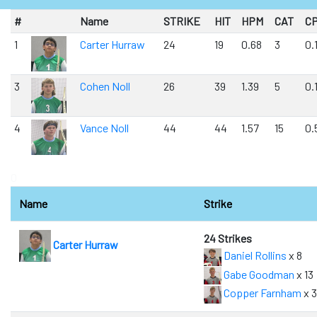
#
Name
STRIKE
HIT
HPM
CAT
C
1
Carter Hurraw
24
19
0.68
3
0.
3
Cohen Noll
26
39
1.39
5
0.
4
Vance Noll
44
44
1.57
15
0.
0
Name
Strike
24 Strikes
Carter Hurraw
Daniel Rollins
x 8
Gabe Goodman
x 13
Copper Farnham
x 3