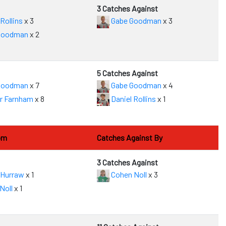
3 Catches Against
Rollins
x 3
Gabe Goodman
x 3
Goodman
x 2
5 Catches Against
Goodman
x 7
Gabe Goodman
x 4
r Farnham
x 8
Daniel Rollins
x 1
om
Catches Against By
3 Catches Against
 Hurraw
x 1
Cohen Noll
x 3
Noll
x 1