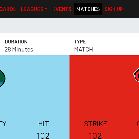
OARDS
LEAGUES
EVENTS
MATCHES
SIGN UP
DURATION
TYPE
28 Minutes
MATCH
TY
HIT
STRIKE
102
102