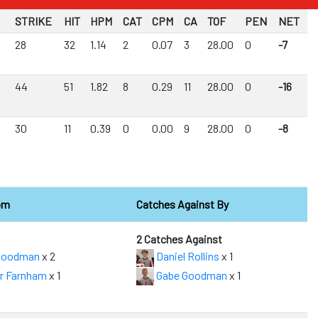
STRIKE
HIT
HPM
CAT
CPM
CA
TOF
PEN
NET
28
32
1.14
2
0.07
3
28.00
0
-7
44
51
1.82
8
0.29
11
28.00
0
-16
30
11
0.39
0
0.00
9
28.00
0
-8
om
Catches Against By
2 Catches Against
Goodman
x 2
Daniel Rollins
x 1
r Farnham
x 1
Gabe Goodman
x 1