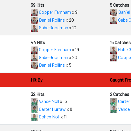
39 Hits
5 Catches
Copper Farnham
x 9
Daniel 
Daniel Rollins
x 20
Gabe 
4
Gabe Goodman
x 10
44 Hits
15 Catches
Copper Farnham
x 19
Gabe 
Gabe Goodman
x 20
Coppe
4
Daniel Rollins
x 5
Hit By
Caught Fr
32 Hits
2 Catches
Vance Noll
x 13
Carter
Carter Hurraw
x 8
Vance 
Cohen Noll
x 11