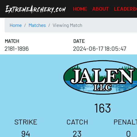
HOME
ABOUT
LEADERB
Home
Matches
Viewing Match
MATCH
DATE
2181-1896
2024-06-17 18:05:47
163
STRIKE
CATCH
PENAL
94
23
0