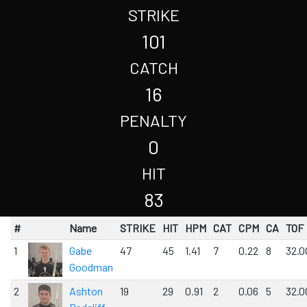
STRIKE
101
CATCH
16
PENALTY
0
HIT
83
#
Name
STRIKE
HIT
HPM
CAT
CPM
CA
TOF
1
Gabe
47
45
1.41
7
0.22
8
32.0
Goodman
2
Ashton
19
29
0.91
2
0.06
5
32.0