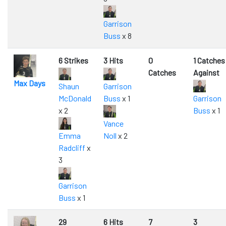
Garrison
Buss
x 8
6 Strikes
3 Hits
0
1 Catches
Catches
Against
Max Days
Shaun
Garrison
McDonald
Buss
x 1
Garrison
x 2
Buss
x 1
Vance
Emma
Noll
x 2
Radcliff
x
3
Garrison
Buss
x 1
29
6 Hits
7
3