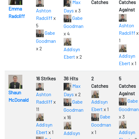
Max
Catches
Catches
Emma
Against
Ashton
Days
x 3
Radcliff
Radcliff
x
Gabe
5
Ashton
Goodman
Gabe
Radcliff
x
x 4
1
Goodman
x 2
Addisyn
Addisyn
Ebert
x 2
Ebert
x 1
16 Strikes
36 Hits
2
5
Max
Catches
Catches
Shaun
Against
Ashton
Days
x 2
McDonald
Gabe
Radcliff
x
Gabe
Addisyn
11
Ebert
x 1
Goodman
Goodman
Gabe
x 3
x 16
Addisyn
Goodman
Ebert
x 1
x 1
Addisyn
Addisyn