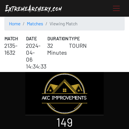
Home
Matches
Viewing Match
MATCH
DATE
DURATION
TYPE
2135-
2024-
32
TOURN
1632
04-
Minutes
06
14:34:33
149