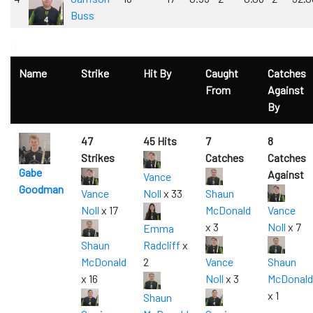
Buss
0
Name
Strike
Hit By
Caught
Catches
From
Against
By
47
45 Hits
7
8
Strikes
Catches
Catches
Gabe
Against
Vance
Goodman
Vance
Noll
x 33
Shaun
Noll
x 17
McDonald
Vance
x 3
Noll
x 7
Emma
Shaun
Radcliff
x
McDonald
2
Vance
Shaun
x 16
Noll
x 3
McDonald
x 1
Shaun