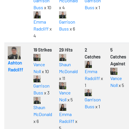
Garrison
McDonald
Garrison
Buss
x 10
x 4
Buss
x 1
Emma
Garrison
Radcliff
x
Buss
x 6
4
19 Strikes
29 Hits
2
5
Catches
Catches
Ashton
Against
Vance
Shaun
Radcliff
Noll
x 10
McDonald
Emma
x 11
Radcliff
x
Vance
1
Noll
x 5
Garrison
Buss
x 3
Vance
Noll
x 5
Garrison
Buss
x 1
Shaun
McDonald
Emma
x 6
Radcliff
x
5