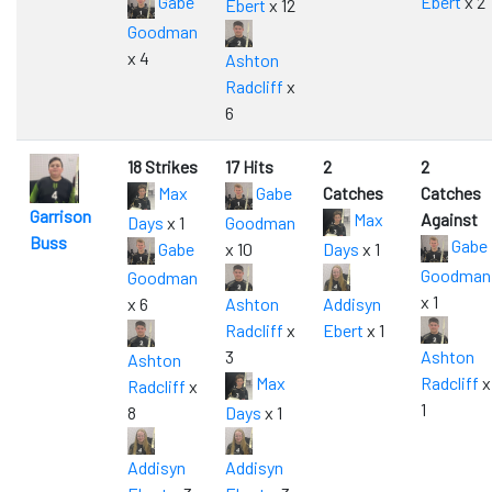
Gabe
Ebert
x 2
Ebert
x 12
Goodman
x 4
Ashton
Radcliff
x
6
18 Strikes
17 Hits
2
2
Max
Gabe
Catches
Catches
Garrison
Max
Against
Days
x 1
Goodman
Buss
Gabe
Gabe
x 10
Days
x 1
Goodman
Goodman
x 1
x 6
Ashton
Addisyn
Radcliff
x
Ebert
x 1
3
Ashton
Ashton
Max
Radcliff
x
Radcliff
x
1
8
Days
x 1
Addisyn
Addisyn