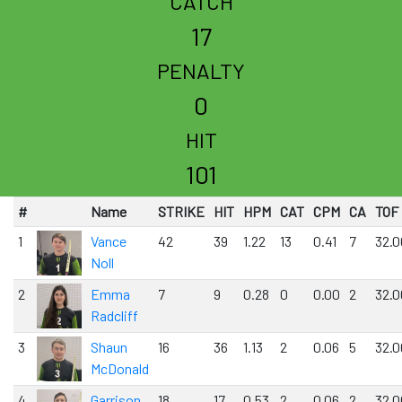
CATCH
17
PENALTY
0
HIT
101
#
Name
STRIKE
HIT
HPM
CAT
CPM
CA
TOF
1
Vance
42
39
1.22
13
0.41
7
32.0
Noll
2
Emma
7
9
0.28
0
0.00
2
32.0
Radcliff
3
Shaun
16
36
1.13
2
0.06
5
32.0
McDonald
4
Garrison
18
17
0.53
2
0.06
2
32.0