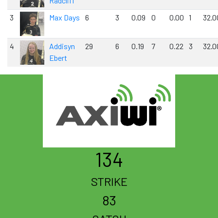
Radcliff
3
Max Days
6
3
0.09
0
0.00
1
32.0
4
Addisyn
29
6
0.19
7
0.22
3
32.0
Ebert
134
STRIKE
83