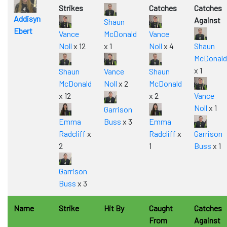
Strikes
Catches
Catches
Addisyn
Against
Shaun
Ebert
Vance
McDonald
Vance
Noll
x 12
x 1
Noll
x 4
Shaun
McDonald
x 1
Shaun
Vance
Shaun
McDonald
Noll
x 2
McDonald
x 12
x 2
Vance
Noll
x 1
Garrison
Emma
Buss
x 3
Emma
Radcliff
x
Radcliff
x
Garrison
2
1
Buss
x 1
Garrison
Buss
x 3
Name
Strike
Hit By
Caught
Catches
From
Against