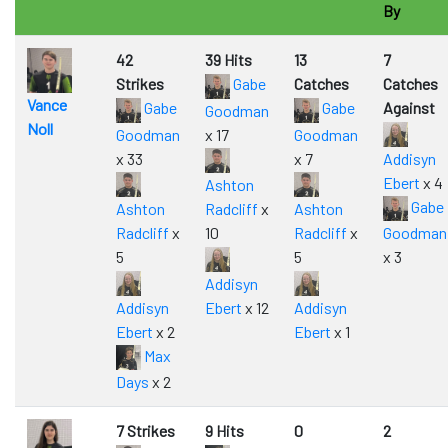
By
42
39 Hits
13
7
Strikes
Gabe
Catches
Catches
Vance
Gabe
Gabe
Against
Goodman
Noll
Goodman
x 17
Goodman
x 33
x 7
Addisyn
Ebert
x 4
Ashton
Gabe
Ashton
Radcliff
x
Ashton
Radcliff
x
10
Radcliff
x
Goodman
5
5
x 3
Addisyn
Addisyn
Ebert
x 12
Addisyn
Ebert
x 2
Ebert
x 1
Max
Days
x 2
7 Strikes
9 Hits
0
2