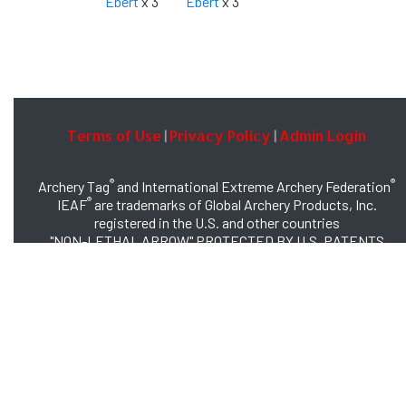
Ebert
x 3
Ebert
x 3
Terms of Use
Privacy Policy
Admin Login
|
|
®
®
Archery Tag
and International Extreme Archery Federation
®
IEAF
are trademarks of Global Archery Products, Inc.
registered in the U.S. and other countries
"NON-LETHAL ARROW" PROTECTED BY U.S. PATENTS
#8,449,413 and #8,932,159
© 2026 Global Archery Products, Inc., All Rights Reserved.