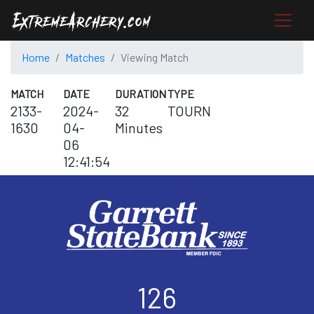
Home
Matches
Viewing Match
MATCH
DATE
DURATION
TYPE
2133-
2024-
32
TOURN
1630
04-
Minutes
06
12:41:54
126