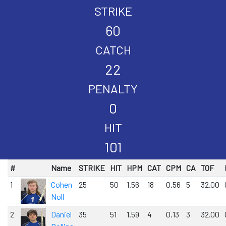
STRIKE
60
CATCH
22
PENALTY
0
HIT
101
#
Name
STRIKE
HIT
HPM
CAT
CPM
CA
TOF
1
Cohen
25
50
1.56
18
0.56
5
32.00
Noll
2
Daniel
35
51
1.59
4
0.13
3
32.00