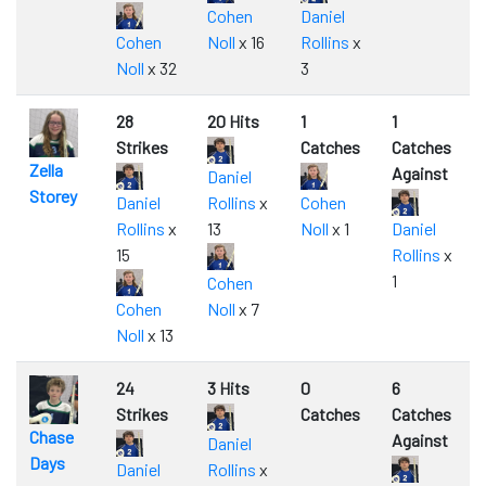
Cohen
Daniel
Cohen
Noll
x 16
Rollins
x
Noll
x 32
3
28
20 Hits
1
1
Strikes
Catches
Catches
Zella
Against
Daniel
Storey
Daniel
Rollins
x
Cohen
Rollins
x
13
Noll
x 1
Daniel
15
Rollins
x
1
Cohen
Cohen
Noll
x 7
Noll
x 13
24
3 Hits
0
6
Strikes
Catches
Catches
Chase
Against
Daniel
Days
Daniel
Rollins
x