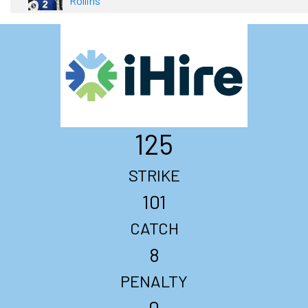
Rollins
125
STRIKE
101
CATCH
8
PENALTY
0