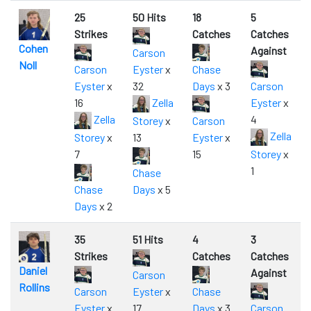
25
50 Hits
18
5
Strikes
Catches
Catches
Cohen
Against
Carson
Noll
Carson
Eyster
x
Chase
Eyster
x
32
Days
x 3
Carson
16
Zella
Eyster
x
Zella
4
Storey
x
Carson
Zella
Storey
x
13
Eyster
x
7
15
Storey
x
1
Chase
Chase
Days
x 5
Days
x 2
35
51 Hits
4
3
Strikes
Catches
Catches
Daniel
Against
Carson
Rollins
Carson
Eyster
x
Chase
Eyster
x
17
Days
x 3
Carson