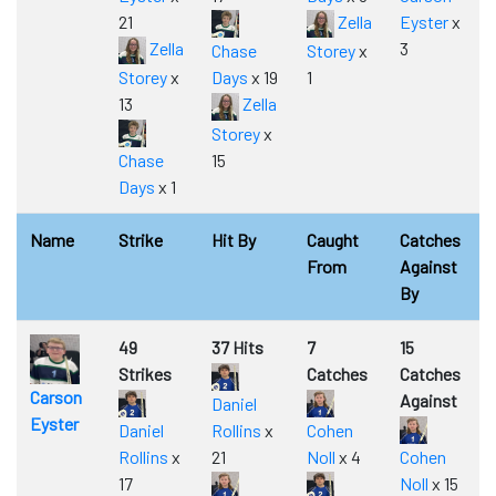
21
Zella
Eyster
x
Zella
3
Chase
Storey
x
Storey
x
Days
x 19
1
13
Zella
Storey
x
Chase
15
Days
x 1
Name
Strike
Hit By
Caught
Catches
From
Against
By
49
37 Hits
7
15
Strikes
Catches
Catches
Carson
Against
Daniel
Eyster
Daniel
Rollins
x
Cohen
Rollins
x
21
Noll
x 4
Cohen
17
Noll
x 15