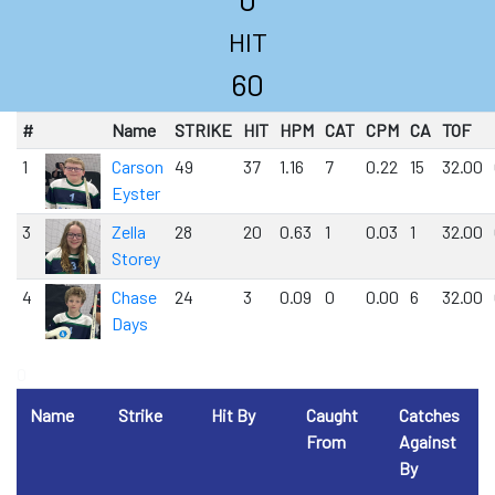
HIT
60
#
Name
STRIKE
HIT
HPM
CAT
CPM
CA
TOF
1
Carson
49
37
1.16
7
0.22
15
32.00
Eyster
3
Zella
28
20
0.63
1
0.03
1
32.00
Storey
4
Chase
24
3
0.09
0
0.00
6
32.00
Days
0
Name
Strike
Hit By
Caught
Catches
From
Against
By