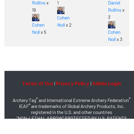
Rollins
x
1
Daniel
19
Rollins
x
3
Cohen
Cohen
Noll
x 2
Noll
x 5
Cohen
Noll
x 3
Terms of Use
Privacy Policy
Admin Login
|
|
®
®
Archery Tag
and International Extreme Archery Federation
®
IEAF
are trademarks of Global Archery Products, Inc.
registered in the U.S. and other countries
"NON-LETHAL ARROW" PROTECTED BY U.S. PATENTS
#8,449,413 and #8,932,159
© 2026 Global Archery Products, Inc., All Rights Reserved.