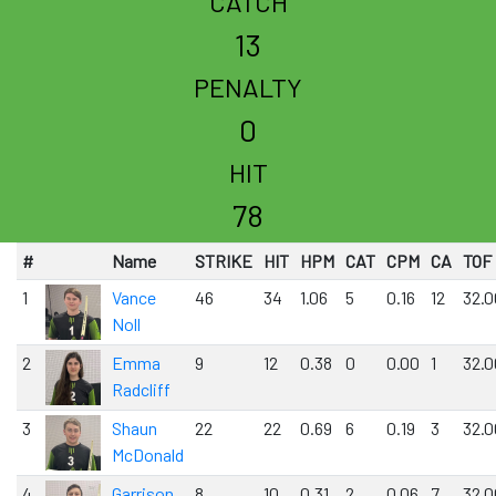
CATCH
13
PENALTY
0
HIT
78
#
Name
STRIKE
HIT
HPM
CAT
CPM
CA
TOF
1
Vance
46
34
1.06
5
0.16
12
32.0
Noll
2
Emma
9
12
0.38
0
0.00
1
32.0
Radcliff
3
Shaun
22
22
0.69
6
0.19
3
32.0
McDonald
4
Garrison
8
10
0.31
2
0.06
7
32.0