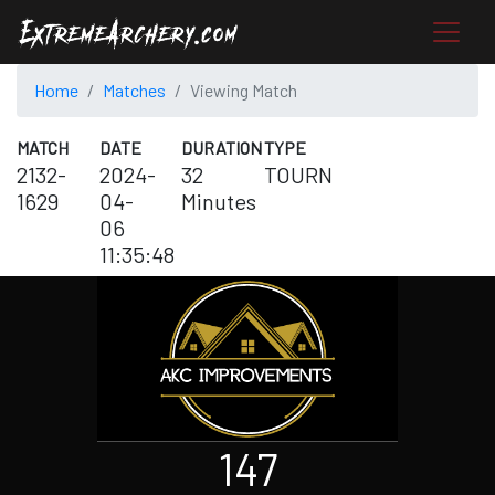
Home
Matches
Viewing Match
MATCH
DATE
DURATION
TYPE
2132-
2024-
32
TOURN
1629
04-
Minutes
06
11:35:48
147