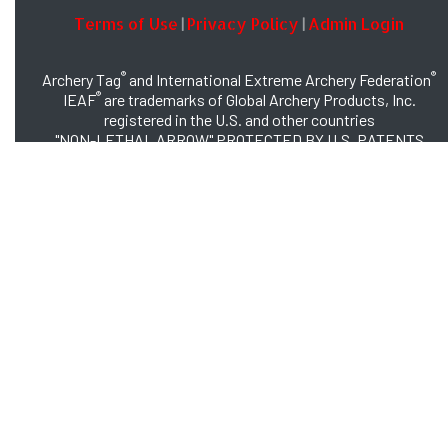
Terms of Use
Privacy Policy
Admin Login
|
|
®
®
Archery Tag
and International Extreme Archery Federation
®
IEAF
are trademarks of Global Archery Products, Inc.
registered in the U.S. and other countries
"NON-LETHAL ARROW" PROTECTED BY U.S. PATENTS
#8,449,413 and #8,932,159
© 2026 Global Archery Products, Inc., All Rights Reserved.