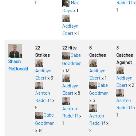
9
Max
Radcliff
x
1
Days
x 1
Addisyn
Ebert
x 1
22
22 Hits
6
3
Strikes
Gabe
Catches
Catches
Shaun
Against
Goodman
McDonald
Addisyn
x 13
Addisyn
Ebert
x 3
Ebert
x 1
Addisyn
Gabe
Ebert
x 2
Addisyn
Ashton
Ebert
x 8
Goodman
Radcliff
x
x 3
Ashton
5
Radcliff
x
Ashton
Gabe
1
Radcliff
x
Ashton
Goodman
1
Radcliff
x
x 14
2