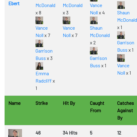
Ebert
McDonald
McDonald
Vance
x 8
x 3
Noll
x 4
Shaun
McDonald
x 1
Vance
Vance
Shaun
Noll
x 7
Noll
x 7
McDonald
x 2
Garrison
Buss
x 1
Garrison
Buss
x 3
Garrison
Buss
x 1
Vance
Noll
x 1
Emma
Radcliff
x
1
Name
Strike
Hit By
Caught
Catches
From
Against
By
46
34 Hits
5
12