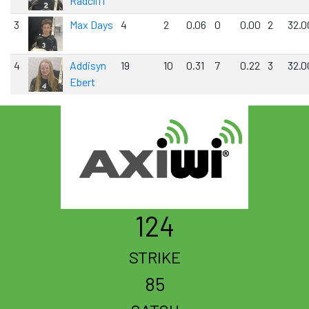
Radcliff
3
Max Days
4
2
0.06
0
0.00
2
32.0
4
Addisyn
19
10
0.31
7
0.22
3
32.0
Ebert
124
STRIKE
85