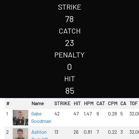
STRIKE
78
CATCH
23
PENALTY
0
HIT
85
#
Name
STRIKE
HIT
HPM
CAT
CPM
CA
TOF
1
Gabe
42
47
1.47
9
0.28
5
32.0
Goodman
2
Ashton
13
26
0.81
7
0.22
3
32.0