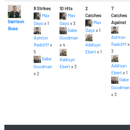
8 Strikes
10 Hits
2
7
Max
Max
Catches
Catches
Garrison
Max
Against
Days
x 1
Days
x 3
Buss
Gabe
Days
x 1
Ashton
Ashton
Goodman
Radcliff
x
Radcliff
x
x 4
Addisyn
3
5
Ebert
x 1
Gabe
Addisyn
Addisyn
Goodman
Ebert
x 3
Ebert
x 1
x 2
Gabe
Goodman
x 3