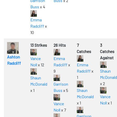
Garrison
Buss
x 2
Buss
x 4
Emma
Radcliff
x
10
13 Strikes
26 Hits
7
3
Catches
Catches
Ashton
Against
Vance
Emma
Radcliff
Noll
x 12
Radcliff
x
Emma
9
Radcliff
x
Shaun
1
McDonald
Shaun
x 2
McDonald
Garrison
x 1
Buss
x 5
Shaun
McDonald
Vance
x 1
Noll
x 1
Vance
Noll
x 7
Garrison