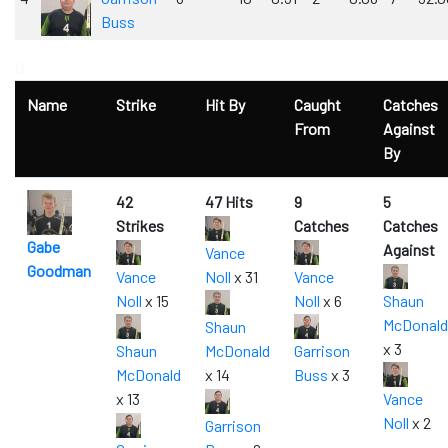
Buss
0
Name
Strike
Hit By
Caught
Catches
From
Against
By
42
47 Hits
9
5
Strikes
Catches
Catches
Gabe
Against
Vance
Goodman
Vance
Noll
x 31
Vance
Noll
x 15
Noll
x 6
Shaun
McDonald
Shaun
x 3
Shaun
McDonald
Garrison
McDonald
x 14
Buss
x 3
x 13
Vance
Noll
x 2
Garrison