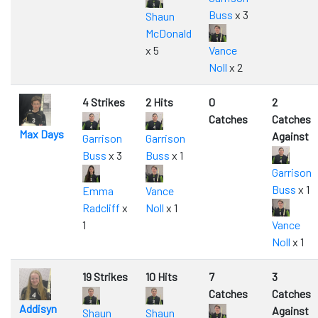
Buss
x 3
Shaun
McDonald
x 5
Vance
Noll
x 2
4 Strikes
2 Hits
0
2
Catches
Catches
Max Days
Against
Garrison
Garrison
Buss
x 3
Buss
x 1
Garrison
Buss
x 1
Emma
Vance
Radcliff
x
Noll
x 1
1
Vance
Noll
x 1
19 Strikes
10 Hits
7
3
Catches
Catches
Addisyn
Against
Shaun
Shaun