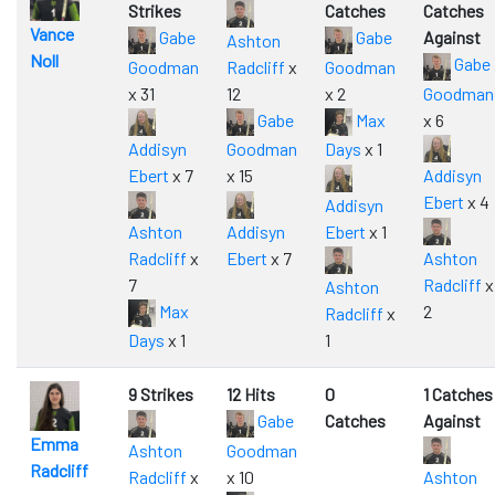
Strikes
Catches
Catches
Vance
Gabe
Gabe
Against
Ashton
Noll
Gabe
Goodman
Radcliff
x
Goodman
x 31
12
x 2
Goodman
Gabe
Max
x 6
Addisyn
Goodman
Days
x 1
Ebert
x 7
x 15
Addisyn
Ebert
x 4
Addisyn
Ashton
Addisyn
Ebert
x 1
Radcliff
x
Ebert
x 7
Ashton
7
Radcliff
x
Ashton
Max
2
Radcliff
x
Days
x 1
1
9 Strikes
12 Hits
0
1 Catches
Gabe
Catches
Against
Emma
Ashton
Goodman
Radcliff
Radcliff
x
x 10
Ashton