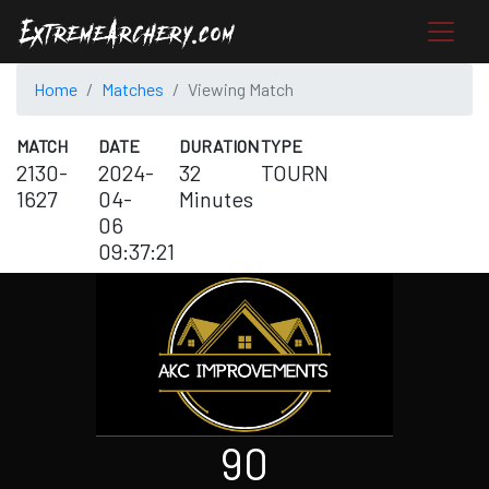
Home
Matches
Viewing Match
MATCH
DATE
DURATION
TYPE
2130-
2024-
32
TOURN
1627
04-
Minutes
06
09:37:21
90