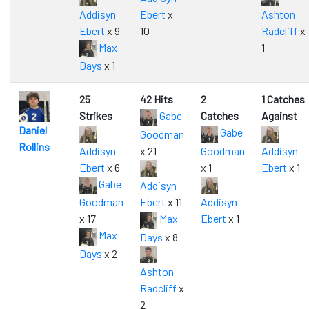
Addisyn
Ebert
x
Ashton
Ebert
x 9
10
Radcliff
x
Max
1
Days
x 1
25
42 Hits
2
1 Catches
Strikes
Gabe
Catches
Against
Daniel
Gabe
Goodman
Rollins
Addisyn
x 21
Goodman
Addisyn
Ebert
x 6
x 1
Ebert
x 1
Gabe
Addisyn
Goodman
Ebert
x 11
Addisyn
x 17
Max
Ebert
x 1
Max
Days
x 8
Days
x 2
Ashton
Radcliff
x
2