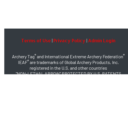
Terms of Use
Privacy Policy
Admin Login
|
|
®
®
Archery Tag
and International Extreme Archery Federation
®
IEAF
are trademarks of Global Archery Products, Inc.
registered in the U.S. and other countries
"NON-LETHAL ARROW" PROTECTED BY U.S. PATENTS
#8,449,413 and #8,932,159
© 2026 Global Archery Products, Inc., All Rights Reserved.