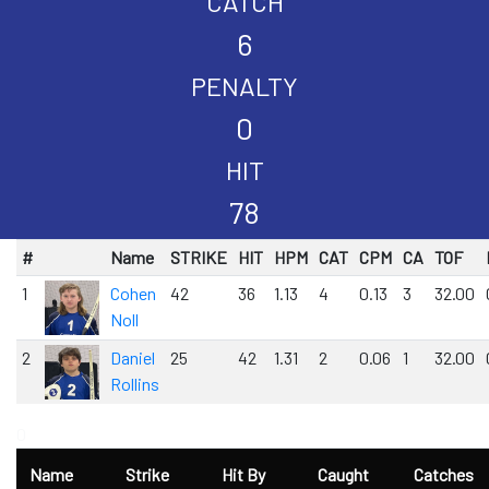
CATCH
6
PENALTY
0
HIT
78
#
Name
STRIKE
HIT
HPM
CAT
CPM
CA
TOF
1
Cohen
42
36
1.13
4
0.13
3
32.00
Noll
2
Daniel
25
42
1.31
2
0.06
1
32.00
Rollins
0
Name
Strike
Hit By
Caught
Catches