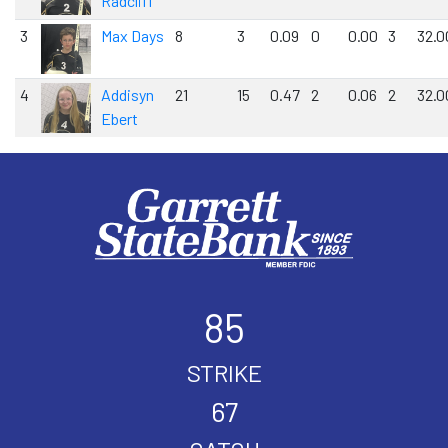
Radcliff
3
Max Days
8
3
0.09
0
0.00
3
32.0
4
Addisyn
21
15
0.47
2
0.06
2
32.0
Ebert
85
STRIKE
67