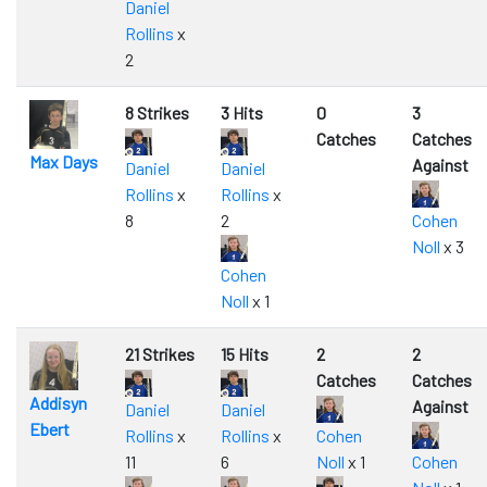
Daniel
Rollins
x
2
8 Strikes
3 Hits
0
3
Catches
Catches
Max Days
Against
Daniel
Daniel
Rollins
x
Rollins
x
8
2
Cohen
Noll
x 3
Cohen
Noll
x 1
21 Strikes
15 Hits
2
2
Catches
Catches
Addisyn
Against
Daniel
Daniel
Ebert
Rollins
x
Rollins
x
Cohen
11
6
Noll
x 1
Cohen