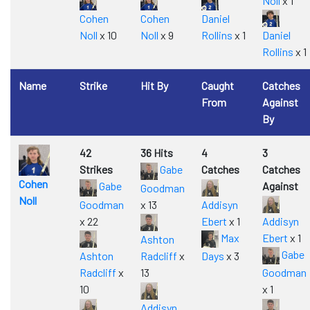
Noll
x 1
Cohen
Cohen
Daniel
Noll
x 10
Noll
x 9
Rollins
x 1
Daniel
Rollins
x 1
Name
Strike
Hit By
Caught
Catches
From
Against
By
42
36 Hits
4
3
Strikes
Gabe
Catches
Catches
Cohen
Gabe
Against
Goodman
Noll
Goodman
x 13
Addisyn
x 22
Ebert
x 1
Addisyn
Max
Ebert
x 1
Ashton
Gabe
Ashton
Radcliff
x
Days
x 3
Radcliff
x
13
Goodman
10
x 1
Addisyn