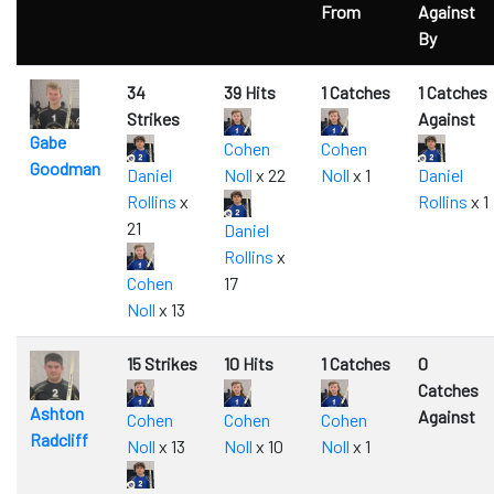
From
Against
By
34
39 Hits
1 Catches
1 Catches
Strikes
Against
Gabe
Cohen
Cohen
Goodman
Daniel
Noll
x 22
Noll
x 1
Daniel
Rollins
x
Rollins
x 1
21
Daniel
Rollins
x
Cohen
17
Noll
x 13
15 Strikes
10 Hits
1 Catches
0
Catches
Ashton
Against
Cohen
Cohen
Cohen
Radcliff
Noll
x 13
Noll
x 10
Noll
x 1