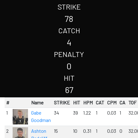
STRIKE
78
CATCH
4
PENALTY
0
HIT
67
#
Name
STRIKE
HIT
HPM
CAT
CPM
CA
TOF
1
Gabe
34
39
1.22
1
0.03
1
32.0
Goodman
2
Ashton
15
10
0.31
1
0.03
0
32.0