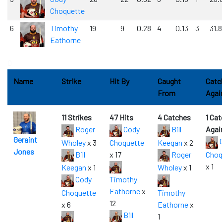
Choquette
6
Timothy
19
9
0.28
4
0.13
3
31.8
Eathorne
0
Name
Strike
Hit By
Caught
Catc
From
Agai
11 Strikes
47 Hits
4 Catches
1 Ca
Roger
Cody
Bill
Agai
Geraint
Wholey
x 3
Choquette
Keegan
x 2
Jones
Bill
x 17
Roger
Choq
x 1
Keegan
x 1
Wholey
x 1
Cody
Timothy
Eathorne
x
Choquette
Timothy
12
x 6
Eathorne
x
Bill
1