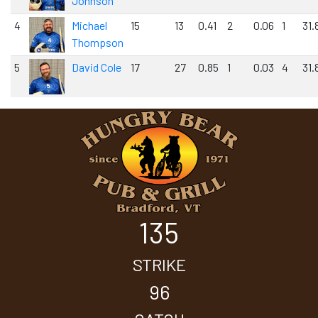
Johnson
4
Michael
15
13
0.41
2
0.06
1
31.
Thompson
5
David Cole
17
27
0.85
1
0.03
4
31.
135
STRIKE
96