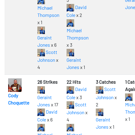
David
Jon
Michael
Thompson
Cole
x 2
x 1
Michael
Geraint
Thompson
Jones
x 6
x 3
Scott
Johnson
x
Geraint
4
Jones
x 1
26 Strikes
22 Hits
3 Catches
1 Ca
David
Scott
Agai
Cody
Geraint
Cole
x 3
Johnson
x
Choquette
Jones
x 17
Scott
2
Mich
David
Tho
Johnson
x
x 1
Cole
x 6
4
Geraint
Jones
x 1
Michael
Michael