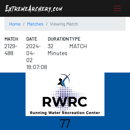
Home
Matches
Viewing Match
MATCH
DATE
DURATION
TYPE
2129-
2024-
32
MATCH
488
04-
Minutes
02
18:07:08
77