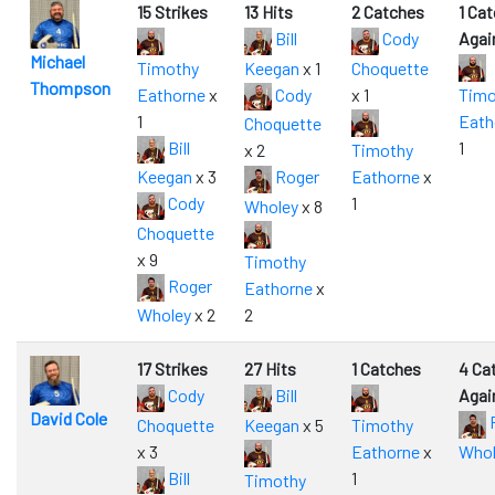
15 Strikes
13 Hits
2 Catches
1 Ca
Bill
Cody
Agai
Michael
Timothy
Keegan
x 1
Choquette
Thompson
Eathorne
x
Cody
x 1
Timo
1
Eath
Choquette
Bill
1
x 2
Timothy
Keegan
x 3
Roger
Eathorne
x
Cody
1
Wholey
x 8
Choquette
x 9
Timothy
Roger
Eathorne
x
Wholey
x 2
2
17 Strikes
27 Hits
1 Catches
4 Ca
Cody
Bill
Agai
David Cole
Choquette
Keegan
x 5
Timothy
x 3
Eathorne
x
Whol
Bill
1
Timothy