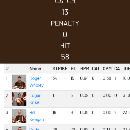
CATCH
13
PENALTY
0
HIT
58
#
Name
STRIKE
HIT
HPM
CAT
CPM
CA
TO
1
Roger
34
15
0.94
6
0.38
1
16.
Wholey
2
Logan
1
3
0.09
0
0.00
0
31.8
Krise
3
Bill
16
9
0.38
0
0.00
2
23.
Keegan
5
Cody
26
22
0.92
3
0.13
1
23.