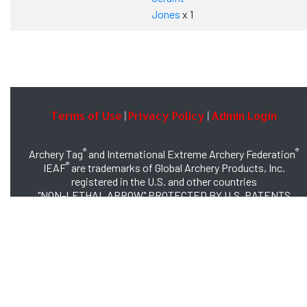
Jones
x 1
Terms of Use
Privacy Policy
Admin Login
|
|
®
®
Archery Tag
and International Extreme Archery Federation
®
IEAF
are trademarks of Global Archery Products, Inc.
registered in the U.S. and other countries
"NON-LETHAL ARROW" PROTECTED BY U.S. PATENTS
#8,449,413 and #8,932,159
© 2026 Global Archery Products, Inc., All Rights Reserved.