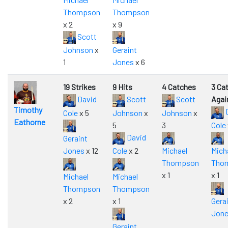
Thompson
Thompson
x 2
x 9
Scott
Johnson
x
Geraint
1
Jones
x 6
19 Strikes
9 Hits
4 Catches
3 Ca
David
Scott
Scott
Agai
Timothy
Cole
x 5
Johnson
x
Johnson
x
Eathorne
5
3
Cole
David
Geraint
Jones
x 12
Cole
x 2
Michael
Mich
Thompson
Tho
x 1
x 1
Michael
Michael
Thompson
Thompson
x 2
x 1
Gera
Jon
Geraint