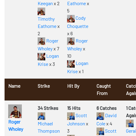
Keegan
x 2
Eathorne
x
5
Cody
Timothy
Eathorne
x
Choquette
2
x 6
Roger
Roger
Wholey
x 7
Wholey
x
Logan
10
Logan
Krise
x 3
Krise
x 1
Name
Strike
Hit By
Caught
Catc
From
Agai
34 Strikes
15 Hits
6 Catches
1 Ca
Scott
David
Agai
Roger
Michael
Johnson
x
Cole
x 4
Wholey
Thompson
3
Scott
Gera