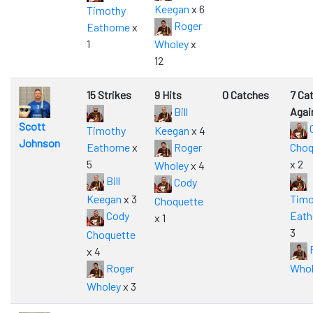
Keegan
x 6
Timothy
Roger
Eathorne
x
1
Wholey
x
12
15 Strikes
9 Hits
0 Catches
7 Ca
Bill
Agai
Scott
Timothy
Keegan
x 4
Johnson
Eathorne
x
Roger
Choq
5
x 2
Wholey
x 4
Bill
Cody
Keegan
x 3
Timo
Choquette
Cody
Eath
x 1
3
Choquette
x 4
Roger
Whol
Wholey
x 3