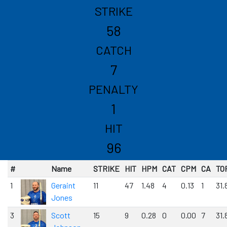
STRIKE
58
CATCH
7
PENALTY
1
HIT
96
#
Name
STRIKE
HIT
HPM
CAT
CPM
CA
TO
1
Geraint
11
47
1.48
4
0.13
1
31.
Jones
3
Scott
15
9
0.28
0
0.00
7
31.