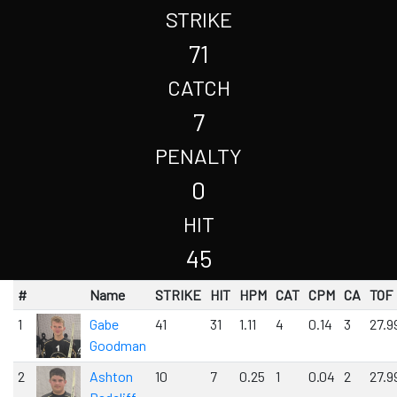
STRIKE
71
CATCH
7
PENALTY
0
HIT
45
#
Name
STRIKE
HIT
HPM
CAT
CPM
CA
TOF
1
Gabe
41
31
1.11
4
0.14
3
27.9
Goodman
2
Ashton
10
7
0.25
1
0.04
2
27.9