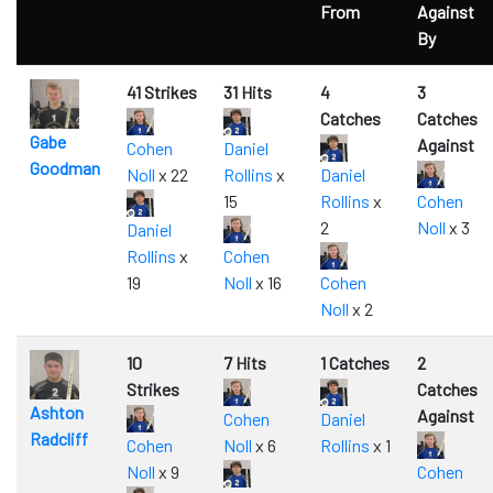
From
Against
By
41 Strikes
31 Hits
4
3
Catches
Catches
Gabe
Against
Cohen
Daniel
Goodman
Noll
x 22
Rollins
x
Daniel
15
Rollins
x
Cohen
2
Noll
x 3
Daniel
Rollins
x
Cohen
19
Noll
x 16
Cohen
Noll
x 2
10
7 Hits
1 Catches
2
Strikes
Catches
Ashton
Against
Cohen
Daniel
Radcliff
Cohen
Noll
x 6
Rollins
x 1
Noll
x 9
Cohen