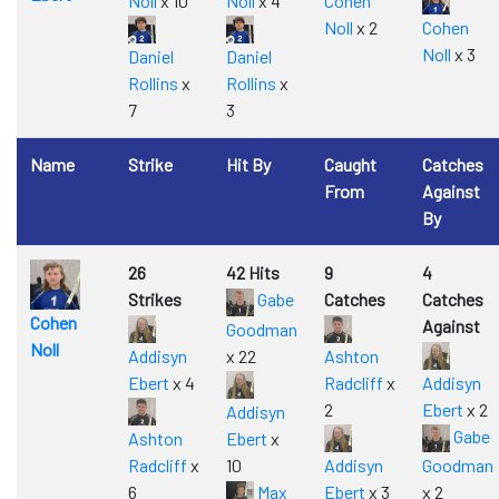
Noll
x 10
Noll
x 4
Cohen
Noll
x 2
Cohen
Noll
x 3
Daniel
Daniel
Rollins
x
Rollins
x
7
3
Name
Strike
Hit By
Caught
Catches
From
Against
By
26
42 Hits
9
4
Strikes
Gabe
Catches
Catches
Cohen
Against
Goodman
Noll
Addisyn
x 22
Ashton
Ebert
x 4
Radcliff
x
Addisyn
2
Ebert
x 2
Addisyn
Gabe
Ashton
Ebert
x
Radcliff
x
10
Addisyn
Goodman
6
Max
Ebert
x 3
x 2