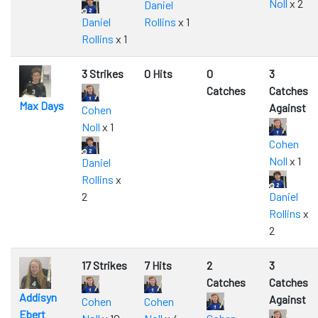
Noll
x 2
Daniel
Daniel
Rollins
x 1
Rollins
x 1
3 Strikes
0 Hits
0
3
Catches
Catches
Max Days
Against
Cohen
Noll
x 1
Cohen
Noll
x 1
Daniel
Rollins
x
2
Daniel
Rollins
x
2
17 Strikes
7 Hits
2
3
Catches
Catches
Addisyn
Against
Cohen
Cohen
Ebert