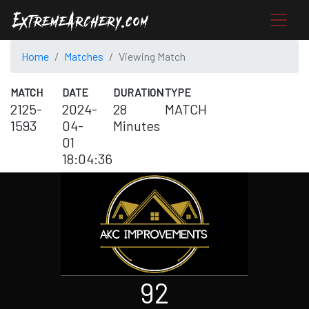
Home
Matches
Viewing Match
MATCH
DATE
DURATION
TYPE
2125-
2024-
28
MATCH
1593
04-
Minutes
01
18:04:36
92