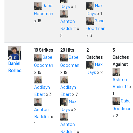
Gabe
Max
Days
x 1
Goodman
Days
x 1
x 16
Gabe
Ashton
Radcliff
x
Goodman
9
x 3
19 Strikes
29 Hits
2
3
Gabe
Gabe
Catches
Catches
Daniel
Max
Against
Goodman
Goodman
Rollins
x 15
x 19
Days
x 2
Ashton
Radcliff
x
Addisyn
Addisyn
1
Ebert
x 3
Ebert
x 7
Gabe
Max
Goodman
Ashton
Days
x 2
x 2
Radcliff
x
1
Ashton
Radcliff
x