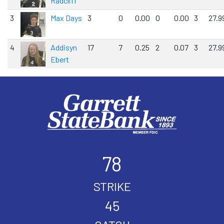
Radcliff
3
Max Days
3
0
0.00
0
0.00
3
27.9
4
Addisyn
17
7
0.25
2
0.07
3
27.9
Ebert
78
STRIKE
45