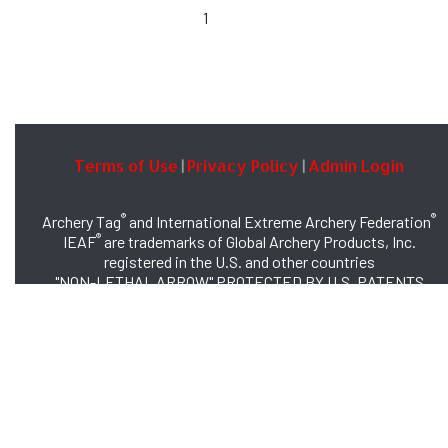
1
Terms of Use
Privacy Policy
Admin Login
|
|
®
®
Archery Tag
and International Extreme Archery Federation
®
IEAF
are trademarks of Global Archery Products, Inc.
registered in the U.S. and other countries
"NON-LETHAL ARROW" PROTECTED BY U.S. PATENTS
#8,449,413 and #8,932,159
© 2026 Global Archery Products, Inc., All Rights Reserved.