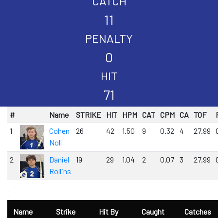
CATCH
11
PENALTY
0
HIT
71
#
Name
STRIKE
HIT
HPM
CAT
CPM
CA
TOF
1
Cohen
26
42
1.50
9
0.32
4
27.99
Noll
2
Daniel
19
29
1.04
2
0.07
3
27.99
Rollins
0
Name
Strike
Hit By
Caught
Catches