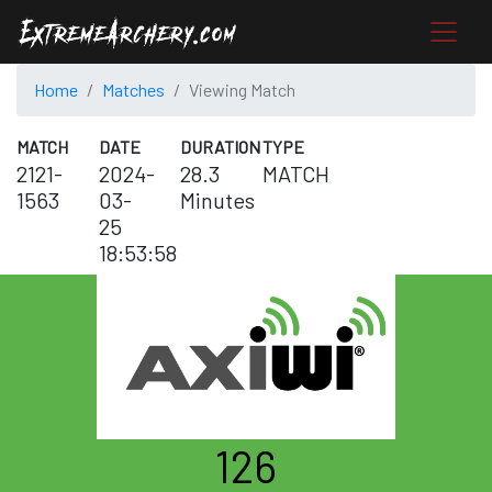
Home
Matches
Viewing Match
MATCH
DATE
DURATION
TYPE
2121-
2024-
28.3
MATCH
1563
03-
Minutes
25
18:53:58
126