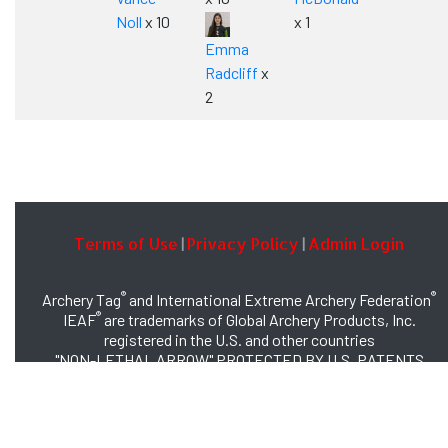
Noll
x 10
x 1
Emma
Radcliff
x
2
Terms of Use
Privacy Policy
Admin Login
|
|
®
®
Archery Tag
and International Extreme Archery Federation
®
IEAF
are trademarks of Global Archery Products, Inc.
registered in the U.S. and other countries
"NON-LETHAL ARROW" PROTECTED BY U.S. PATENTS
#8,449,413 and #8,932,159
© 2026 Global Archery Products, Inc., All Rights Reserved.