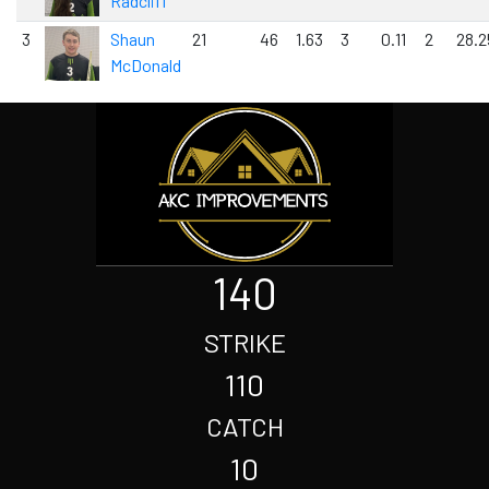
Radcliff
3
Shaun
21
46
1.63
3
0.11
2
28.2
McDonald
140
STRIKE
110
CATCH
10