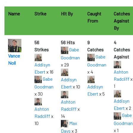
0
Name
Strike
Hit By
Caught
Catches
From
Against
By
56
56 Hits
9
4
Strikes
Gabe
Catches
Catches
Vance
Gabe
Against
Goodman
Noll
Addisyn
x 29
Goodman
Ebert
x 16
x 4
Ashton
Gabe
Radcliff
x
Addisyn
1
Goodman
Ebert
x 10
Addisyn
x 30
Ebert
x 5
Addisyn
Ashton
Ebert
x 2
Ashton
Radcliff
x
Gabe
Radcliff
x
14
10
Max
Goodman
x 1
Days
x 3