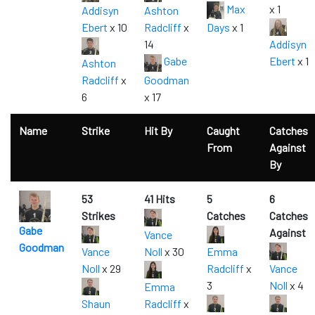
Max
x 1
Addisyn
Ashton
Ebert
x 10
Radcliff
x
Days
x 1
14
Addisyn
Gabe
Ebert
x 1
Ashton
Radcliff
x
Goodman
6
x 17
Name
Strike
Hit By
Caught
Catches
From
Against
By
53
41 Hits
5
6
Strikes
Catches
Catches
Gabe
Against
Vance
Goodman
Vance
Noll
x 30
Emma
Noll
x 29
Radcliff
x
Vance
3
Noll
x 4
Emma
Shaun
Radcliff
x