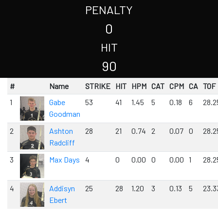
PENALTY
0
HIT
90
#
Name
STRIKE
HIT
HPM
CAT
CPM
CA
TOF
1
Gabe
53
41
1.45
5
0.18
6
28.2
Goodman
2
Ashton
28
21
0.74
2
0.07
0
28.2
Radcliff
3
Max Days
4
0
0.00
0
0.00
1
28.2
4
Addisyn
25
28
1.20
3
0.13
5
23.3
Ebert