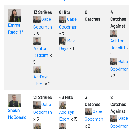
13 Strikes
8 Hits
0
4
Gabe
Gabe
Catches
Catches
Emma
Against
Goodman
Goodman
Radcliff
x 6
x 7
Max
Ashton
Radcliff
x
Ashton
Days
x 1
1
Radcliff
x
Gabe
5
Goodman
x 3
Addisyn
Ebert
x 2
21 Strikes
46 Hits
3
2
Gabe
Catches
Catches
Shaun
Gabe
Against
Goodman
Addisyn
McDonald
Gabe
x 5
Ebert
x 15
Goodman
x 2
Goodman