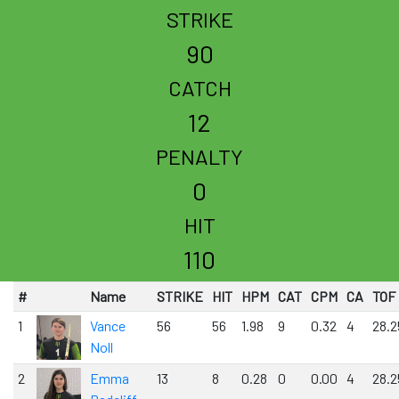
STRIKE
90
CATCH
12
PENALTY
0
HIT
110
#
Name
STRIKE
HIT
HPM
CAT
CPM
CA
TOF
1
Vance
56
56
1.98
9
0.32
4
28.2
Noll
2
Emma
13
8
0.28
0
0.00
4
28.2