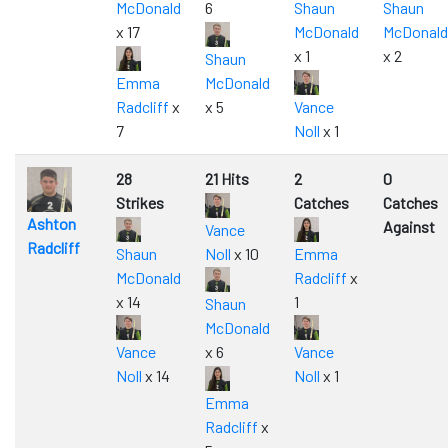
McDonald
6
Shaun
Shaun
x 17
McDonald
McDonald
x 1
x 2
Shaun
Emma
McDonald
Radcliff
x
x 5
Vance
7
Noll
x 1
28
21 Hits
2
0
Strikes
Catches
Catches
Ashton
Against
Vance
Radcliff
Shaun
Noll
x 10
Emma
McDonald
Radcliff
x
x 14
1
Shaun
McDonald
Vance
x 6
Vance
Noll
x 14
Noll
x 1
Emma
Radcliff
x