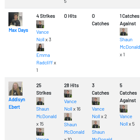
5
4 Strikes
0 Hits
0
1 Catches
Catches
Against
Max Days
Vance
Noll
x 3
Shaun
McDonald
x 1
Emma
Radcliff
x
1
25
28 Hits
3
5
Strikes
Catches
Catches
Addisyn
Against
Vance
Ebert
Shaun
Noll
x 16
Vance
McDonald
Noll
x 2
Vance
x 15
Noll
x 5
Shaun
McDonald
Shaun
Vance
x 10
McDonald