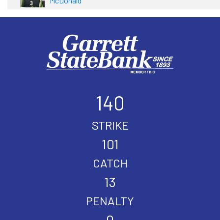
McDonald
140
STRIKE
101
CATCH
13
PENALTY
0