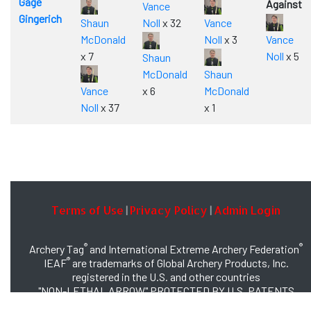
Gage
Against
Vance
Gingerich
Shaun
Noll
x 32
Vance
McDonald
Noll
x 3
Vance
x 7
Noll
x 5
Shaun
McDonald
Shaun
Vance
x 6
McDonald
Noll
x 37
x 1
Terms of Use
Privacy Policy
Admin Login
|
|
®
®
Archery Tag
and International Extreme Archery Federation
®
IEAF
are trademarks of Global Archery Products, Inc.
registered in the U.S. and other countries
"NON-LETHAL ARROW" PROTECTED BY U.S. PATENTS
#8,449,413 and #8,932,159