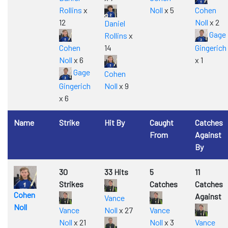
Rollins
x
Noll
x 5
Cohen
12
Noll
x 2
Daniel
Gage
Rollins
x
Cohen
14
Gingerich
Noll
x 6
x 1
Gage
Cohen
Gingerich
Noll
x 9
x 6
Name
Strike
Hit By
Caught
Catches
From
Against
By
30
33 Hits
5
11
Strikes
Catches
Catches
Cohen
Against
Vance
Noll
Vance
Noll
x 27
Vance
Noll
x 21
Noll
x 3
Vance