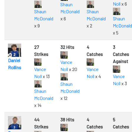
Noll
x 6
Shaun
Shaun
McDonald
Shaun
McDonald
x 6
McDonald
Shaun
x 9
x 2
McDonald
x 5
27
32 Hits
4
3
Strikes
Catches
Catches
Daniel
Against
Vance
Rollins
Vance
Noll
x 20
Vance
Noll
x 13
Noll
x 4
Vance
Noll
x 3
Shaun
Shaun
McDonald
McDonald
x 12
x 14
44
38 Hits
4
5
Strikes
Catches
Catches