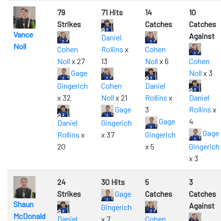
79
71 Hits
14
10
Strikes
Catches
Catches
Vance
Against
Daniel
Noll
Cohen
Rollins
x
Cohen
Noll
x 27
13
Noll
x 6
Cohen
Gage
Noll
x 3
Gingerich
Cohen
Daniel
x 32
Noll
x 21
Rollins
x
Daniel
Gage
3
Rollins
x
Gage
4
Daniel
Gingerich
Gage
Rollins
x
x 37
Gingerich
20
x 5
Gingerich
x 3
24
30 Hits
5
3
Strikes
Gage
Catches
Catches
Shaun
Against
Gingerich
McDonald
Daniel
x 7
Cohen