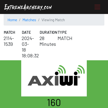
Home
Matches
Viewing Match
MATCH
DATE
DURATION
TYPE
2114-
2024-
28
MATCH
1539
03-
Minutes
18
18:08:32
160