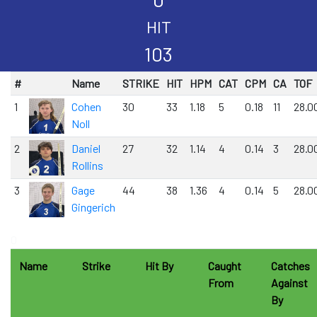
HIT
103
#
Name
STRIKE
HIT
HPM
CAT
CPM
CA
TOF
1
Cohen
30
33
1.18
5
0.18
11
28.0
Noll
2
Daniel
27
32
1.14
4
0.14
3
28.0
Rollins
3
Gage
44
38
1.36
4
0.14
5
28.0
Gingerich
0
Name
Strike
Hit By
Caught
Catches
From
Against
By