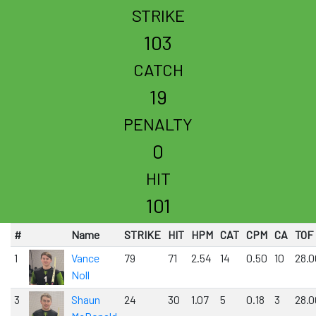
STRIKE
103
CATCH
19
PENALTY
0
HIT
101
#
Name
STRIKE
HIT
HPM
CAT
CPM
CA
TOF
1
Vance
79
71
2.54
14
0.50
10
28.0
Noll
3
Shaun
24
30
1.07
5
0.18
3
28.0