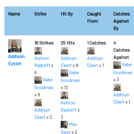
0
Name
Strike
Hit By
Caught
Catches
From
Against
By
16 Strikes
25 Hits
1 Catches
4
Catches
Addison
Against
Ashton
Addisyn
Addisyn
Eyster
Gabe
Radcliff
x
Ebert
x 8
Ebert
x 1
6
Gabe
Goodman
Gabe
x 3
Goodman
Goodman
x 13
x 8
Addisyn
Ebert
x 1
Ashton
Addisyn
Radcliff
x
Ebert
x 2
2
Max
Days
x 2