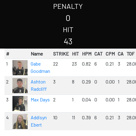
PENALTY
0
HIT
43
#
Name
STRIKE
HIT
HPM
CAT
CPM
CA
TOF
1
Gabe
22
23
0.82
6
0.21
3
28.0
Goodman
2
Ashton
3
8
0.29
0
0.00
1
28.0
Radcliff
3
Max Days
2
1
0.04
0
0.00
1
28.0
4
Addisyn
10
11
0.39
6
0.21
3
28.0
Ebert