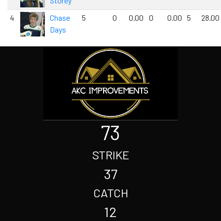
Storey
4
Chase
5
0
0.00
0
0.00
5
28.00
Days
73
STRIKE
37
CATCH
12