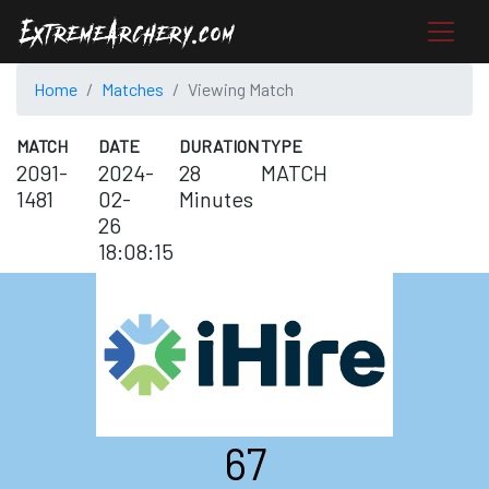
Home
Matches
Viewing Match
MATCH
DATE
DURATION
TYPE
2091-
2024-
28
MATCH
1481
02-
Minutes
26
18:08:15
67