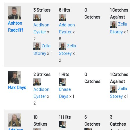
3 Strikes
8 Hits
0
1 Catches
Catches
Against
Ashton
Zella
Addison
Addison
Radcliff
Eyster
x
Eyster
x
Storey
x 1
2
6
Zella
Zella
Storey
x 1
Storey
x
2
2 Strikes
1 Hits
0
1 Catches
Catches
Against
Max Days
Zella
Addison
Chase
Eyster
x
Days
x 1
Storey
x 1
2
10
11 Hits
6
3
Strikes
Catches
Catches
Addisyn