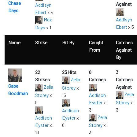
Chase
Against
Addisyn
Days
Ebert
x 4
Max
Addisyn
Ebert
x 5
Days
x 1
Name
Strike
Hit By
Caught
Catches
From
Against
By
22
23 Hits
6
3
Strikes
Zella
Catches
Catches
Gabe
Zella
Against
Storey
x
Goodman
Zella
Storey
x
15
Addison
9
Eyster
x
Storey
x
3
3
Addison
Zella
Addison
Eyster
x
Eyster
x
8
Storey
x
13
3