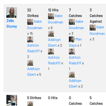
22
12 Hits
7
3
Strikes
Gabe
Catches
Catches
Zella
Gabe
Gabe
Against
Goodman
Storey
Gabe
Goodman
x 9
Goodman
x 15
x 3
Goodman
Max
x 3
Addisyn
Ashton
Ebert
x 2
Days
x 1
Radcliff
x
2
Ashton
Ashton
Radcliff
x
Radcliff
x
Addisyn
1
1
Ebert
x 5
Addisyn
Ebert
x 2
5 Strikes
0 Hits
0
5
Catches
Catches