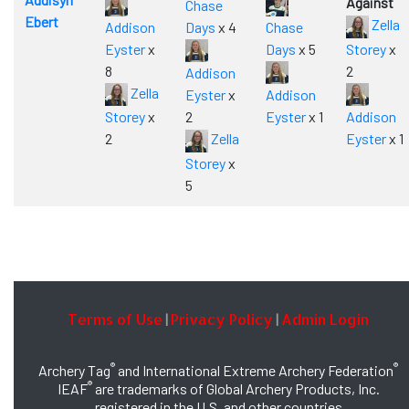
Against
Chase
Ebert
Zella
Addison
Days
x 4
Chase
Eyster
x
Days
x 5
Storey
x
8
2
Addison
Zella
Eyster
x
Addison
Storey
x
2
Eyster
x 1
Addison
2
Zella
Eyster
x 1
Storey
x
5
Terms of Use
Privacy Policy
Admin Login
|
|
®
®
Archery Tag
and International Extreme Archery Federation
®
IEAF
are trademarks of Global Archery Products, Inc.
registered in the U.S. and other countries