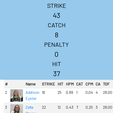
STRIKE
43
CATCH
8
PENALTY
0
HIT
37
#
Name
STRIKE
HIT
HPM
CAT
CPM
CA
TOF
2
Addison
16
25
0.89
1
0.04
4
28.00
Eyster
3
Zella
22
12
0.43
7
0.25
3
28.00