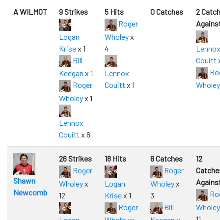
A WILMOT
9 Strikes
5 Hits
0 Catches
2 Catc
Roger
Agains
Logan
Wholey
x
Krise
x 1
4
Lenno
Bill
Couitt
x
Ro
Keegan
x 1
Lennox
Roger
Couitt
x 1
Wholey
Wholey
x 1
Lennox
Couitt
x 6
26 Strikes
18 Hits
6 Catches
12
Roger
Roger
Catche
Shawn
Agains
Wholey
x
Logan
Wholey
x
Newcomb
Ro
12
Krise
x 1
3
Roger
Bill
Wholey
11
Logan
Wholey
x
Keegan
x