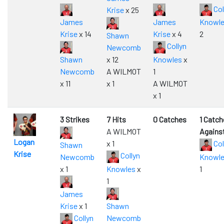
Col
Krise
x 25
James
James
Knowl
Krise
x 14
Krise
x 4
2
Shawn
Collyn
Newcomb
Shawn
x 12
Knowles
x
Newcomb
A WILMOT
1
x 11
x 1
A WILMOT
x 1
3 Strikes
7 Hits
0 Catches
1 Catch
A WILMOT
Agains
Logan
x 1
Col
Shawn
Krise
Collyn
Newcomb
Knowl
x 1
Knowles
x
1
1
James
Krise
x 1
Shawn
Collyn
Newcomb