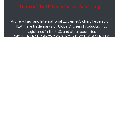
Terms of Use
Privacy Policy
Admin Login
|
|
®
®
Archery Tag
and International Extreme Archery Federation
®
IEAF
are trademarks of Global Archery Products, Inc.
registered in the U.S. and other countries
"NON-LETHAL ARROW" PROTECTED BY U.S. PATENTS
#8,449,413 and #8,932,159
© 2026 Global Archery Products, Inc., All Rights Reserved.