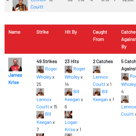
Couitt
0
Name
Strike
Hit By
Caught
Catche
From
Agains
By
49 Strikes
23 Hits
2 Catches
5 Catc
Roger
Roger
Agains
James
Ro
Wholey
x
Wholey
x
Lennox
Krise
25
14
Couitt
x 1
Wholey
Bill
Bill
4
Lennox
Keegan
x
Keegan
x 1
Couitt
x 15
6
Lenno
Bill
Couitt
x
Keegan
x
Logan
7
Krise
x 1