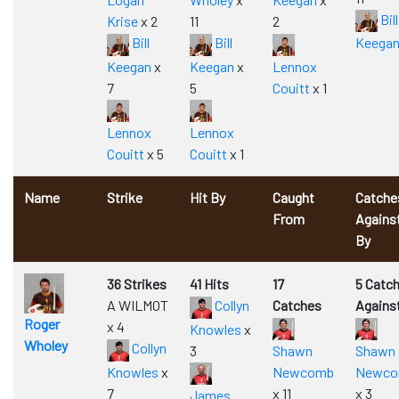
Bill
Krise
x 2
11
2
Bill
Bill
Keega
Keegan
x
Keegan
x
Lennox
7
5
Couitt
x 1
Lennox
Lennox
Couitt
x 5
Couitt
x 1
Name
Strike
Hit By
Caught
Catche
From
Agains
By
36 Strikes
41 Hits
17
5 Catc
A WILMOT
Collyn
Catches
Agains
Roger
x 4
Knowles
x
Wholey
Collyn
3
Shawn
Shawn
Knowles
x
Newcomb
Newc
7
x 11
x 3
James