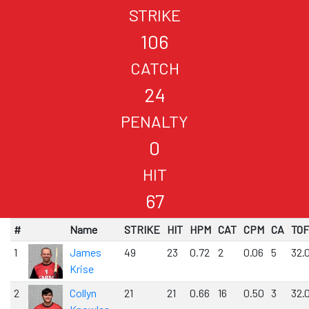
STRIKE
106
CATCH
24
PENALTY
0
HIT
67
#
Name
STRIKE
HIT
HPM
CAT
CPM
CA
TOF
1
James
49
23
0.72
2
0.06
5
32.
Krise
2
Collyn
21
21
0.66
16
0.50
3
32.