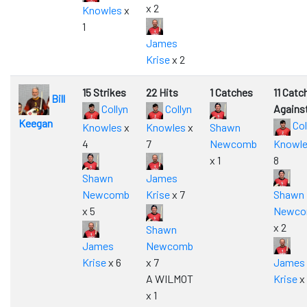
x 2
Knowles
x
1
James
Krise
x 2
15 Strikes
22 Hits
1 Catches
11 Catc
Bill
Collyn
Collyn
Agains
Keegan
Col
Knowles
x
Knowles
x
Shawn
4
7
Newcomb
Knowl
x 1
8
Shawn
James
Newcomb
Krise
x 7
Shawn
x 5
Newc
x 2
Shawn
James
Newcomb
Krise
x 6
x 7
James
A WILMOT
Krise
x 
x 1