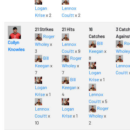
Logan
Lennox
Krise
x 2
Couitt
x 2
21 Strikes
21 Hits
16
3 Catc
Roger
Catches
Agains
Collyn
Bill
Ro
Wholey
x
Lennox
Knowles
3
Couitt
x 9
Keegan
x
Wholey
Bill
Roger
8
Keegan
x
Wholey
x
Lenno
7
7
Logan
Couitt
Bill
Krise
x 1
Logan
Keegan
x
Krise
x 1
4
Lennox
Couitt
x 5
Roger
Lennox
Logan
Couitt
x
Krise
x 1
Wholey
x
10
2