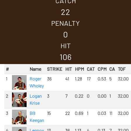
CATCH
22
PENALTY
0
HIT
106
#
Name
STRIKE
HIT
HPM
CAT
CPM
CA
TOF
1
Roger
36
41
1.28
17
0.53
5
32.00
Wholey
2
Logan
3
7
0.22
0
0.00
1
32.00
Krise
3
Bill
15
22
0.69
1
0.03
11
32.00
Keegan
4
Lennox
13
36
1.13
4
0.13
7
32.00