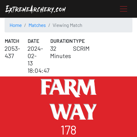
Home
Matches
Viewing Match
MATCH
DATE
DURATION
TYPE
2053-
2024-
32
SCRIM
437
02-
Minutes
13
18:04:47
178