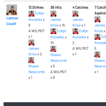
13 Strikes
36 Hits
4 Catches
7 Catc
Collyn
Agains
Lennox
Knowles
x
James
James
Couitt
9
Krise
x 15
Krise
x 1
James
A WILMOT
Collyn
Collyn
Krise
x 
x 1
Col
Knowles
x
Knowles
x
10
2
Knowl
James
A WILMOT
5
Krise
x 2
x 1
Shawn
Newcomb
Shawn
Shawn
x 5
Newc
Newcomb
A WILMOT
x 1
x 1
x 6