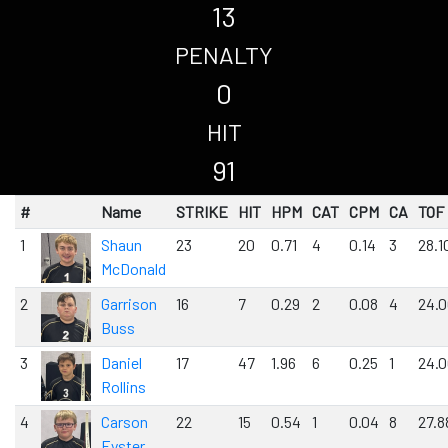
13
PENALTY
0
HIT
91
#
Name
STRIKE
HIT
HPM
CAT
CPM
CA
TOF
1
Shaun
23
20
0.71
4
0.14
3
28.1
McDonald
2
Garrison
16
7
0.29
2
0.08
4
24.
Buss
3
Daniel
17
47
1.96
6
0.25
1
24.
Rollins
4
Carson
22
15
0.54
1
0.04
8
27.8
Eyster