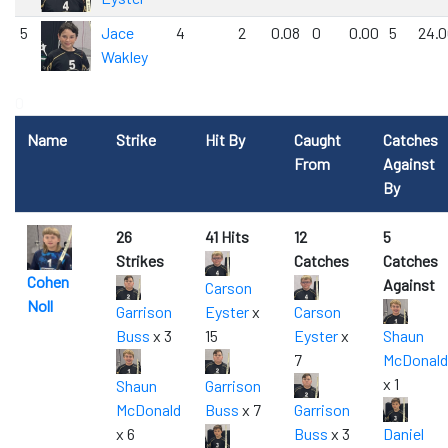
5
Jace
4
2
0.08
0
0.00
5
24.
Wakley
0
Name
Strike
Hit By
Caught
Catches
From
Against
By
26
41 Hits
12
5
Strikes
Catches
Catches
Cohen
Against
Carson
Noll
Garrison
Eyster
x
Carson
Buss
x 3
15
Eyster
x
Shaun
7
McDonald
x 1
Shaun
Garrison
McDonald
Buss
x 7
Garrison
x 6
Buss
x 3
Daniel