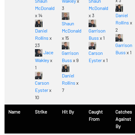
x 3
Shaun
Wakley
x
Shaun
McDonald
3
McDonald
x 14
x 3
Daniel
Rollins
x
Shaun
2
Daniel
McDonald
Garrison
Rollins
x
x 15
Buss
x 1
23
Garrison
Jace
Buss
x 1
Garrison
Carson
Wakley
x
Buss
x 9
Eyster
x 1
1
Daniel
Carson
Rollins
x
Eyster
x
7
10
Name
Strike
Hit By
Caught
Catches
From
Against
By