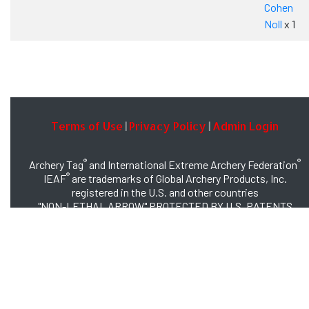
Cohen
Noll
x 1
Terms of Use
Privacy Policy
Admin Login
|
|
®
®
Archery Tag
and International Extreme Archery Federation
®
IEAF
are trademarks of Global Archery Products, Inc.
registered in the U.S. and other countries
"NON-LETHAL ARROW" PROTECTED BY U.S. PATENTS
#8,449,413 and #8,932,159
© 2026 Global Archery Products, Inc., All Rights Reserved.