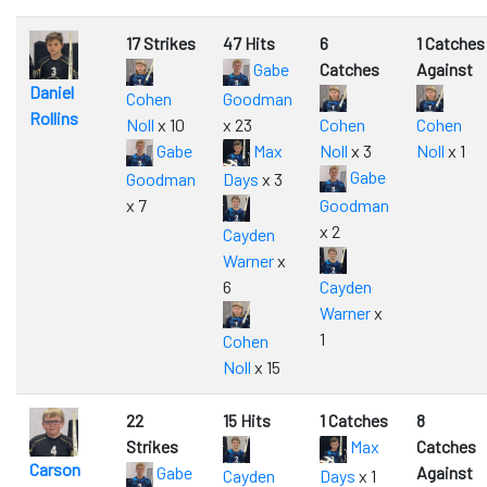
17 Strikes
47 Hits
6
1 Catches
Gabe
Catches
Against
Daniel
Cohen
Goodman
Rollins
Noll
x 10
x 23
Cohen
Cohen
Gabe
Max
Noll
x 3
Noll
x 1
Gabe
Goodman
Days
x 3
x 7
Goodman
x 2
Cayden
Warner
x
6
Cayden
Warner
x
1
Cohen
Noll
x 15
22
15 Hits
1 Catches
8
Strikes
Max
Catches
Carson
Gabe
Against
Cayden
Days
x 1