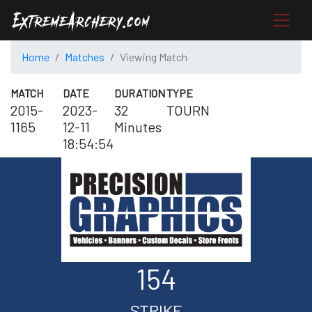
Home
Matches
Viewing Match
MATCH
DATE
DURATION
TYPE
2015-
2023-
32
TOURN
1165
12-11
Minutes
18:54:54
154
STRIKE