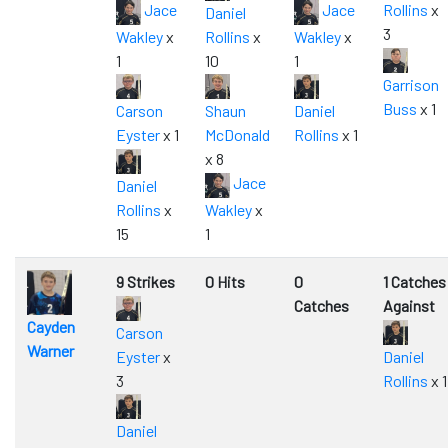
Jace
Jace
Rollins
x
Daniel
3
Wakley
x
Rollins
x
Wakley
x
1
10
1
Garrison
Buss
x 1
Carson
Shaun
Daniel
Eyster
x 1
McDonald
Rollins
x 1
x 8
Jace
Daniel
Rollins
x
Wakley
x
15
1
9 Strikes
0 Hits
0
1 Catches
Catches
Against
Cayden
Carson
Warner
Eyster
x
Daniel
3
Rollins
x 1
Daniel