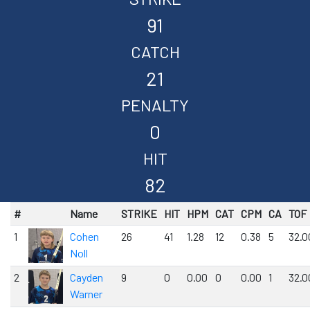
91
CATCH
21
PENALTY
0
HIT
82
#
Name
STRIKE
HIT
HPM
CAT
CPM
CA
TOF
1
Cohen
26
41
1.28
12
0.38
5
32.0
Noll
2
Cayden
9
0
0.00
0
0.00
1
32.0
Warner