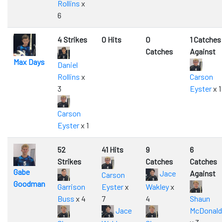
Rollins
x
6
4 Strikes
0 Hits
0
1 Catches
Catches
Against
Max Days
Daniel
Rollins
x
Carson
3
Eyster
x 1
Carson
Eyster
x 1
52
41 Hits
9
6
Strikes
Catches
Catches
Gabe
Jace
Against
Carson
Goodman
Garrison
Eyster
x
Wakley
x
Buss
x 4
7
4
Shaun
Jace
McDonald