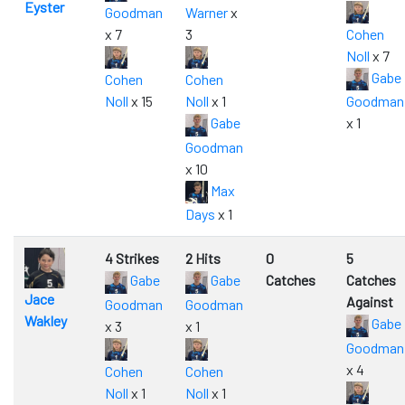
Eyster
Goodman
Warner
x
x 7
3
Cohen
Noll
x 7
Gabe
Cohen
Cohen
Noll
x 15
Noll
x 1
Goodman
Gabe
x 1
Goodman
x 10
Max
Days
x 1
4 Strikes
2 Hits
0
5
Gabe
Gabe
Catches
Catches
Jace
Against
Goodman
Goodman
Wakley
Gabe
x 3
x 1
Goodman
x 4
Cohen
Cohen
Noll
x 1
Noll
x 1