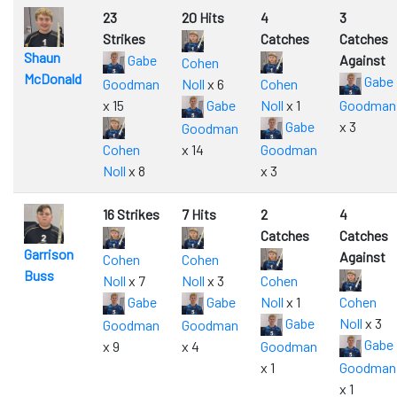
23
20 Hits
4
3
Strikes
Catches
Catches
Shaun
Gabe
Against
Cohen
McDonald
Gabe
Goodman
Noll
x 6
Cohen
x 15
Gabe
Noll
x 1
Goodman
Gabe
x 3
Goodman
Cohen
x 14
Goodman
Noll
x 8
x 3
16 Strikes
7 Hits
2
4
Catches
Catches
Garrison
Against
Cohen
Cohen
Buss
Noll
x 7
Noll
x 3
Cohen
Gabe
Gabe
Noll
x 1
Cohen
Gabe
Noll
x 3
Goodman
Goodman
Gabe
x 9
x 4
Goodman
x 1
Goodman
x 1