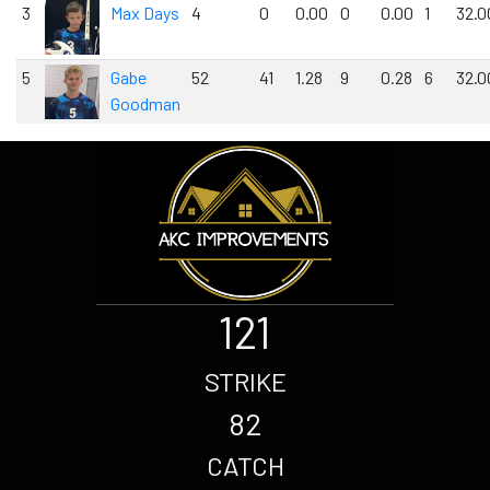
3
Max Days
4
0
0.00
0
0.00
1
32.0
5
Gabe
52
41
1.28
9
0.28
6
32.0
Goodman
121
STRIKE
82
CATCH