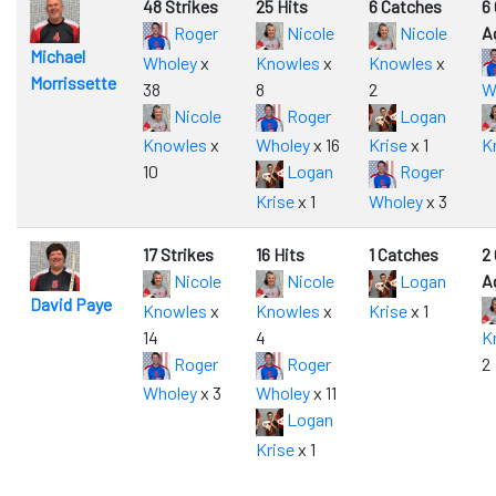
48 Strikes
25 Hits
6 Catches
6
Roger
Nicole
Nicole
A
Michael
Wholey
x
Knowles
x
Knowles
x
Morrissette
38
8
2
W
Nicole
Roger
Logan
Knowles
x
Wholey
x 16
Krise
x 1
K
10
Logan
Roger
Krise
x 1
Wholey
x 3
17 Strikes
16 Hits
1 Catches
2
Nicole
Nicole
Logan
A
David Paye
Knowles
x
Knowles
x
Krise
x 1
14
4
K
Roger
Roger
2
Wholey
x 3
Wholey
x 11
Logan
Krise
x 1