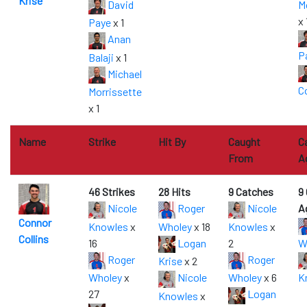
Krise
David
M
x 
Paye
x 1
Anan
P
Balaji
x 1
Michael
Co
Morrissette
x 1
Name
Strike
Hit By
Caught
C
From
A
46 Strikes
28 Hits
9 Catches
9
Nicole
Roger
Nicole
A
Connor
Knowles
x
Wholey
x 18
Knowles
x
Collins
16
Logan
2
W
Roger
Roger
Krise
x 2
Wholey
x
Nicole
Wholey
x 6
K
27
Logan
Knowles
x