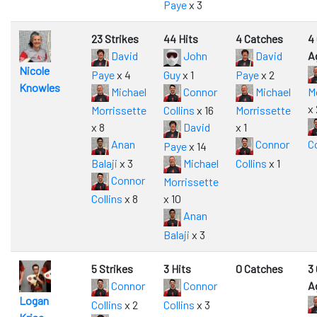
Paye
x 3
23 Strikes
44 Hits
4 Catches
4
David
John
David
A
Nicole
Paye
x 4
Guy
x 1
Paye
x 2
Knowles
Michael
Connor
Michael
M
x 
Morrissette
Collins
x 16
Morrissette
x 8
David
x 1
Anan
Connor
Co
Paye
x 14
Balaji
x 3
Michael
Collins
x 1
Connor
Morrissette
Collins
x 8
x 10
Anan
Balaji
x 3
5 Strikes
3 Hits
0 Catches
3
Connor
Connor
A
Logan
Collins
x 2
Collins
x 3