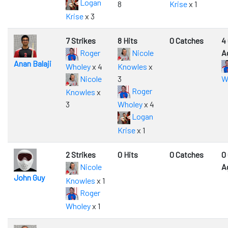
Logan
8
Krise
x 1
Krise
x 3
7 Strikes
8 Hits
0 Catches
4
Roger
Nicole
A
Anan Balaji
Wholey
x 4
Knowles
x
Nicole
3
W
Roger
Knowles
x
3
Wholey
x 4
Logan
Krise
x 1
2 Strikes
0 Hits
0 Catches
0
Nicole
A
John Guy
Knowles
x 1
Roger
Wholey
x 1