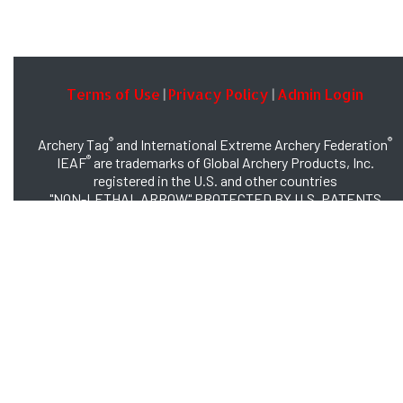
Terms of Use
Privacy Policy
Admin Login
|
|
®
®
Archery Tag
and International Extreme Archery Federation
®
IEAF
are trademarks of Global Archery Products, Inc.
registered in the U.S. and other countries
"NON-LETHAL ARROW" PROTECTED BY U.S. PATENTS
#8,449,413 and #8,932,159
© 2026 Global Archery Products, Inc., All Rights Reserved.