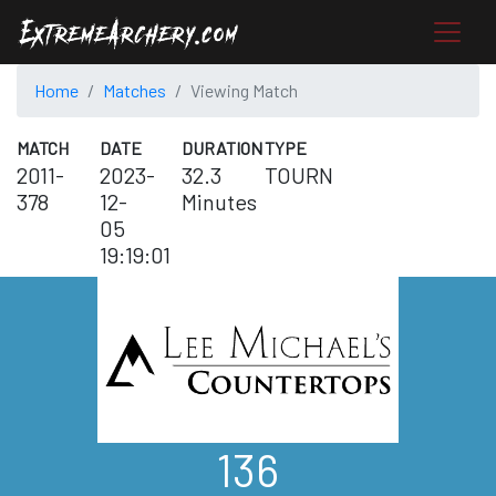
Home
Matches
Viewing Match
MATCH
DATE
DURATION
TYPE
2011-
2023-
32.3
TOURN
378
12-
Minutes
05
19:19:01
136