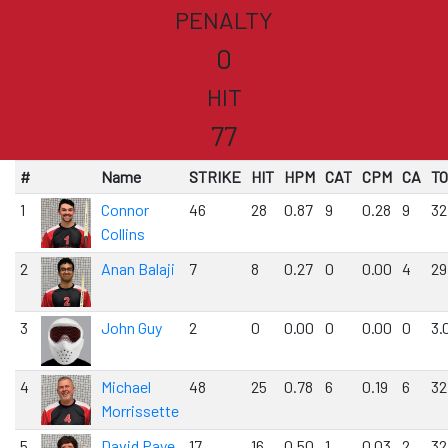
PENALTY
0
HIT
77
#
Name
STRIKE
HIT
HPM
CAT
CPM
CA
T
1
Connor
46
28
0.87
9
0.28
9
32
Collins
2
Anan Balaji
7
8
0.27
0
0.00
4
29
3
John Guy
2
0
0.00
0
0.00
0
3.
4
Michael
48
25
0.78
6
0.19
6
32
Morrissette
5
David Paye
17
16
0.50
1
0.03
2
32