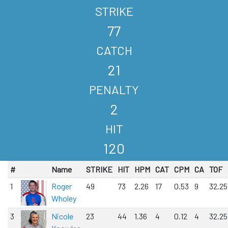
STRIKE
77
CATCH
21
PENALTY
2
HIT
120
#
Name
STRIKE
HIT
HPM
CAT
CPM
CA
TOF
1
Roger
49
73
2.26
17
0.53
9
32.25
Wholey
3
Nicole
23
44
1.36
4
0.12
4
32.25