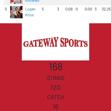
Knowles
5
Logan
5
3
0.09
0
0.00
3
32.25
Krise
168
STRIKE
120
CATCH
16