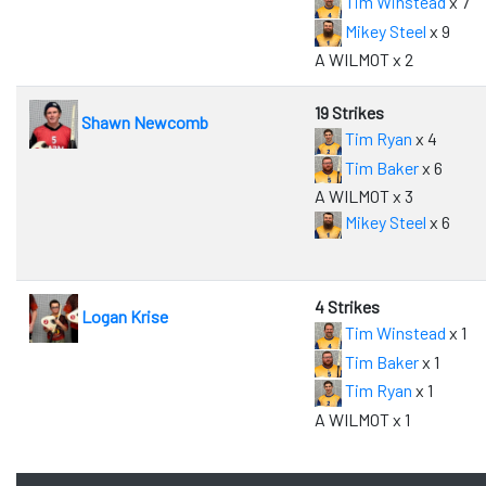
Tim Winstead
x 7
Mikey Steel
x 9
A WILMOT x 2
19 Strikes
Shawn Newcomb
Tim Ryan
x 4
Tim Baker
x 6
A WILMOT x 3
Mikey Steel
x 6
4 Strikes
Logan Krise
Tim Winstead
x 1
Tim Baker
x 1
Tim Ryan
x 1
A WILMOT x 1