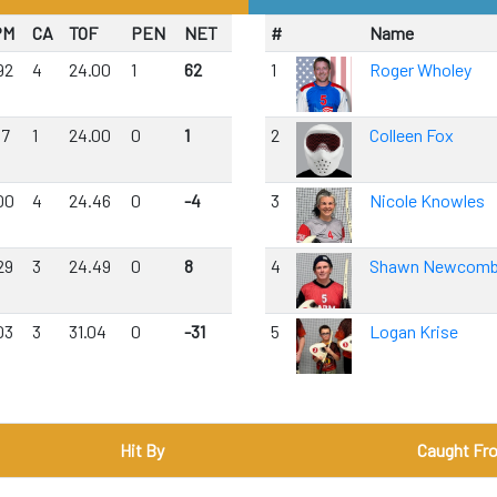
PM
CA
TOF
PEN
NET
#
Name
92
4
24.00
1
62
1
Roger Wholey
17
1
24.00
0
1
2
Colleen Fox
00
4
24.46
0
-4
3
Nicole Knowles
29
3
24.49
0
8
4
Shawn Newcom
03
3
31.04
0
-31
5
Logan Krise
Hit By
Caught Fr