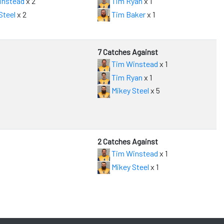
instead
x 2
Tim Ryan
x 1
Steel
x 2
Tim Baker
x 1
7 Catches Against
Tim Winstead
x 1
Tim Ryan
x 1
Mikey Steel
x 5
2 Catches Against
Tim Winstead
x 1
Mikey Steel
x 1