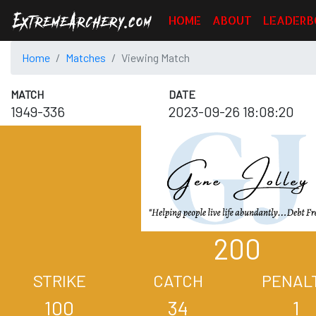
HOME
ABOUT
LEADERB
Home
Matches
Viewing Match
MATCH
DATE
1949-336
2023-09-26 18:08:20
200
STRIKE
CATCH
PENAL
100
34
1