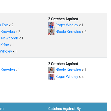
3 Catches Against
n Fox
x 2
Roger Wholey
x 1
 Knowles
x 2
Nicole Knowles
x 2
 Newcomb
x 1
Krise
x 1
 Wholey
x 1
3 Catches Against
 Knowles
x 1
Nicole Knowles
x 1
Roger Wholey
x 2
om
Catches Against By