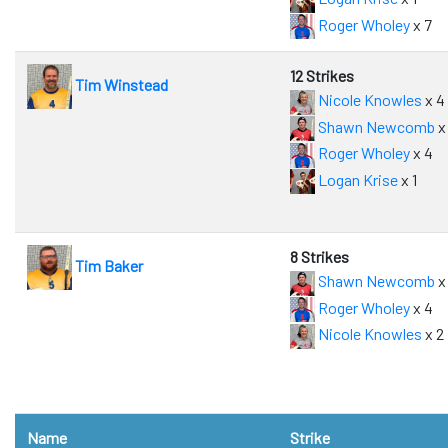
Roger Wholey
x 7
12 Strikes
Tim Winstead
Nicole Knowles
x 4
Shawn Newcomb
x
Roger Wholey
x 4
Logan Krise
x 1
8 Strikes
Tim Baker
Shawn Newcomb
x
Roger Wholey
x 4
Nicole Knowles
x 2
Name
Strike