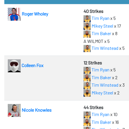
40 Strikes
Roger Wholey
Tim Ryan
x 5
Mikey Steel
x 17
Tim Baker
x 8
A WILMOT x 5
Tim Winstead
x 5
12 Strikes
Colleen Fox
Tim Ryan
x 5
Tim Baker
x 2
Tim Winstead
x 3
Mikey Steel
x 2
44 Strikes
Nicole Knowles
Tim Ryan
x 10
Tim Baker
x 16