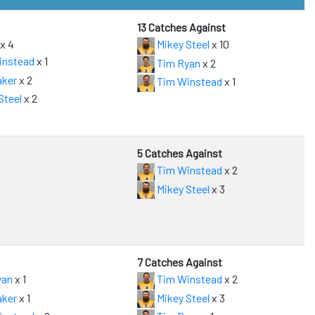
13 Catches Against
x 4
Mikey Steel
x 10
instead
x 1
Tim Ryan
x 2
aker
x 2
Tim Winstead
x 1
Steel
x 2
5 Catches Against
Tim Winstead
x 2
Mikey Steel
x 3
7 Catches Against
yan
x 1
Tim Winstead
x 2
aker
x 1
Mikey Steel
x 3