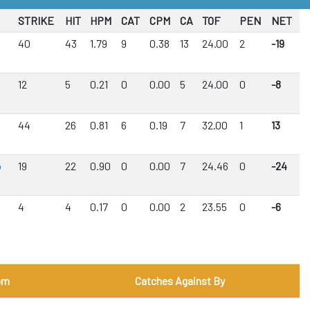
STRIKE
HIT
HPM
CAT
CPM
CA
TOF
PEN
NET
40
43
1.79
9
0.38
13
24.00
2
-19
12
5
0.21
0
0.00
5
24.00
0
-8
44
26
0.81
6
0.19
7
32.00
1
13
b
19
22
0.90
0
0.00
7
24.46
0
-24
4
4
0.17
0
0.00
2
23.55
0
-6
om
Catches Against By