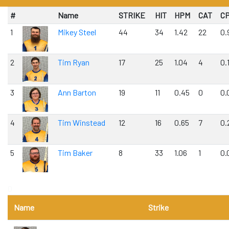
#
Name
STRIKE
HIT
HPM
CAT
C
1
Mikey Steel
44
34
1.42
22
0.
2
Tim Ryan
17
25
1.04
4
0.
3
Ann Barton
19
11
0.45
0
0.
4
Tim Winstead
12
16
0.65
7
0.
5
Tim Baker
8
33
1.06
1
0.
0
Name
Strike