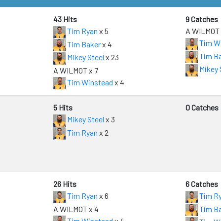
43 Hits
9 Catches
Tim Ryan
x 5
A WILMOT 
Tim W
Tim Baker
x 4
Tim B
Mikey Steel
x 23
Mikey 
A WILMOT x 7
Tim Winstead
x 4
5 Hits
0 Catches
Mikey Steel
x 3
Tim Ryan
x 2
26 Hits
6 Catches
Tim Ryan
x 6
Tim R
A WILMOT x 4
Tim B
Tim Winstead
x 4