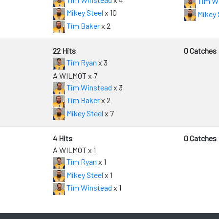
Tim W
Mikey Steel
x 10
Mikey 
Tim Baker
x 2
22 Hits
0 Catches
Tim Ryan
x 3
A WILMOT x 7
Tim Winstead
x 3
Tim Baker
x 2
Mikey Steel
x 7
4 Hits
0 Catches
A WILMOT x 1
Tim Ryan
x 1
Mikey Steel
x 1
Tim Winstead
x 1