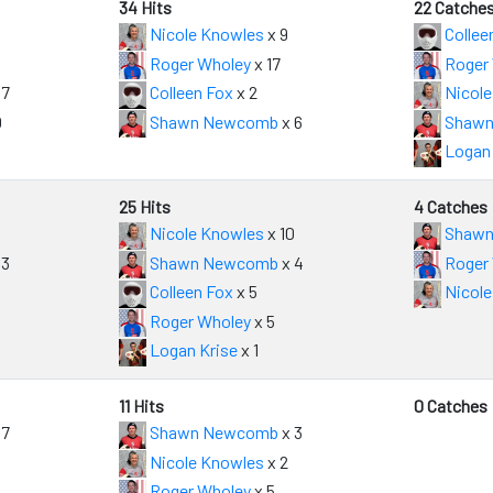
34 Hits
22 Catche
Nicole Knowles
x 9
Collee
Roger Wholey
x 17
Roger
 7
Colleen Fox
x 2
Nicole
0
Shawn Newcomb
x 6
Shawn
Logan 
25 Hits
4 Catches
Nicole Knowles
x 10
Shawn
 3
Shawn Newcomb
x 4
Roger
Colleen Fox
x 5
Nicole
Roger Wholey
x 5
Logan Krise
x 1
11 Hits
0 Catches
 7
Shawn Newcomb
x 3
Nicole Knowles
x 2
Roger Wholey
x 5