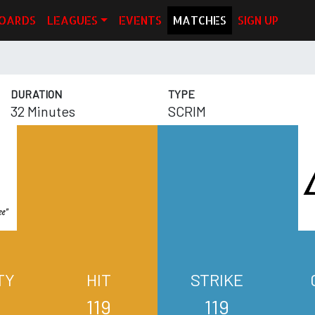
OARDS
LEAGUES
EVENTS
MATCHES
SIGN UP
DURATION
TYPE
32 Minutes
SCRIM
TY
HIT
STRIKE
119
119