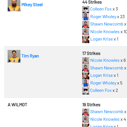
44 Strikes
Mikey Steel
Colleen Fox
x 3
Roger Wholey
x 23
Shawn Newcomb
x
Nicole Knowles
x 1
Logan Krise
x 1
17 Strikes
Tim Ryan
Nicole Knowles
x 6
Shawn Newcomb
x
Logan Krise
x 1
Roger Wholey
x 5
Colleen Fox
x 2
A WILMOT
19 Strikes
Shawn Newcomb
x
Nicole Knowles
x 4
Logan Krise
x 1