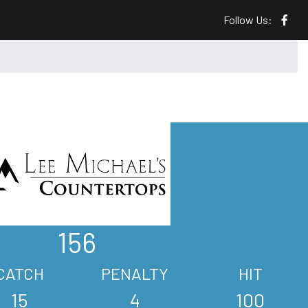
Follow Us:
156
CATCH
PENALTY
HIT
15
4
100