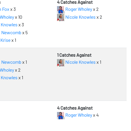
s
4 Catches Against
n Fox
x 3
Roger Wholey
x 2
 Wholey
x 10
Nicole Knowles
x 2
 Knowles
x 3
 Newcomb
x 5
Krise
x 1
1 Catches Against
 Newcomb
x 1
Nicole Knowles
x 1
 Wholey
x 2
 Knowles
x 1
4 Catches Against
Roger Wholey
x 4