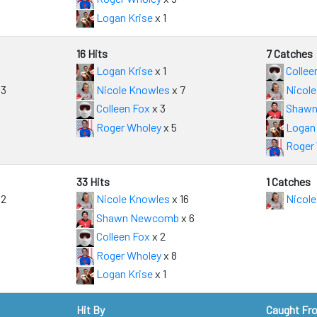
Logan Krise
x 1
16 Hits
7 Catches
Logan Krise
x 1
Collee
 3
Nicole Knowles
x 7
Nicole
Colleen Fox
x 3
Shawn
Roger Wholey
x 5
Logan 
Roger
33 Hits
1 Catches
 2
Nicole Knowles
x 16
Nicole
Shawn Newcomb
x 6
Colleen Fox
x 2
Roger Wholey
x 8
Logan Krise
x 1
Hit By
Caught Fr