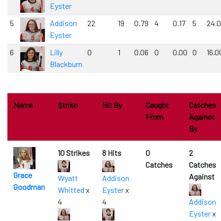
Eyster
5
Addison
22
19
0.79
4
0.17
5
24.
Eyster
6
Lilly
0
1
0.06
0
0.00
0
16.0
Blackburn
0
Name
Strike
Hit By
Caught
Catches
From
Against
By
10 Strikes
8 Hits
0
2
Catches
Catches
Grace
Against
Wyatt
Addison
Goodman
Whitted
x
Eyster
x
4
4
Addison
Eyster
x