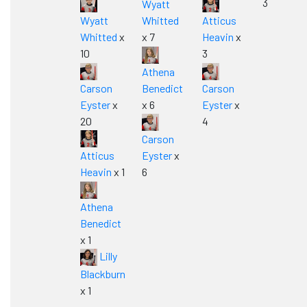
3
Wyatt
Wyatt
Whitted
Atticus
Whitted
x
x 7
Heavin
x
10
3
Athena
Carson
Benedict
Carson
Eyster
x
x 6
Eyster
x
20
4
Carson
Atticus
Eyster
x
Heavin
x 1
6
Athena
Benedict
x 1
Lilly
Blackburn
x 1