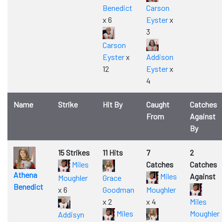
Benedict
Carson
x 6
Eyster
x
3
Carson
Eyster
x
Addison
12
Eyster
x
4
Name
Strike
Hit By
Caught
Catches
From
Against
By
15 Strikes
11 Hits
7
2
Miles
Catches
Catches
Athena
Miles
Against
Moughler
Grace
Benedict
x 6
Goodman
Moughler
x 2
x 4
Miles
Miles
Moughler
Addisyn