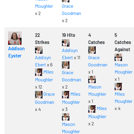
Moughler
Grace
x 2
Goodman
x 2
22
19 Hits
4
5
Strikes
Catches
Catches
Addison
Against
Addisyn
Eyster
Addisyn
Ebert
x 11
Grace
Ebert
x 6
Goodman
Mason
Miles
x 1
Moughler
Grace
x 1
Moughler
Goodman
x 12
x 2
Mason
Grace
Miles
Moughler
Miles
x 1
Moughler
Goodman
Moughler
Miles
x 4
x 4
x 3
Moughler
x 2
Mason
Moughler