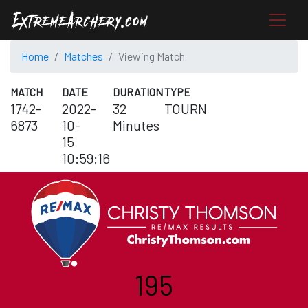
Home
Matches
Viewing Match
MATCH
DATE
DURATION
TYPE
1742-
2022-
32
TOURN
6873
10-
Minutes
15
10:59:16
195