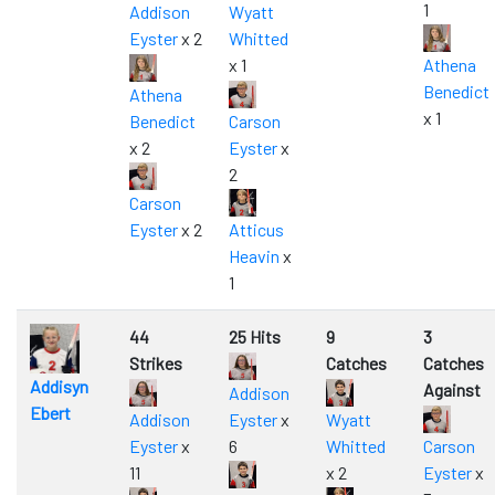
1
Addison
Wyatt
Eyster
x 2
Whitted
x 1
Athena
Benedict
Athena
x 1
Benedict
Carson
x 2
Eyster
x
2
Carson
Eyster
x 2
Atticus
Heavin
x
1
44
25 Hits
9
3
Strikes
Catches
Catches
Addisyn
Against
Addison
Ebert
Addison
Eyster
x
Wyatt
Eyster
x
6
Whitted
Carson
11
x 2
Eyster
x