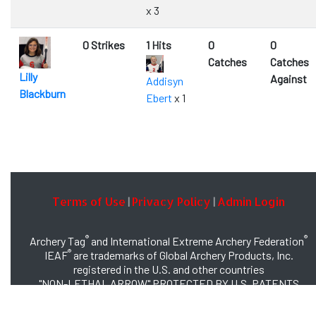
x 3
0 Strikes
1 Hits
0
0
Catches
Catches
Lilly
Against
Addisyn
Blackburn
Ebert
x 1
Terms of Use
Privacy Policy
Admin Login
|
|
®
®
Archery Tag
and International Extreme Archery Federation
®
IEAF
are trademarks of Global Archery Products, Inc.
registered in the U.S. and other countries
"NON-LETHAL ARROW" PROTECTED BY U.S. PATENTS
#8,449,413 and #8,932,159
© 2026 Global Archery Products, Inc., All Rights Reserved.