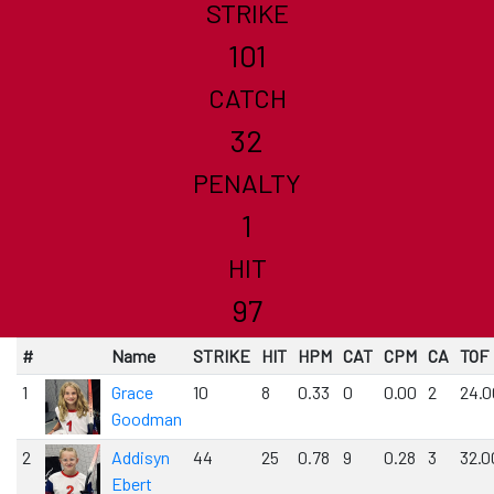
STRIKE
101
CATCH
32
PENALTY
1
HIT
97
#
Name
STRIKE
HIT
HPM
CAT
CPM
CA
TOF
1
Grace
10
8
0.33
0
0.00
2
24.0
Goodman
2
Addisyn
44
25
0.78
9
0.28
3
32.0
Ebert