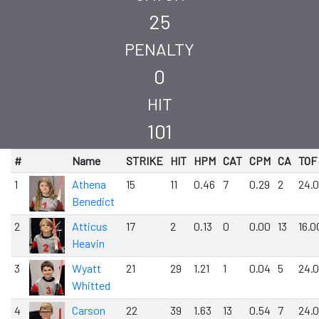
25
PENALTY
0
HIT
101
#
Name
STRIKE
HIT
HPM
CAT
CPM
CA
TOF
1
Athena
15
11
0.46
7
0.29
2
24.
Benedict
2
Atticus
17
2
0.13
0
0.00
13
16.0
Heavin
3
Wyatt
21
29
1.21
1
0.04
5
24.
Whitted
4
Carson
22
39
1.63
13
0.54
7
24.