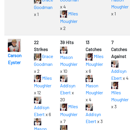
x 4
Moughler
Goodman
Miles
x 1
x 1
Moughler
x 2
22
39 Hits
13
7
Strikes
Catches
Catches
Carson
Grace
Miles
Against
Mason
Eyster
Goodman
Moughler
Moughler
x 2
x 10
x 6
Addisyn
Miles
Ebert
x 4
Moughler
Addisyn
Mason
x 12
Ebert
x
Moughler
Miles
20
x 4
Moughler
Miles
x 3
Addisyn
Ebert
x 6
Moughler
Addisyn
x 7
Ebert
x 3
Mason