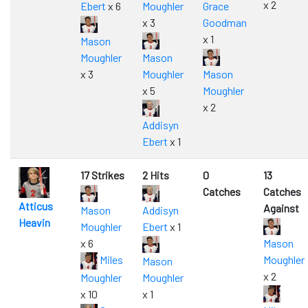
x 2
Ebert
x 6
Moughler
Grace
x 3
Goodman
x 1
Mason
Moughler
Mason
x 3
Moughler
Mason
x 5
Moughler
x 2
Addisyn
Ebert
x 1
17 Strikes
2 Hits
0
13
Catches
Catches
Atticus
Against
Mason
Addisyn
Heavin
Moughler
Ebert
x 1
x 6
Mason
Miles
Moughler
Mason
x 2
Moughler
Moughler
x 10
x 1