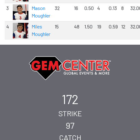
3
Mason
32
16
0.50
4
0.13
8
32.0
Moughler
4
Miles
15
48
1.50
19
0.59
12
32.0
Moughler
172
STRIKE
97
CATCH