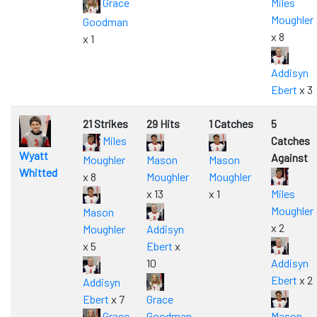
Grace
Miles
Moughler
Goodman
x 8
x 1
Addisyn
Ebert
x 3
21 Strikes
29 Hits
1 Catches
5
Miles
Catches
Wyatt
Against
Moughler
Mason
Mason
Whitted
x 8
Moughler
Moughler
x 13
x 1
Miles
Moughler
Mason
x 2
Moughler
Addisyn
x 5
Ebert
x
10
Addisyn
Ebert
x 2
Addisyn
Ebert
x 7
Grace
Grace
Goodman
Mason