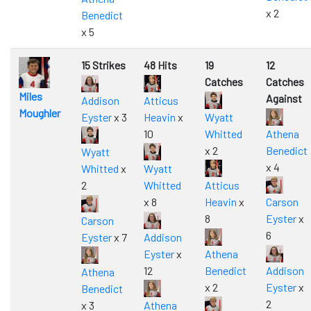
x 2
Benedict
x 5
15 Strikes
48 Hits
19
12
Catches
Catches
Miles
Against
Addison
Atticus
Moughler
Eyster
x 3
Heavin
x
Wyatt
10
Whitted
Athena
x 2
Benedict
Wyatt
x 4
Whitted
x
Wyatt
2
Whitted
Atticus
x 8
Heavin
x
Carson
8
Eyster
x
Carson
6
Eyster
x 7
Addison
Eyster
x
Athena
12
Benedict
Addison
Athena
x 2
Eyster
x
Benedict
2
x 3
Athena