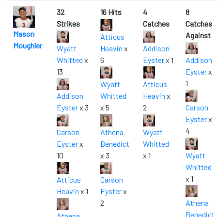
32
16 Hits
4
8
Strikes
Catches
Catches
Mason
Against
Atticus
Moughler
Wyatt
Heavin
x
Addison
Whitted
x
6
Eyster
x 1
Addison
13
Eyster
x
1
Wyatt
Atticus
Addison
Whitted
Heavin
x
Eyster
x 3
x 5
2
Carson
Eyster
x
4
Carson
Athena
Wyatt
Eyster
x
Benedict
Whitted
10
x 3
x 1
Wyatt
Whitted
x 1
Atticus
Carson
Heavin
x 1
Eyster
x
2
Athena
Benedict
Athena