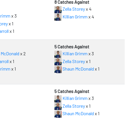
8 Catches Against
Zella Storey
x 4
 Grimm
x 3
Killian Grimm
x 4
orey
x 1
rroll
x 1
5 Catches Against
 McDonald
x 2
Killian Grimm
x 3
rroll
x 1
Zella Storey
x 1
 Grimm
x 1
Shaun McDonald
x 1
5 Catches Against
Killian Grimm
x 3
Zella Storey
x 1
Shaun McDonald
x 1