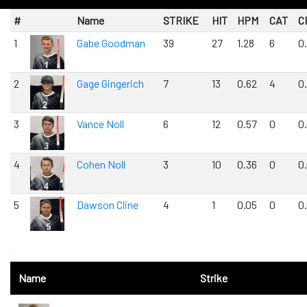
#
Name
STRIKE
HIT
HPM
CAT
C
1
Gabe Goodman
39
27
1.28
6
0
2
Gage Gingerich
7
13
0.62
4
0.
3
Vance Noll
6
12
0.57
0
0
4
Cohen Noll
3
10
0.36
0
0
5
Dawson Cline
4
1
0.05
0
0
0
Name
Strike