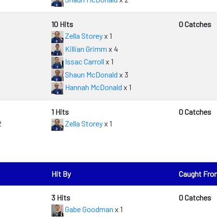
10 Hits
0 Catches
Zella Storey
x 1
Killian Grimm
x 4
Issac Carroll
x 1
Shaun McDonald
x 3
Hannah McDonald
x 1
1 Hits
0 Catches
2
Zella Storey
x 1
Hit By
Caught Fro
3 Hits
0 Catches
Gabe Goodman
x 1