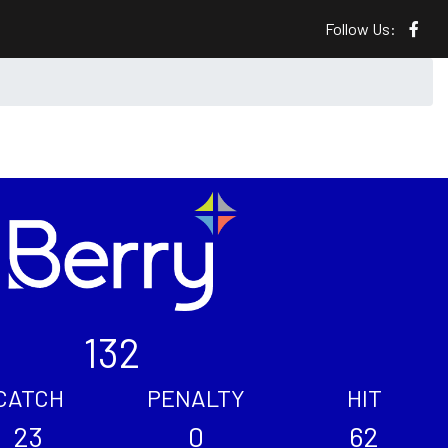
Follow Us:
132
CATCH
PENALTY
HIT
23
0
62