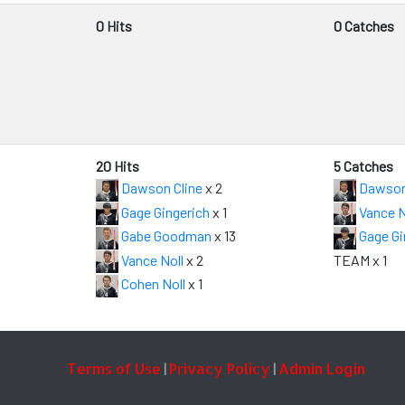
0 Hits
0 Catches
20 Hits
5 Catches
Dawson Cline
x 2
Dawson
Gage Gingerich
x 1
Vance N
Gabe Goodman
x 13
Gage Gi
Vance Noll
x 2
TEAM x 1
Cohen Noll
x 1
Terms of Use
Privacy Policy
Admin Login
|
|