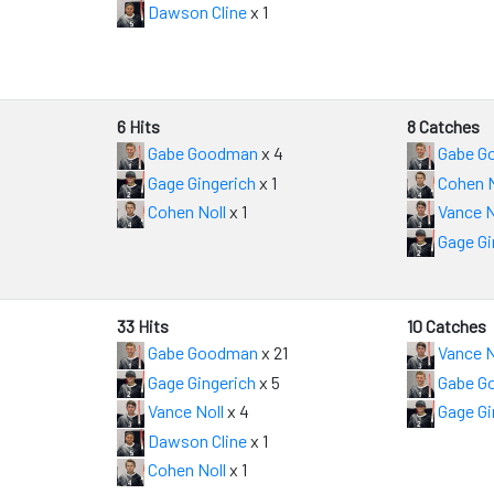
Dawson Cline
x 1
6 Hits
8 Catches
Gabe Goodman
x 4
Gabe G
Gage Gingerich
x 1
Cohen N
Cohen Noll
x 1
Vance N
Gage Gi
33 Hits
10 Catches
Gabe Goodman
x 21
Vance N
Gage Gingerich
x 5
Gabe G
Vance Noll
x 4
Gage Gi
Dawson Cline
x 1
Cohen Noll
x 1