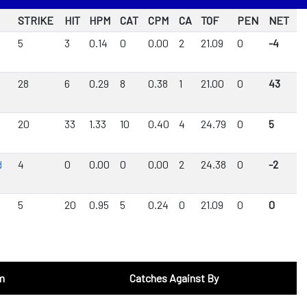
STRIKE
HIT
HPM
CAT
CPM
CA
TOF
PEN
NET
5
3
0.14
0
0.00
2
21.09
0
-4
28
6
0.29
8
0.38
1
21.00
0
43
20
33
1.33
10
0.40
4
24.79
0
5
d
4
0
0.00
0
0.00
2
24.38
0
-2
5
20
0.95
5
0.24
0
21.09
0
0
m
Catches Against By