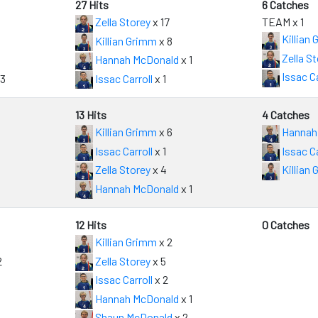
27 Hits
6 Catches
Zella Storey
x 17
TEAM x 1
Killian
Killian Grimm
x 8
Zella St
Hannah McDonald
x 1
Issac Ca
13
Issac Carroll
x 1
13 Hits
4 Catches
Killian Grimm
x 6
Hannah
Issac Carroll
x 1
Issac Ca
Zella Storey
x 4
Killian
Hannah McDonald
x 1
12 Hits
0 Catches
Killian Grimm
x 2
2
Zella Storey
x 5
Issac Carroll
x 2
Hannah McDonald
x 1
Shaun McDonald
x 2