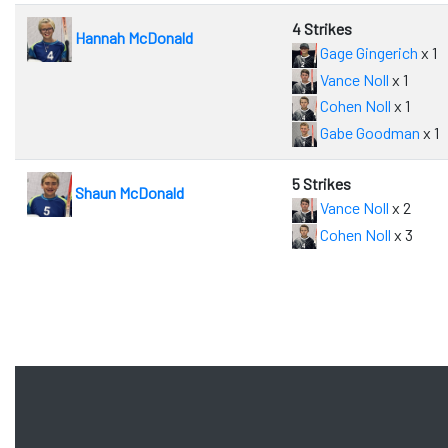
4 Strikes
Hannah McDonald
Gage Gingerich
x 1
Vance Noll
x 1
Cohen Noll
x 1
Gabe Goodman
x 1
5 Strikes
Shaun McDonald
Vance Noll
x 2
Cohen Noll
x 3