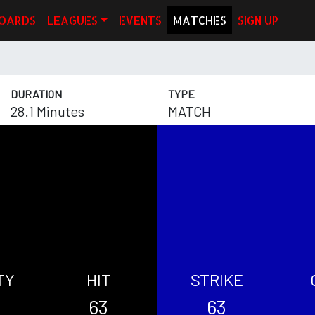
OARDS
LEAGUES
EVENTS
MATCHES
SIGN UP
DURATION
TYPE
28.1 Minutes
MATCH
TY
HIT
STRIKE
63
63