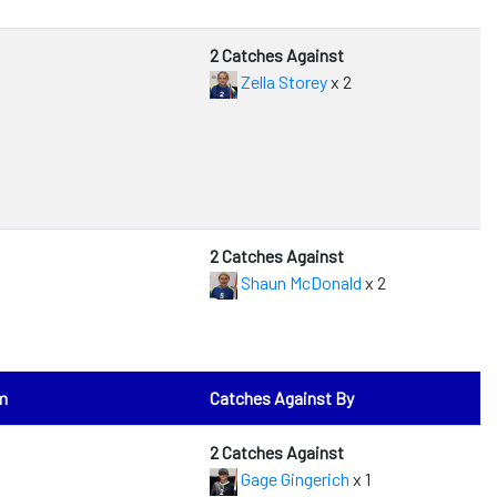
2 Catches Against
Zella Storey
x 2
2 Catches Against
Shaun McDonald
x 2
m
Catches Against By
2 Catches Against
Gage Gingerich
x 1