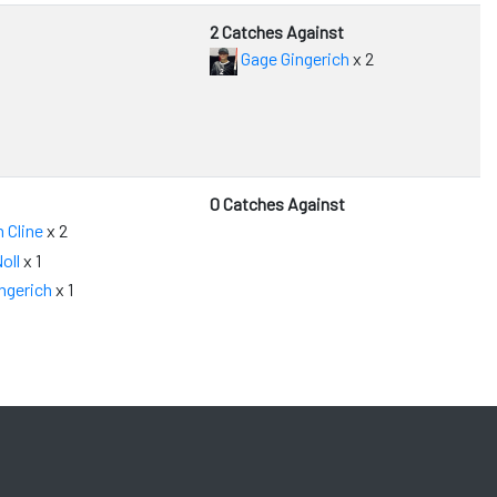
2 Catches Against
Gage Gingerich
x 2
0 Catches Against
 Cline
x 2
oll
x 1
ngerich
x 1