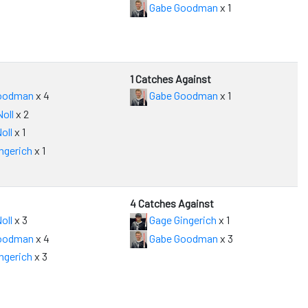
Gabe Goodman
x 1
1 Catches Against
oodman
x 4
Gabe Goodman
x 1
oll
x 2
oll
x 1
ngerich
x 1
4 Catches Against
oll
x 3
Gage Gingerich
x 1
oodman
x 4
Gabe Goodman
x 3
ngerich
x 3