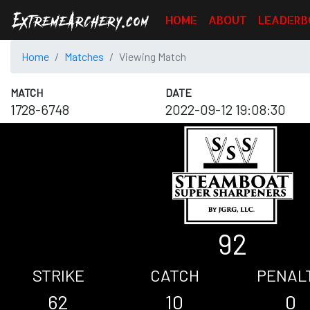
HOME
ABOUT
LEADERB
Home
Matches
Viewing Match
MATCH
DATE
1728-6748
2022-09-12 19:08:30
92
STRIKE
CATCH
PENAL
62
10
0