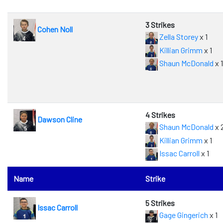
3 Strikes
Cohen Noll
Zella Storey
x 1
Killian Grimm
x 1
Shaun McDonald
x 1
4 Strikes
Dawson Cline
Shaun McDonald
x 
Killian Grimm
x 1
Issac Carroll
x 1
Name
Strike
5 Strikes
Issac Carroll
Gage Gingerich
x 1