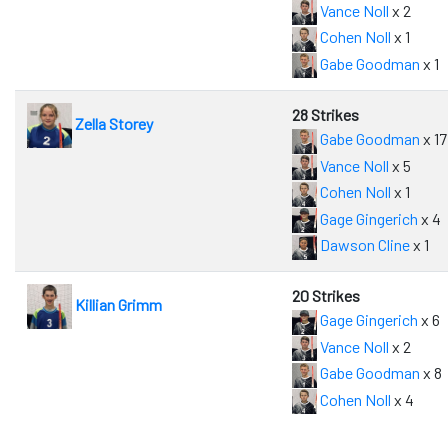
Vance Noll
x 2
Cohen Noll
x 1
Gabe Goodman
x 1
28 Strikes
Zella Storey
Gabe Goodman
x 17
Vance Noll
x 5
Cohen Noll
x 1
Gage Gingerich
x 4
Dawson Cline
x 1
20 Strikes
Killian Grimm
Gage Gingerich
x 6
Vance Noll
x 2
Gabe Goodman
x 8
Cohen Noll
x 4