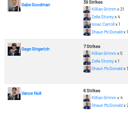
39 Strikes
Gabe Goodman
Killian Grimm
x 21
Zella Storey
x 4
Issac Carroll
x 1
Shaun McDonald
x 
7 Strikes
Gage Gingerich
Killian Grimm
x 5
Zella Storey
x 1
Shaun McDonald
x 1
6 Strikes
Vance Noll
Killian Grimm
x 4
Shaun McDonald
x 