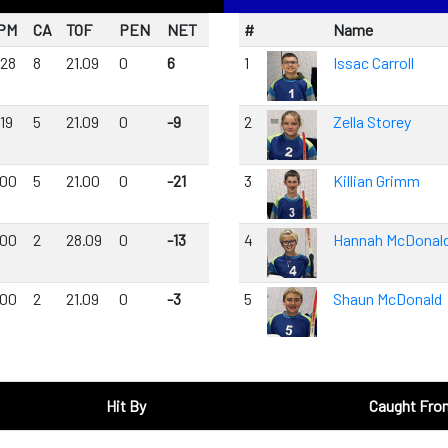
PM
CA
TOF
PEN
NET
#
Name
.28
8
21.09
0
6
1
Issac Carroll
19
5
21.09
0
-9
2
Zella Storey
.00
5
21.00
0
-21
3
Killian Grimm
.00
2
28.09
0
-13
4
Hannah McDonal
.00
2
21.09
0
-3
5
Shaun McDonald
Hit By
Caught Fro