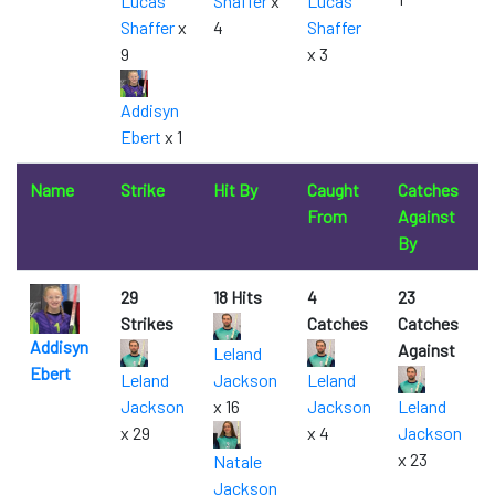
Lucas
Shaffer
x
Lucas
Shaffer
x
4
Shaffer
9
x 3
Addisyn
Ebert
x 1
Name
Strike
Hit By
Caught
Catches
From
Against
By
29
18 Hits
4
23
Strikes
Catches
Catches
Addisyn
Against
Leland
Ebert
Leland
Jackson
Leland
Jackson
x 16
Jackson
Leland
x 29
x 4
Jackson
x 23
Natale
Jackson