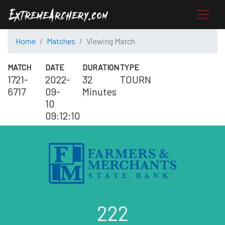
Home
Matches
Viewing Match
MATCH
DATE
DURATION
TYPE
1721-
2022-
32
TOURN
6717
09-
Minutes
10
09:12:10
222