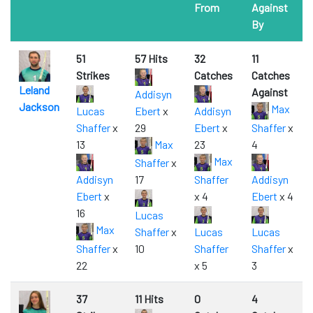
From
Against
By
51
57 Hits
32
11
Strikes
Catches
Catches
Leland
Against
Addisyn
Jackson
Max
Lucas
Ebert
x
Addisyn
Shaffer
x
29
Ebert
x
Shaffer
x
13
Max
23
4
Max
Shaffer
x
Addisyn
17
Shaffer
Addisyn
Ebert
x
x 4
Ebert
x 4
16
Lucas
Max
Shaffer
x
Lucas
Lucas
Shaffer
x
10
Shaffer
Shaffer
x
22
x 5
3
37
11 Hits
0
4