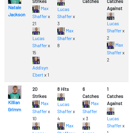
Strikes
Catches
Catches
Natale
Max
Against
Lucas
Jackson
Shaffer
x
Shaffer
x
21
3
Lucas
Max
Shaffer
x
2
Lucas
Shaffer
x
Max
Shaffer
x
8
15
Shaffer
x
2
Addisyn
Ebert
x 1
20
8 Hits
6
1
Strikes
Catches
Catches
Killian
Max
Max
Against
Lucas
Grimm
Shaffer
x
Shaffer
x
Shaffer
10
4
x 3
Lucas
Max
Shaffer
x
1