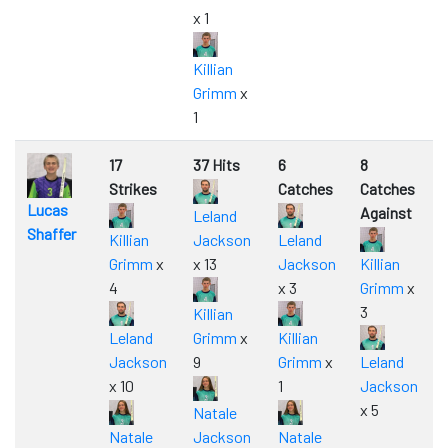
x 1
Killian
Grimm
x
1
17
37 Hits
6
8
Strikes
Catches
Catches
Lucas
Against
Leland
Shaffer
Killian
Jackson
Leland
Grimm
x
x 13
Jackson
Killian
4
x 3
Grimm
x
3
Killian
Leland
Grimm
x
Killian
Jackson
9
Grimm
x
Leland
x 10
1
Jackson
x 5
Natale
Natale
Jackson
Natale