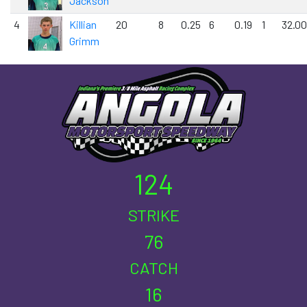
Jackson
4
Killian
20
8
0.25
6
0.19
1
32.00
Grimm
124
STRIKE
76
CATCH
16