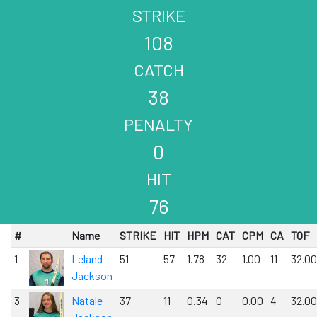
STRIKE
108
CATCH
38
PENALTY
0
HIT
76
#
Name
STRIKE
HIT
HPM
CAT
CPM
CA
TOF
1
Leland
51
57
1.78
32
1.00
11
32.00
Jackson
3
Natale
37
11
0.34
0
0.00
4
32.00