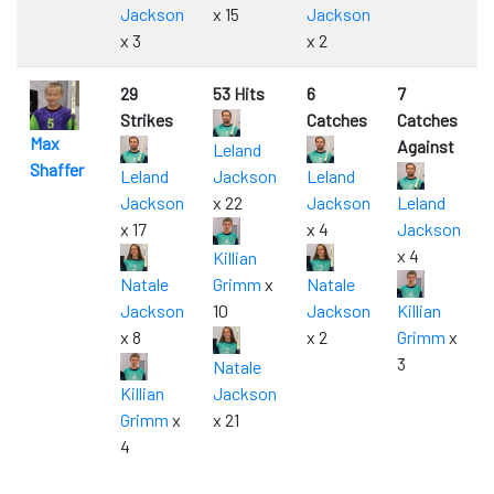
Jackson
x 15
Jackson
x 3
x 2
29
53 Hits
6
7
Strikes
Catches
Catches
Max
Against
Leland
Shaffer
Leland
Jackson
Leland
Jackson
x 22
Jackson
Leland
x 17
x 4
Jackson
x 4
Killian
Natale
Grimm
x
Natale
Jackson
10
Jackson
Killian
x 8
x 2
Grimm
x
3
Natale
Killian
Jackson
Grimm
x
x 21
4