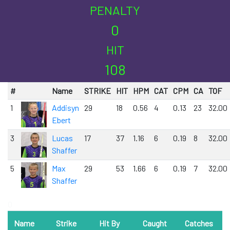
PENALTY
0
HIT
108
#
Name
STRIKE
HIT
HPM
CAT
CPM
CA
TOF
1
Addisyn
29
18
0.56
4
0.13
23
32.00
Ebert
3
Lucas
17
37
1.16
6
0.19
8
32.00
Shaffer
5
Max
29
53
1.66
6
0.19
7
32.00
Shaffer
0
Name
Strike
Hit By
Caught
Catches