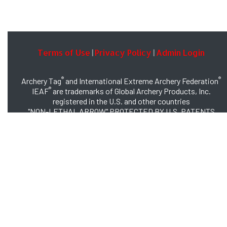
Terms of Use
Privacy Policy
Admin Login
|
|
®
®
Archery Tag
and International Extreme Archery Federation
®
IEAF
are trademarks of Global Archery Products, Inc.
registered in the U.S. and other countries
"NON-LETHAL ARROW" PROTECTED BY U.S. PATENTS
#8,449,413 and #8,932,159
© 2026 Global Archery Products, Inc., All Rights Reserved.