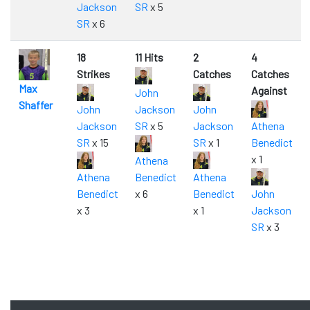
Jackson
SR
x 5
SR
x 6
18
11 Hits
2
4
Strikes
Catches
Catches
Max
Against
John
Shaffer
John
Jackson
John
Jackson
SR
x 5
Jackson
Athena
SR
x 15
SR
x 1
Benedict
x 1
Athena
Athena
Benedict
Athena
Benedict
x 6
Benedict
John
x 3
x 1
Jackson
SR
x 3