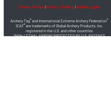
Terms of Use
Privacy Policy
Admin Login
|
|
®
®
Archery Tag
and International Extreme Archery Federation
®
IEAF
are trademarks of Global Archery Products, Inc.
registered in the U.S. and other countries
"NON-LETHAL ARROW" PROTECTED BY U.S. PATENTS
#8,449,413 and #8,932,159
© 2026 Global Archery Products, Inc., All Rights Reserved.