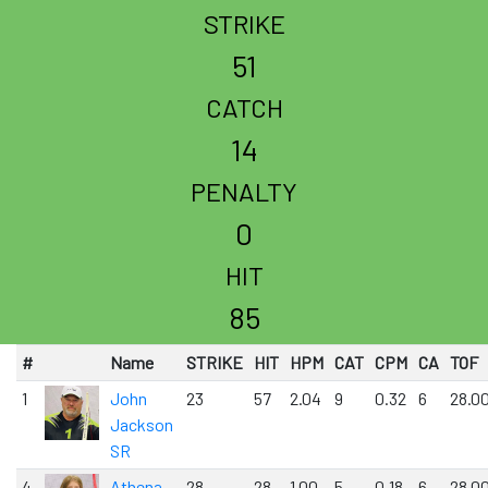
STRIKE
51
CATCH
14
PENALTY
0
HIT
85
#
Name
STRIKE
HIT
HPM
CAT
CPM
CA
TOF
1
John
23
57
2.04
9
0.32
6
28.0
Jackson
SR
4
Athena
28
28
1.00
5
0.18
6
28.0