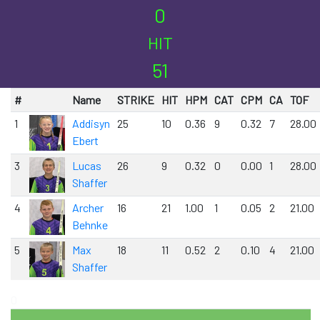
0
HIT
51
#
Name
STRIKE
HIT
HPM
CAT
CPM
CA
TOF
1
Addisyn
25
10
0.36
9
0.32
7
28.00
Ebert
3
Lucas
26
9
0.32
0
0.00
1
28.00
Shaffer
4
Archer
16
21
1.00
1
0.05
2
21.00
Behnke
5
Max
18
11
0.52
2
0.10
4
21.00
Shaffer
0