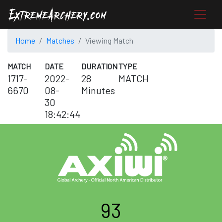
Home
Matches
Viewing Match
MATCH
DATE
DURATION
TYPE
1717-
2022-
28
MATCH
6670
08-
Minutes
30
18:42:44
93