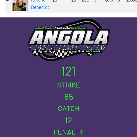
Benedict
121
STRIKE
85
CATCH
12
PENALTY