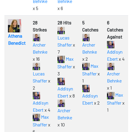
Behnke
Behnke
x 5
x 6
28
28 Hits
5
6
Strikes
Catches
Catches
Athena
Against
Lucas
Benedict
Archer
Shaffer
x
Archer
Behnke
7
Behnke
Addisyn
x 16
Max
x 2
Ebert
x 4
Max
Shaffer
x
Lucas
3
Shaffer
x
Archer
Shaffer
x
1
Behnke
2
x 1
Addisyn
Max
Ebert
x 8
Addisyn
Addisyn
Ebert
x 2
Shaffer
x
Ebert
x 4
1
Archer
Max
Behnke
Shaffer
x
x 10
6