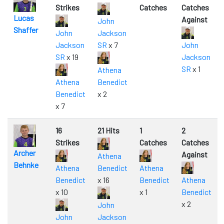
Strikes
Catches
Catches
Lucas
Against
John
Shaffer
John
Jackson
Jackson
SR
x 7
John
SR
x 19
Jackson
SR
x 1
Athena
Athena
Benedict
Benedict
x 2
x 7
16
21 Hits
1
2
Strikes
Catches
Catches
Archer
Against
Athena
Behnke
Athena
Benedict
Athena
Benedict
x 16
Benedict
Athena
x 10
x 1
Benedict
x 2
John
John
Jackson