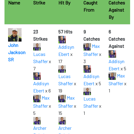
Name
Strike
Hit By
Caught
Catches
From
Against
By
23
57 Hits
9
6
Strikes
Catches
Catches
John
Max
Against
Addisyn
Jackson
Lucas
Ebert
x
Shaffer
x
SR
Shaffer
x
17
3
Addisyn
7
Ebert
x 5
Max
Lucas
Addisyn
Addisyn
Shaffer
x
Ebert
x 5
Shaffer
x
Ebert
x 6
19
1
Max
Max
Lucas
Shaffer
x
Shaffer
x
Shaffer
x
5
15
1
Archer
Archer