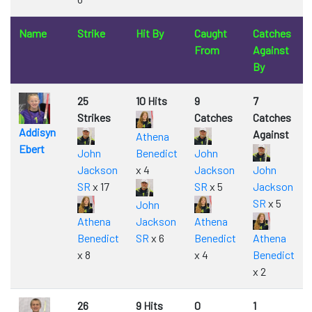
Name
Strike
Hit By
Caught
Catches
From
Against
By
25
10 Hits
9
7
Strikes
Catches
Catches
Addisyn
Against
Athena
Ebert
John
Benedict
John
Jackson
x 4
Jackson
John
SR
x 17
SR
x 5
Jackson
SR
x 5
John
Athena
Jackson
Athena
Benedict
SR
x 6
Benedict
Athena
x 8
x 4
Benedict
x 2
26
9 Hits
0
1