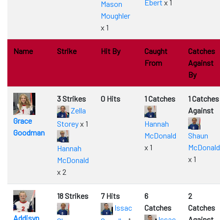
Ebert
x 1
Mason
Moughler
x 1
Name
Strike
Hit By
Caught
Catches
From
Against
By
3 Strikes
0 Hits
1 Catches
1 Catches
Zella
Against
Grace
Storey
x 1
Hannah
Goodman
McDonald
Shaun
x 1
McDonald
Hannah
x 1
McDonald
x 2
18 Strikes
7 Hits
6
2
Issac
Catches
Catches
Addisyn
Issac
Against