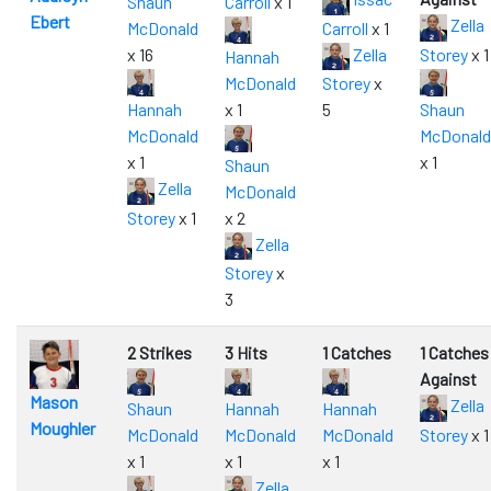
Shaun
Carroll
x 1
Ebert
Zella
McDonald
Carroll
x 1
x 16
Zella
Storey
x 1
Hannah
McDonald
Storey
x
Hannah
x 1
5
Shaun
McDonald
McDonald
x 1
x 1
Shaun
Zella
McDonald
Storey
x 1
x 2
Zella
Storey
x
3
2 Strikes
3 Hits
1 Catches
1 Catches
Against
Mason
Zella
Shaun
Hannah
Hannah
Moughler
McDonald
McDonald
McDonald
Storey
x 1
x 1
x 1
x 1
Zella