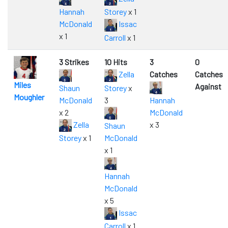
Hannah
Storey
x 1
McDonald
Issac
x 1
Carroll
x 1
3 Strikes
10 Hits
3
0
Zella
Catches
Catches
Miles
Against
Shaun
Storey
x
Moughler
McDonald
3
Hannah
x 2
McDonald
Zella
x 3
Shaun
Storey
x 1
McDonald
x 1
Hannah
McDonald
x 5
Issac
Carroll
x 1