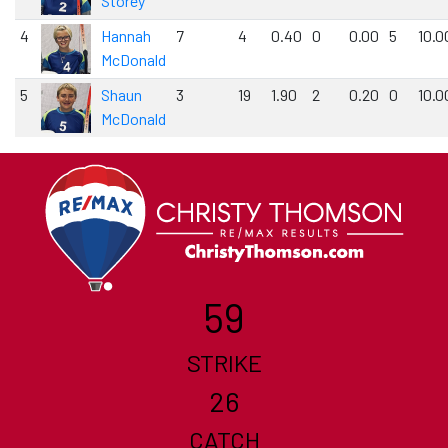
Storey
4
Hannah
7
4
0.40
0
0.00
5
10.0
McDonald
5
Shaun
3
19
1.90
2
0.20
0
10.0
McDonald
59
STRIKE
26
CATCH