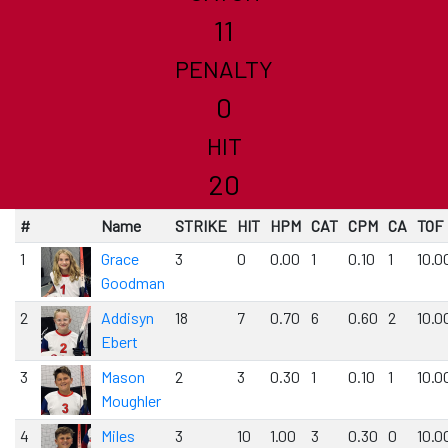
11
PENALTY
0
HIT
20
#
Name
STRIKE
HIT
HPM
CAT
CPM
CA
TOF
1
Grace
3
0
0.00
1
0.10
1
10.0
Goodman
2
Addisyn
18
7
0.70
6
0.60
2
10.0
Ebert
3
Mason
2
3
0.30
1
0.10
1
10.0
Moughler
4
Miles
3
10
1.00
3
0.30
0
10.0