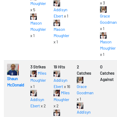
x 3
Moughler
x 5
Addisyn
Ebert
x 1
Grace
Goodman
Mason
x 1
Moughler
Mason
x 1
Moughler
x 1
Mason
Moughler
x 1
3 Strikes
19 Hits
2
0
Miles
Catches
Catches
Shaun
Against
Moughler
Addisyn
McDonald
x 1
Ebert
x 16
Grace
Miles
Goodman
x 1
Addisyn
Moughler
Ebert
x 2
x 2
Addisyn