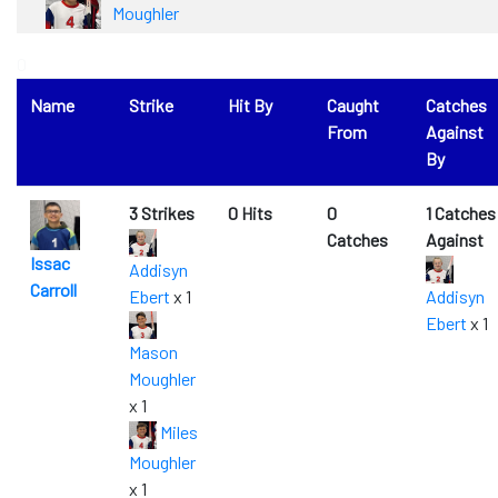
Moughler
0
Name
Strike
Hit By
Caught
Catches
From
Against
By
3 Strikes
0 Hits
0
1 Catches
Catches
Against
Issac
Addisyn
Carroll
Ebert
x 1
Addisyn
Ebert
x 1
Mason
Moughler
x 1
Miles
Moughler
x 1