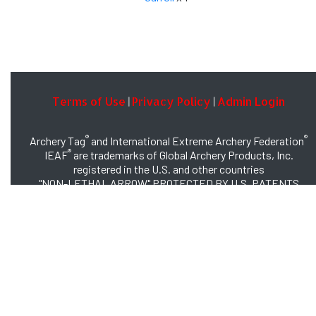
Terms of Use
Privacy Policy
Admin Login
|
|
®
®
Archery Tag
and International Extreme Archery Federation
®
IEAF
are trademarks of Global Archery Products, Inc.
registered in the U.S. and other countries
"NON-LETHAL ARROW" PROTECTED BY U.S. PATENTS
#8,449,413 and #8,932,159
© 2026 Global Archery Products, Inc., All Rights Reserved.