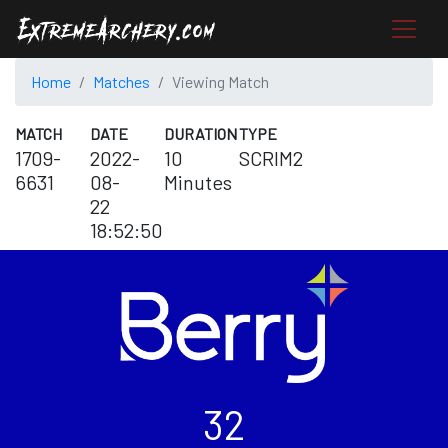
Home
Matches
Viewing Match
MATCH
DATE
DURATION
TYPE
1709-
2022-
10
SCRIM2
6631
08-
Minutes
22
18:52:50
32