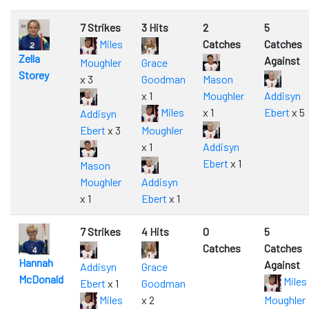
7 Strikes
3 Hits
2
5
Miles
Catches
Catches
Zella
Against
Moughler
Grace
Storey
x 3
Goodman
Mason
x 1
Moughler
Addisyn
Miles
x 1
Ebert
x 5
Addisyn
Ebert
x 3
Moughler
x 1
Addisyn
Ebert
x 1
Mason
Moughler
Addisyn
x 1
Ebert
x 1
7 Strikes
4 Hits
0
5
Catches
Catches
Hannah
Against
Addisyn
Grace
McDonald
Miles
Ebert
x 1
Goodman
Miles
x 2
Moughler