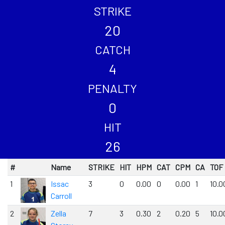
STRIKE
20
CATCH
4
PENALTY
0
HIT
26
#
Name
STRIKE
HIT
HPM
CAT
CPM
CA
TOF
1
Issac
3
0
0.00
0
0.00
1
10.0
Carroll
2
Zella
7
3
0.30
2
0.20
5
10.0