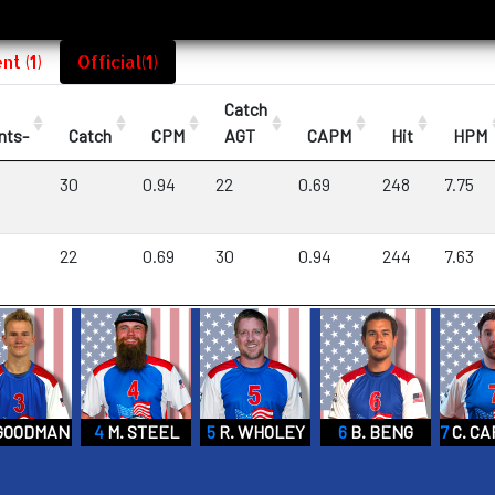
t (1)
Official(1)
Catch
nts-
Catch
CPM
AGT
CAPM
Hit
HPM
30
0.94
22
0.69
248
7.75
22
0.69
30
0.94
244
7.63
 GOODMAN
4
M. STEEL
5
R. WHOLEY
6
B. BENG
7
C. C