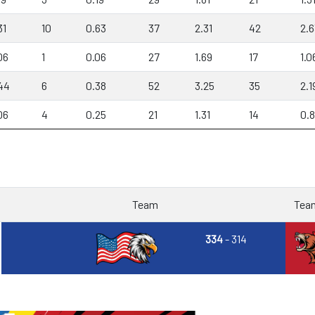
31
10
0.63
37
2.31
42
2.6
06
1
0.06
27
1.69
17
1.0
44
6
0.38
52
3.25
35
2.1
06
4
0.25
21
1.31
14
0.
Team
Tea
334
- 314