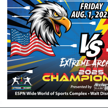
Previous
0