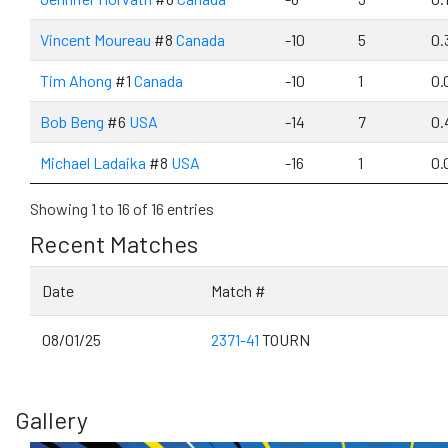
Vincent Moureau
#8
Canada
-10
5
0.
Tim Ahong
#1
Canada
-10
1
0.
Bob Beng
#6
USA
-14
7
0.
Michael Ladaika
#8
USA
-16
1
0.
Showing 1 to 16 of 16 entries
Recent Matches
Date
Match #
08/01/25
2371-41
TOURN
Gallery