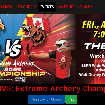
OARDS
LEAGUES
EVENTS
MATCHES
SIGN UP
IVE: Extreme Archery Cham
Registration Closed
Pay