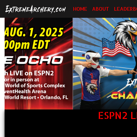
HOME
ABOUT
LEADERB
ESPN2 L