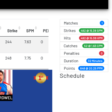
Matches
1
Strikes
Strike
SPM
PEN
492 @
15.38 SPM
Hits
492 @ 15.38 HPM
244
7.63
0
Catches
52 @ 1.63 CPM
Penalties
0
248
7.75
0
Duration
32 Minutes
Points
648 @ 20.25 PPM
Schedule
ARDWELL