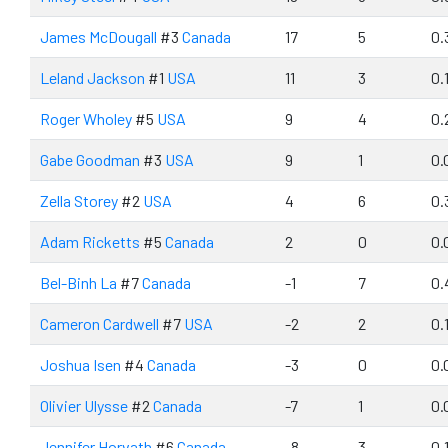
James McDougall
#3
Canada
17
5
0.
Leland Jackson
#1
USA
11
3
0.
Roger Wholey
#5
USA
9
4
0.
Gabe Goodman
#3
USA
9
1
0.
Zella Storey
#2
USA
4
6
0.
Adam Ricketts
#5
Canada
2
0
0.
Bel-Binh La
#7
Canada
-1
7
0.
Cameron Cardwell
#7
USA
-2
2
0.
Joshua Isen
#4
Canada
-3
0
0.
Olivier Ulysse
#2
Canada
-7
1
0.
Jennifer Horvath
#6
Canada
-8
3
0.