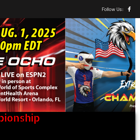
Follow Us:
pionship