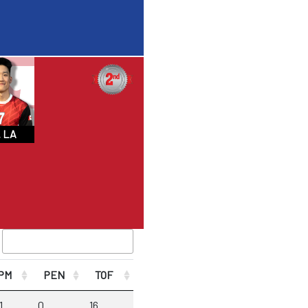
 LA
PM
PEN
TOF
1
0
16