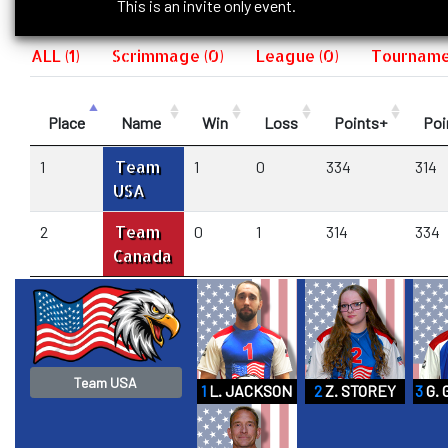
This is an invite only event.
ALL (1)
Scrimmage (0)
League (0)
Tournamen
Place
Name
Win
Loss
Points+
Poi
Team
1
1
0
334
314
USA
Team
2
0
1
314
334
Canada
Team USA
1
L. JACKSON
2
Z. STOREY
3
G.