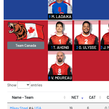
8
M. LADAIKA
Team Canada
1
T. AHONG
2
O. ULYSSE
3
J. 
8
V. MOUREAU
Show
entries
Name - Team
NET
CAT
Mikey Steel
#4
USA
19
6
0.