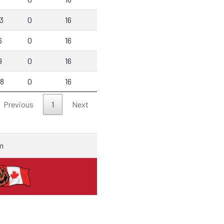
3
0
16
6
0
16
9
0
16
88
0
16
Previous
1
Next
m