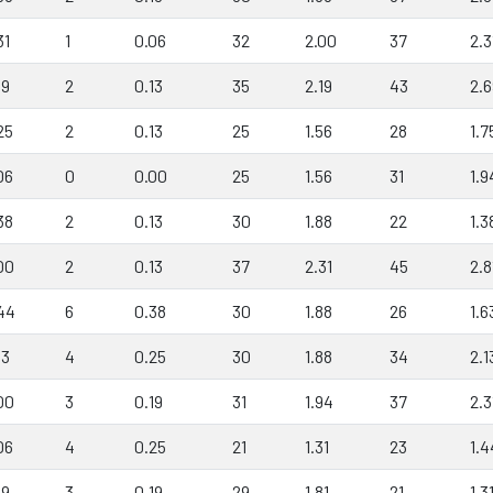
31
1
0.06
32
2.00
37
2.3
19
2
0.13
35
2.19
43
2.6
25
2
0.13
25
1.56
28
1.7
06
0
0.00
25
1.56
31
1.9
38
2
0.13
30
1.88
22
1.3
00
2
0.13
37
2.31
45
2.8
44
6
0.38
30
1.88
26
1.6
13
4
0.25
30
1.88
34
2.1
00
3
0.19
31
1.94
37
2.3
06
4
0.25
21
1.31
23
1.4
19
3
0.19
29
1.81
21
1.3