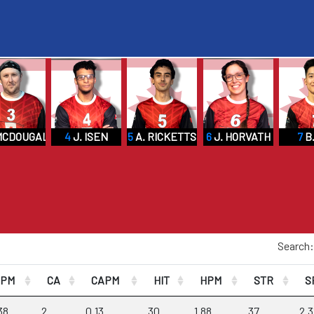
MCDOUGALL
4
J. ISEN
5
A. RICKETTS
6
J. HORVATH
7
B.
Search:
CPM
CA
CAPM
HIT
HPM
STR
S
38
2
0.13
30
1.88
37
2.3