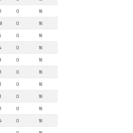
1
0
16
9
0
16
5
0
16
4
0
16
8
0
16
1
0
16
3
0
16
3
0
16
1
0
16
4
0
16
1
0
16