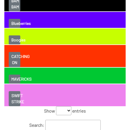
BAM
BAM
Blueberries
Boogies
CATCHING
ON
MAVERICKS
SWIFT
STRIKE
Show
entries
Search: