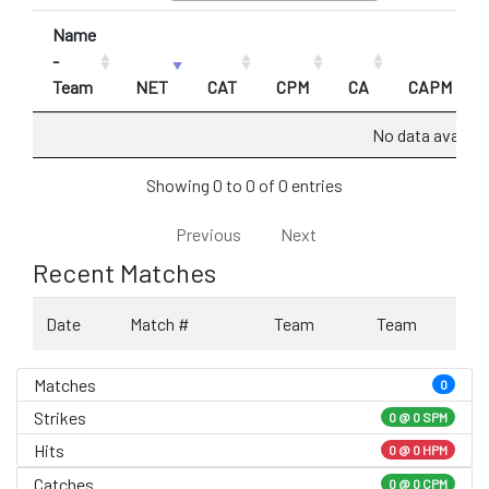
Name
-
Team
NET
CAT
CPM
CA
CAPM
No data availabl
Showing 0 to 0 of 0 entries
Previous
Next
Recent Matches
Date
Match #
Team
Team
Matches
0
Strikes
0 @
0 SPM
Hits
0 @ 0 HPM
Catches
0 @ 0 CPM