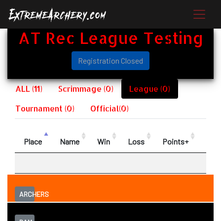
AT Rec League Testing
Registration Closed
ALL (11)
Scrimmage (0)
League (0)
Tournament (0)
Official(0)
Place
Name
Win
Loss
Points+
Poin
ARCHERS