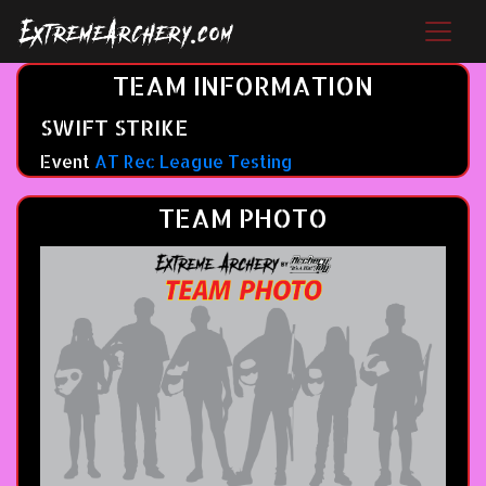
TEAM INFORMATION
SWIFT STRIKE
Event
AT Rec League Testing
TEAM PHOTO