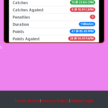
Catches
13 @ 23.64 CPM
Catches Against
6 @ 10.91 CAPM
Penalties
0
Duration
1 Minutes
Points
47 @ 85.45 PPM
Points Against
28 @ 50.91 PAPM
0
Terms of Use
Privacy Policy
Admin Login
|
|