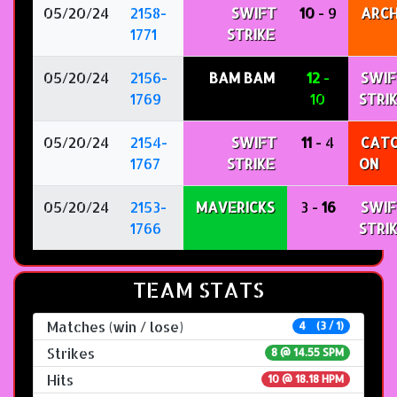
05/20/24
2158-
SWIFT
10
- 9
ARC
1771
STRIKE
05/20/24
2156-
BAM BAM
12
-
SWIF
1769
10
STRI
05/20/24
2154-
SWIFT
11
- 4
CATC
1767
STRIKE
ON
05/20/24
2153-
MAVERICKS
3 -
16
SWIF
1766
STRI
TEAM STATS
Matches (win / lose)
4 (3 / 1)
Strikes
8 @
14.55 SPM
Hits
10 @ 18.18 HPM