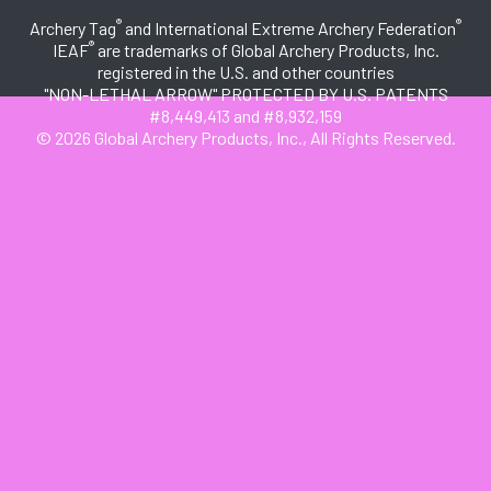
®
®
Archery Tag
and International Extreme Archery Federation
®
IEAF
are trademarks of Global Archery Products, Inc.
registered in the U.S. and other countries
"NON-LETHAL ARROW" PROTECTED BY U.S. PATENTS
#8,449,413 and #8,932,159
© 2026 Global Archery Products, Inc., All Rights Reserved.