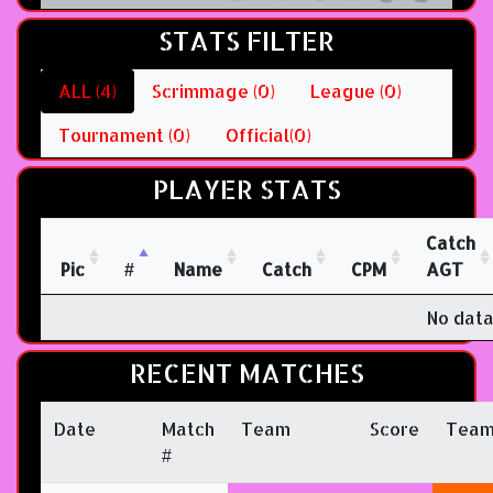
STATS FILTER
ALL (4)
Scrimmage (0)
League (0)
Tournament (0)
Official(0)
PLAYER STATS
Catch
Pic
#
Name
Catch
CPM
AGT
No data
RECENT MATCHES
Date
Match
Team
Score
Tea
#