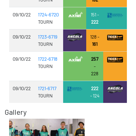
09/10/22
1724-6720
151 -
TOURN
222
09/10/22
1723-6719
128 -
TOURN
161
09/10/22
1722-6718
257
TOURN
-
228
09/10/22
1721-6717
222
TOURN
- 124
Gallery