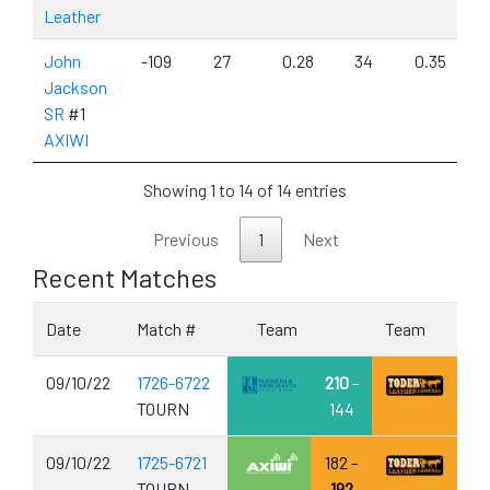
Leather
John
-109
27
0.28
34
0.35
Jackson
SR
#1
AXIWI
Showing 1 to 14 of 14 entries
Previous
1
Next
Recent Matches
Date
Match #
Team
Team
09/10/22
1726-6722
210
-
TOURN
144
09/10/22
1725-6721
182 -
TOURN
192