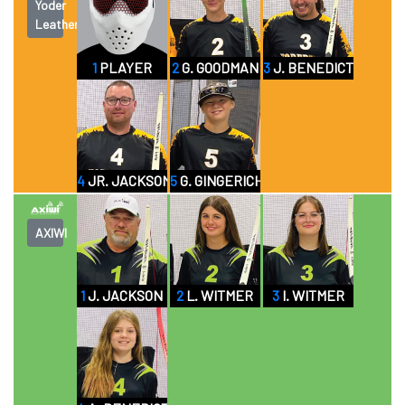
Yoder
Leather
1
PLAYER
2
G. GOODMAN
3
J. BENEDICT
4
JR. JACKSON
5
G. GINGERICH
AXIWI
1
J. JACKSON
2
L. WITMER
3
I. WITMER