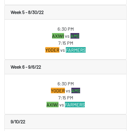
Week 5 - 8/30/22
6:30 PM
AXIWI
vs
AMS
7:15 PM
YODER
vs
FARMERS
Week 6 - 9/6/22
6:30 PM
YODER
vs
AMS
7:15 PM
AXIWI
vs
FARMERS
9/10/22