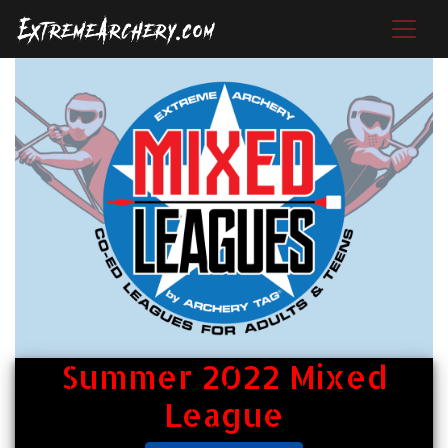
Summer 2022 Mixed
League