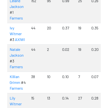
Leland
152
95
0.99
25
0.26
Jackson
#1
Farmers
Ivy
44
20
0.37
19
0.35
Witmer
#3
AXIWI
Natale
44
2
0.02
19
0.20
Jackson
#3
Farmers
Killian
38
10
0.10
7
0.07
Grimm
#4
Farmers
Lily
15
13
0.14
27
0.28
Witmer