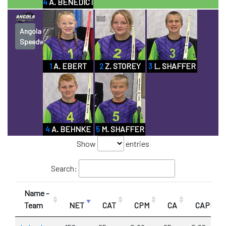
4
A. BENEDICT
Angola
Speedway
1
A. EBERT
2
Z. STOREY
3
L. SHAFFER
4
A. BEHNKE
5
M. SHAFFER
Show
entries
Search:
Name -
Team
NET
CAT
CPM
CA
CAPM