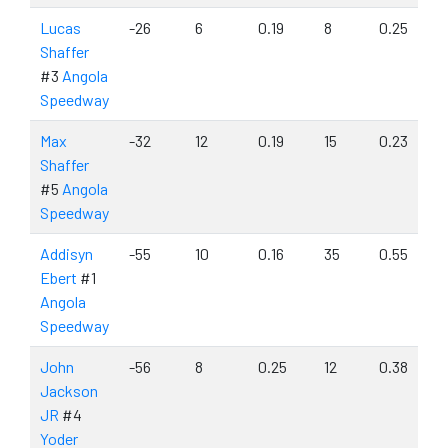
Lucas
-26
6
0.19
8
0.25
Shaffer
#3
Angola
Speedway
Max
-32
12
0.19
15
0.23
Shaffer
#5
Angola
Speedway
Addisyn
-55
10
0.16
35
0.55
Ebert
#1
Angola
Speedway
John
-56
8
0.25
12
0.38
Jackson
JR
#4
Yoder