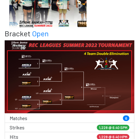
Previous
Next
Bracket
Open
Matches
6
Strikes
1,228 @
6.40 SPM
Hits
1,228 @ 6.40 HPM