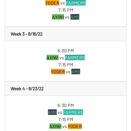
YODER
vs
FARMERS
7:15 PM
AXIWI
vs
AMS
Week 3 - 8/16/22
6:30 PM
AXIWI
vs
FARMERS
7:15 PM
YODER
vs
AMS
Week 4 - 8/23/22
6:30 PM
AMS
vs
FARMERS
7:15 PM
AXIWI
vs
YODER