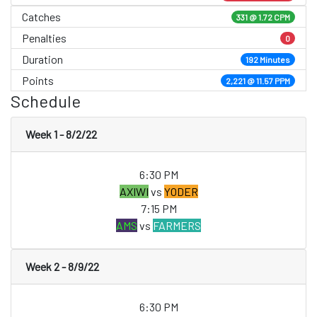
Catches
331 @ 1.72 CPM
Penalties
0
Duration
192 Minutes
Points
2,221 @ 11.57 PPM
Schedule
Week 1 - 8/2/22
6:30 PM
AXIWI
vs
YODER
7:15 PM
AMS
vs
FARMERS
Week 2 - 8/9/22
6:30 PM