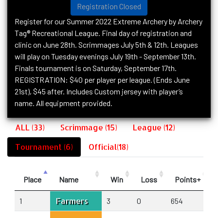
Registration Closed
Register for our Summer 2022 Extreme Archery by Archery
Tag® Recreational League. Final day of registration and
clinic on June 28th. Scrimmages July 5th & 12th. Leagues
will play on Tuesday evenings July 19th - September 13th.
Finals tournament is on Saturday, September 17th.
REGISTRATION: $40 per player per league. (Ends June
21st), $45 after. Includes Custom jersey with player’s
name. All equipment provided.
ALL (33)
Scrimmage (15)
League (12)
Tournament (6)
Official(18)
Place
Name
Win
Loss
Points+
Farmers
1
3
0
654
4