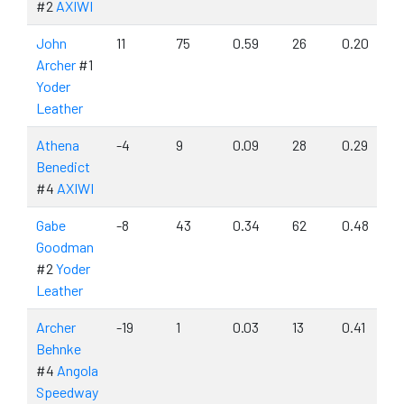
#2
AXIWI
John
11
75
0.59
26
0.20
Archer
#1
Yoder
Leather
Athena
-4
9
0.09
28
0.29
Benedict
#4
AXIWI
Gabe
-8
43
0.34
62
0.48
Goodman
#2
Yoder
Leather
Archer
-19
1
0.03
13
0.41
Behnke
#4
Angola
Speedway