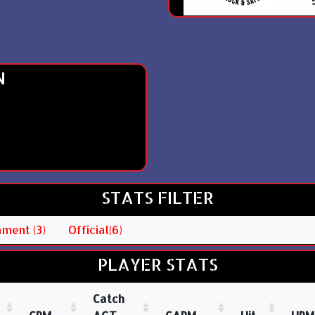
N
STATS FILTER
ment (3)
Official(6)
PLAYER STATS
Catch