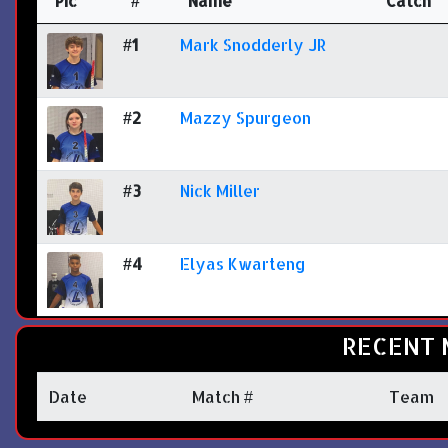
Pic
#
Name
Catch
#1
Mark Snodderly JR
#2
Mazzy Spurgeon
#3
Nick Miller
#4
Elyas Kwarteng
RECENT 
Date
Match #
Team