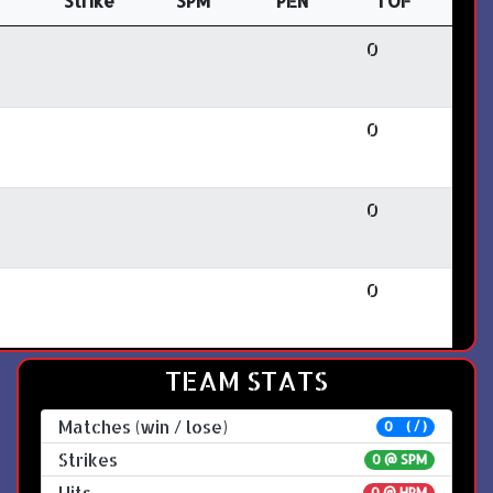
Strike
SPM
PEN
TOF
0
0
0
0
TEAM STATS
Matches (win / lose)
0 ( / )
Strikes
0 @
SPM
Hits
0 @ HPM