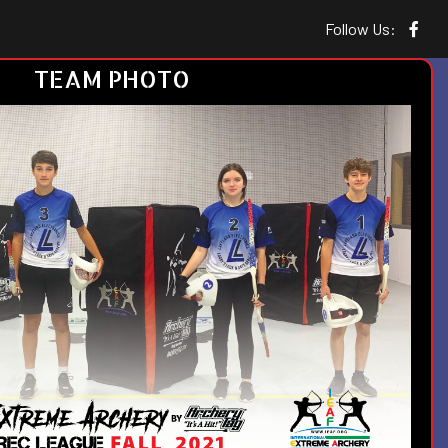
Follow Us:
TEAM PHOTO