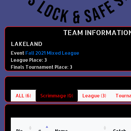
TEAM INFORMATIO
LAKELAND
Event
Fall 2021 Mixed League
League Place: 3
Finals Tournament Place: 3
ALL (6)
Scrimmage (0)
League (3)
Tourna