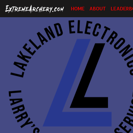
HOME
ABOUT
LEADERB