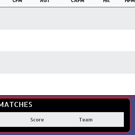
CPM
AGT
CAPM
Hit
HPM
MATCHES
Score
Team