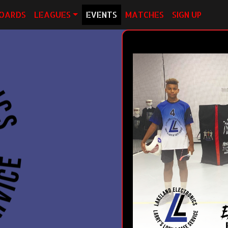
OARDS
LEAGUES
EVENTS
MATCHES
SIGN UP