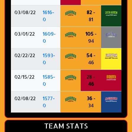
03/08/22
1616-
82
-
0
81
03/01/22
1609-
105
-
0
94
02/22/22
1593-
54
-
0
46
02/15/22
1585-
28 -
0
46
02/08/22
1577-
36
-
0
34
TEAM STATS