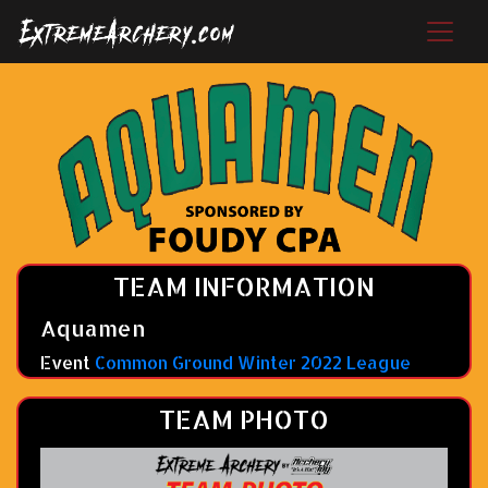
TEAM INFORMATION
Aquamen
Event
Common Ground Winter 2022 League
TEAM PHOTO