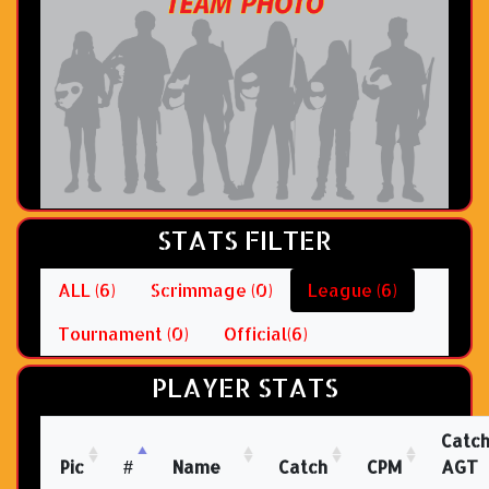
STATS FILTER
ALL (6)
Scrimmage (0)
League (6)
Tournament (0)
Official(6)
PLAYER STATS
Catc
Pic
#
Name
Catch
CPM
AGT