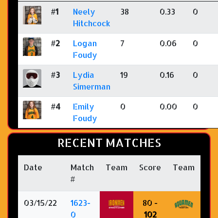
#1
Neely
38
0.33
0
Hitchcock
#2
Logan
7
0.06
0
Foudy
#3
Lydia
19
0.16
0
Simerman
#4
Emily
0
0.00
0
Foudy
RECENT MATCHES
Date
Match
Team
Score
Team
#
03/15/22
1623-
80 -
0
102