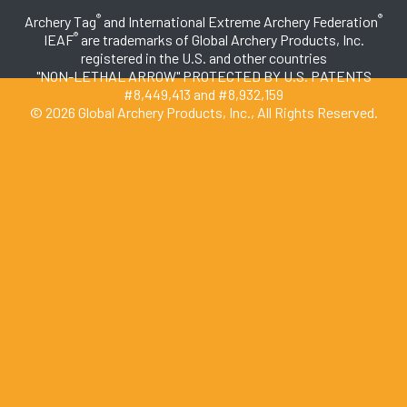
®
®
Archery Tag
and International Extreme Archery Federation
®
IEAF
are trademarks of Global Archery Products, Inc.
registered in the U.S. and other countries
"NON-LETHAL ARROW" PROTECTED BY U.S. PATENTS
#8,449,413 and #8,932,159
© 2026 Global Archery Products, Inc., All Rights Reserved.