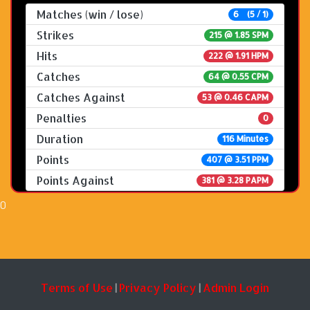
Matches (win / lose)
6 (5 / 1)
Strikes
215 @
1.85 SPM
Hits
222 @ 1.91 HPM
Catches
64 @ 0.55 CPM
Catches Against
53 @ 0.46 CAPM
Penalties
0
Duration
116 Minutes
Points
407 @ 3.51 PPM
Points Against
381 @ 3.28 PAPM
0
Terms of Use
Privacy Policy
Admin Login
|
|